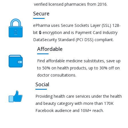
verified licensed pharmacies from 2016.
Secure
ePharma uses Secure Sockets Layer (SSL) 128-
bit 🔒 encryption and is Payment Card Industry
DataSecurity Standard (PCI DSS) compliant.
Affordable
Find affordable medicine substitutes, save up
to 50% on health products, up to 30% off on
doctor consultations.
Social
Providing health care services under the health
and beauty category with more than 170K
Facebook audience and 10M+ reach.