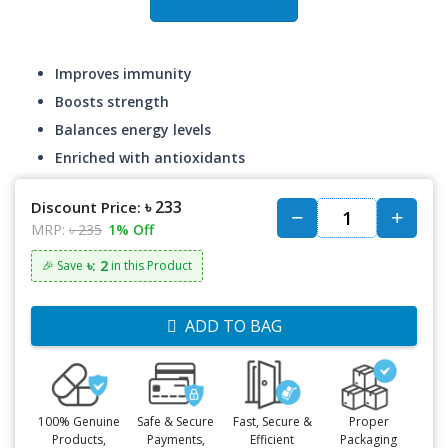
Improves immunity
Boosts strength
Balances energy levels
Enriched with antioxidants
৳ 233
Discount Price:
MRP:
৳ 235
1% Off
৳: 2
🎉 Save
in this Product
ADD TO BAG
100% Genuine
Safe & Secure
Fast, Secure &
Proper
Products,
Payments,
Efficient
Packaging