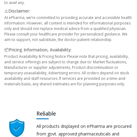
to avail any.
⚠️Disclaimer:
At ePharma, we’re committed to providing accurate and accessible health
information. However, all content is intended for informational purposes
only and should not replace medical advice from a qualified physician.
Please consult your healthcare provider for personalized guidance. We
aim to support, not substitute, the doctor-patient relationship.
📦Pricing Information, Availability:
Product Availability & Pricing Notice Please note that pricing, availability,
and service offerings are subject to change due to: Market fluctuations,
Manufacturer or supplier adjustments, Product discontinuation or
temporary unavailability, Advertising errors. All orders depend on stock
availability and staff resources. If services are provided on a time-and-
materials basis, any shared estimates are for planning purposes only.
Reliable
All products displayed on ePharma are procured
from govt. approved pharmaceuticals and