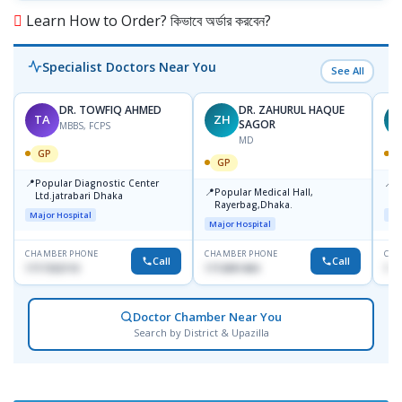
Learn How to Order? কিভাবে অর্ডার করবেন?
Specialist Doctors Near You
See All
DR. TOWFIQ AHMED
DR. ZAHURUL HAQUE
TA
ZH
SAGOR
MBBS, FCPS
MD
GP
GP
📍
📍
Popular Diagnostic Center
P
📍
Popular Medical Hall,
Ltd.jatrabari Dhaka
1
Rayerbag,Dhaka.
Major Hospital
Maj
Major Hospital
CHAMBER PHONE
CHAMBER PHONE
CHA
Call
Call
1717332110
1713091404
171
Doctor Chamber Near You
Search by District & Upazilla