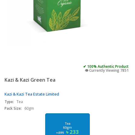
✔ 100% Authentic Product
👁️ Currently Viewing 7851
Kazi & Kazi Green Tea
Kazi & Kazi Tea Estate Limited
Type:
Tea
Pack Size:
60gm
Tea
60gm
৳ 233
৳ 235