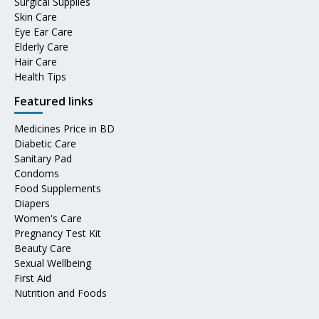
Surgical Supplies
Skin Care
Eye Ear Care
Elderly Care
Hair Care
Health Tips
Featured links
Medicines Price in BD
Diabetic Care
Sanitary Pad
Condoms
Food Supplements
Diapers
Women's Care
Pregnancy Test Kit
Beauty Care
Sexual Wellbeing
First Aid
Nutrition and Foods