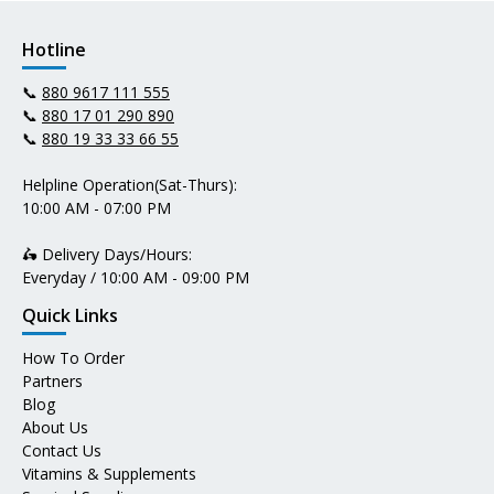
Hotline
📞
880 9617 111 555
📞
880 17 01 290 890
📞
880 19 33 33 66 55
Helpline Operation(Sat-Thurs):
10:00 AM - 07:00 PM
🛵 Delivery Days/Hours:
Everyday / 10:00 AM - 09:00 PM
Quick Links
How To Order
Partners
Blog
About Us
Contact Us
Vitamins & Supplements