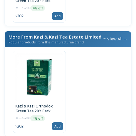
Green Tea 20's Pack
MRP ৳210
4% off
৳202
Add
More From Kazi & Kazi Tea Estate Limited
/ এই ব্র্যান্ডের আরও পণ্য
View All →
Popular products from this manufacturer/brand
Kazi & Kazi Orthodox
Green Tea 20's Pack
MRP ৳210
4% off
৳202
Add