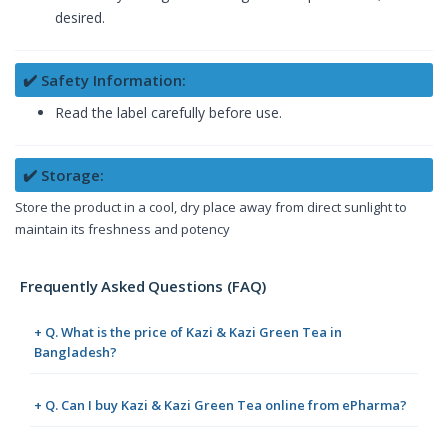
desired.
✔️ Safety Information:
Read the label carefully before use.
✔️ Storage:
Store the product in a cool, dry place away from direct sunlight to
maintain its freshness and potency
Frequently Asked Questions (FAQ)
+ Q. What is the price of Kazi & Kazi Green Tea in
Bangladesh?
+ Q. Can I buy Kazi & Kazi Green Tea online from ePharma?