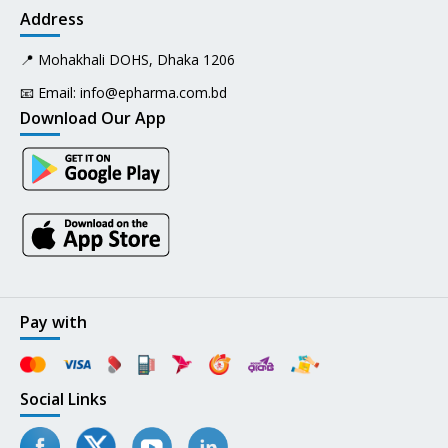
Address
📍 Mohakhali DOHS, Dhaka 1206
📧 Email:
info@epharma.com.bd
Download Our App
Pay with
Social Links