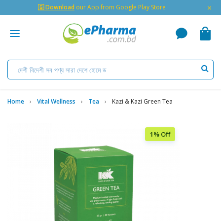
×
🇬 Download
our App from Google Play Store
Home
Vital Wellness
Tea
Kazi & Kazi Green Tea
1% Off