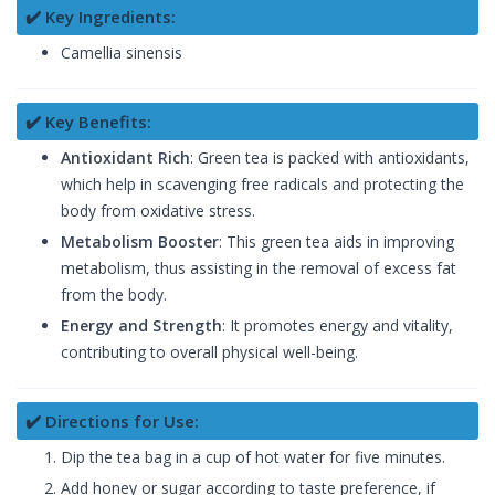
✔️ Key Ingredients:
Camellia sinensis
✔️ Key Benefits:
Antioxidant Rich
: Green tea is packed with antioxidants,
which help in scavenging free radicals and protecting the
body from oxidative stress.
Metabolism Booster
: This green tea aids in improving
metabolism, thus assisting in the removal of excess fat
from the body.
Energy and Strength
: It promotes energy and vitality,
contributing to overall physical well-being.
✔️ Directions for Use:
Dip the tea bag in a cup of hot water for five minutes.
Add honey or sugar according to taste preference, if