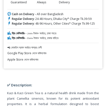
Guaranteed
Always
Delivery
Cash on Delivery -
All over Bangladesh
Regular Delivery:
24-48 Hours, Dhaka City* Charge Tk.39-59
Regular Delivery:
48-96 Hours, Other Cities* Charge Tk.99-125
ফ্রি ডেলিভারিঃ -
১৯৯৯ টাকা+ অর্ডারে, ঢাকা শহরে
ফ্রি ডেলিভারিঃ -
৪৯৯৯ টাকা+ অর্ডারে, ঢাকার বাহিরে
📲 মোবাইল অ্যাপ অর্ডারে সাশ্রয় বেশী
Google Play Store থেকে ডাউনলোড
Apple Store থেকে ডাউনলোড
✅ Description:
Kazi & Kazi Green Tea is a natural health drink made from the
plant Camellia sinensis, known for its potent antioxidant
properties. It is a herbal formulation designed to boost