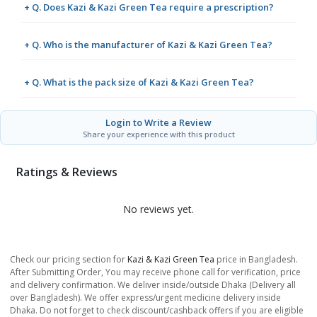
+ Q. Does Kazi & Kazi Green Tea require a prescription?
+ Q. Who is the manufacturer of Kazi & Kazi Green Tea?
+ Q. What is the pack size of Kazi & Kazi Green Tea?
Login to Write a Review
Share your experience with this product
Ratings & Reviews
No reviews yet.
Check our pricing section for
Kazi & Kazi Green Tea
price in Bangladesh.
After Submitting Order, You may receive phone call for verification, price
and delivery confirmation. We deliver inside/outside Dhaka (Delivery all
over Bangladesh). We offer express/urgent medicine delivery inside
Dhaka. Do not forget to check discount/cashback offers if you are eligible