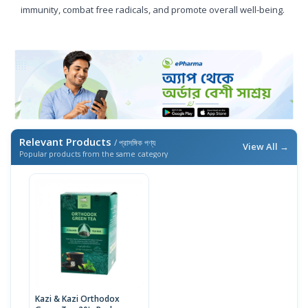
immunity, combat free radicals, and promote overall well-being.
Relevant Products
/ প্রাসঙ্গিক পণ্য
View All →
Popular products from the same category
Kazi & Kazi Orthodox