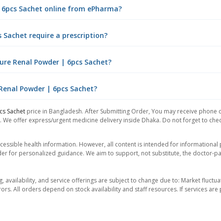
| 6pcs Sachet online from ePharma?
 Sachet require a prescription?
ure Renal Powder | 6pcs Sachet?
 Renal Powder | 6pcs Sachet?
cs Sachet
price in Bangladesh. After Submitting Order, You may receive phone cal
. We offer express/urgent medicine delivery inside Dhaka. Do not forget to check
essible health information. However, all content is intended for informationa
der for personalized guidance. We aim to support, not substitute, the doctor-pat
ng, availability, and service offerings are subject to change due to: Market fluc
rors. All orders depend on stock availability and staff resources. If services a