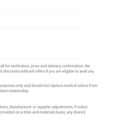
l for verification, price and delivery confirmation. We
 discount/cashback offers if you are eligible to avail any.
l purposes only and should not replace medical advice from
ient relationship.
tuations, Manufacturer or supplier adjustments, Product
re provided on a time-and-materials basis, any shared