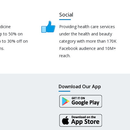
Social
dicine
Providing health care services
up to 50% on
under the health and beauty
p to 30% off on
category with more than 170K
ns.
Facebook audience and 10M+
reach.
Download Our App