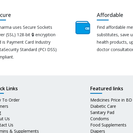
cure
Affordable
harma uses Secure Sockets
Find affordable me
er (SSL) 128-bit 🔒 encryption
substitutes, save 
d is Payment Card Industry
health products, u
taSecurity Standard (PCI DSS)
doctor consultatio
mpliant.
ck Links
Featured links
 To Order
Medicines Price in BD
tners
Diabetic Care
g
Sanitary Pad
ut Us
Condoms
tact Us
Food Supplements
amins & Supplements
Diapers