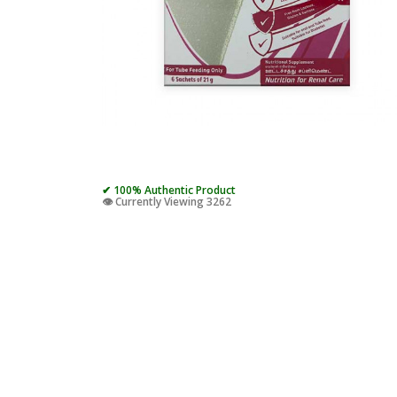
✔ 100% Authentic Product
👁️ Currently Viewing 3262