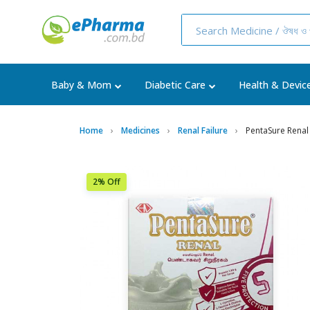
Baby & Mom
Diabetic Care
Health & Devic
Home
Medicines
Renal Failure
PentaSure Renal
2% Off