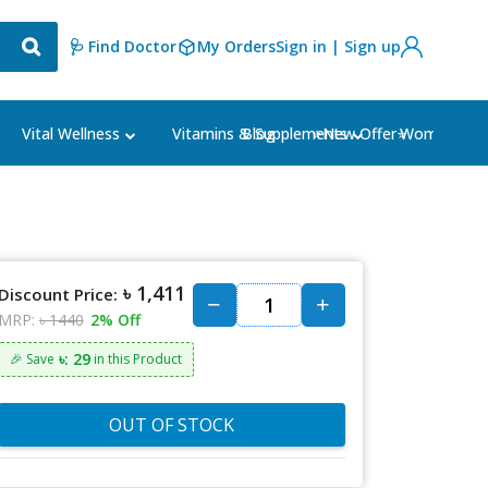
🩺 Find Doctor
My Orders
Sign in | Sign up
Blog
⭐New Offer⭐
Vital Wellness
Vitamins & Supplements
Women's Ca
৳ 1,411
Discount Price:
MRP:
৳ 1440
2% Off
৳: 29
🎉 Save
in this Product
OUT OF STOCK