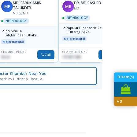
MD. FARUK AMIN
DR. MD RASHED ANWAR
MF
MR
SK
TALUKDER
MD
MBBS, MD
NEPHROLOGY
NEPHROLOGY
NEPH
📍
Popular Diagnostic Centre,Sec-
📍
📍
Ibn Sina D-
Popul
3,Uttara,Dhaka.
Lab,Malibagh,Dhaka.
Centr
Major Hospital
Dhaka
Major Hospital
Major H
CHAMBER PHONE
CHAMBER PHONE
CHAMBER
Call
Call
None
1914611386
0175996
octor Chamber Near You
0
Item(s)
arch by District & Upazilla
৳
0