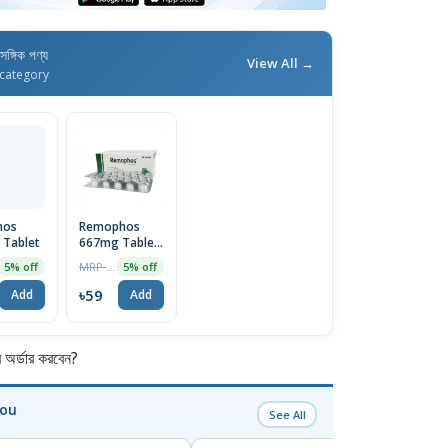
াসঙ্গিক পণ্য
View All →
category
hos
Remophos
Tablet
667mg Tablet
| 1 Strip
MRP ৳62
5% off
5% off
৳59
Add
Add
র্ডার করবেন?
You
See All