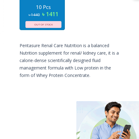
10 Pcs
৳ 1411
৳ 1440
OUT OF STOCK
Pentasure Renal Care Nutrition is a balanced
Nutrition supplement for renal/ kidney care, it is a
calorie-dense scientifically designed fluid
management formula with Low protein in the
form of Whey Protein Concentrate.