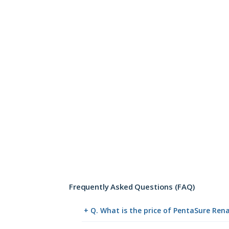
Frequently Asked Questions (FAQ)
+ Q. What is the price of PentaSure Ren