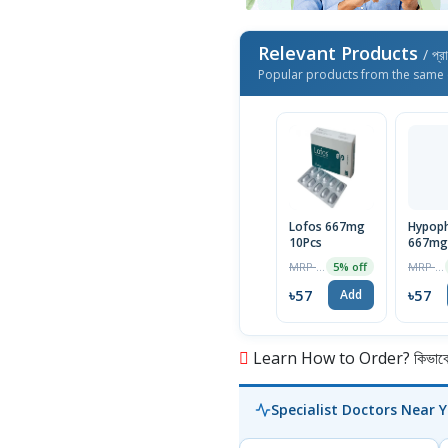
Relevant Products
/ প্র
Popular products from the same 
Lofos 667mg
Hypop
10Pcs
667mg 
MRP ৳60
MRP ৳60
5% off
৳57
৳57
Add
Learn How to Order? কিভাবে অ
Specialist Doctors Near 