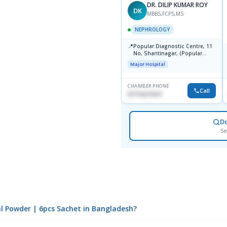
DR. DILIP KUMAR ROY
DK
MBBS,FCPS,MS
NEPHROLOGY
📍
Popular Diagnostic Centre, 11
No, Shantinagar, (Popular
Towar),Motijheel,Dhaka
Major Hospital
CHAMBER PHONE
Call
01715271074
D
Se
al Powder | 6pcs Sachet in Bangladesh?