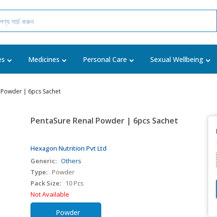
es
Medicines
Personal Care
Sexual Wellbeing
 Powder | 6pcs Sachet
PentaSure Renal Powder | 6pcs Sachet
Hexagon Nutrition Pvt Ltd
Generic:
Others
Type:
Powder
Pack Size:
10 Pcs
Not Available
Powder