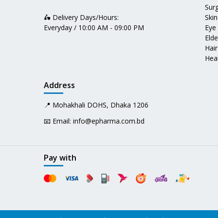
Surg
🛵 Delivery Days/Hours:
Skin
Everyday / 10:00 AM - 09:00 PM
Eye
Elde
Hair
Heal
Address
📍 Mohakhali DOHS, Dhaka 1206
📧 Email:
info@epharma.com.bd
Pay with