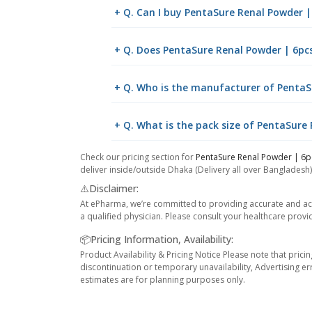
+ Q. Can I buy PentaSure Renal Powder 
+ Q. Does PentaSure Renal Powder | 6pcs
+ Q. Who is the manufacturer of PentaS
+ Q. What is the pack size of PentaSure
Check our pricing section for
PentaSure Renal Powder | 6p
deliver inside/outside Dhaka (Delivery all over Bangladesh)
⚠️Disclaimer:
At ePharma, we’re committed to providing accurate and acc
a qualified physician. Please consult your healthcare provi
📦Pricing Information, Availability:
Product Availability & Pricing Notice Please note that prici
discontinuation or temporary unavailability, Advertising er
estimates are for planning purposes only.