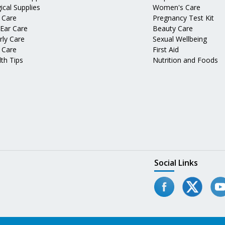
ical Supplies
Women's Care
 Care
Pregnancy Test Kit
 Ear Care
Beauty Care
rly Care
Sexual Wellbeing
 Care
First Aid
th Tips
Nutrition and Foods
Social Links