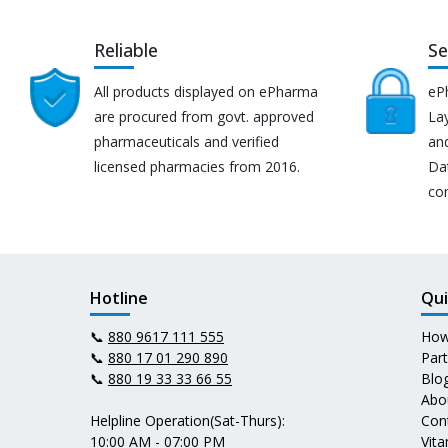
Reliable
Se
All products displayed on ePharma
eP
are procured from govt. approved
Lay
pharmaceuticals and verified
an
licensed pharmacies from 2016.
Da
co
Hotline
Qui
📞
880 9617 111 555
How
📞
880 17 01 290 890
Par
📞
880 19 33 33 66 55
Blo
Abo
Helpline Operation(Sat-Thurs):
Con
10:00 AM - 07:00 PM
Vit