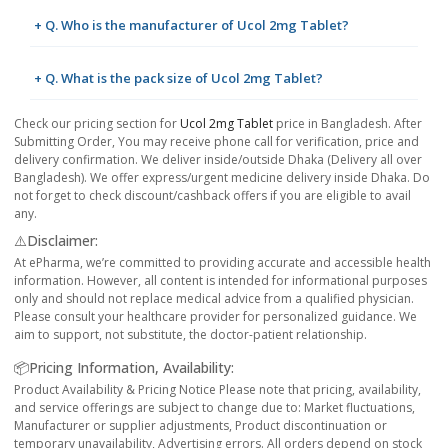
+ Q. Who is the manufacturer of Ucol 2mg Tablet?
+ Q. What is the pack size of Ucol 2mg Tablet?
Check our pricing section for
Ucol 2mg Tablet
price in Bangladesh. After
Submitting Order, You may receive phone call for verification, price and
delivery confirmation. We deliver inside/outside Dhaka (Delivery all over
Bangladesh). We offer express/urgent medicine delivery inside Dhaka. Do
not forget to check discount/cashback offers if you are eligible to avail
any.
⚠️Disclaimer:
At ePharma, we’re committed to providing accurate and accessible health
information. However, all content is intended for informational purposes
only and should not replace medical advice from a qualified physician.
Please consult your healthcare provider for personalized guidance. We
aim to support, not substitute, the doctor-patient relationship.
📦Pricing Information, Availability:
Product Availability & Pricing Notice Please note that pricing, availability,
and service offerings are subject to change due to: Market fluctuations,
Manufacturer or supplier adjustments, Product discontinuation or
temporary unavailability, Advertising errors. All orders depend on stock