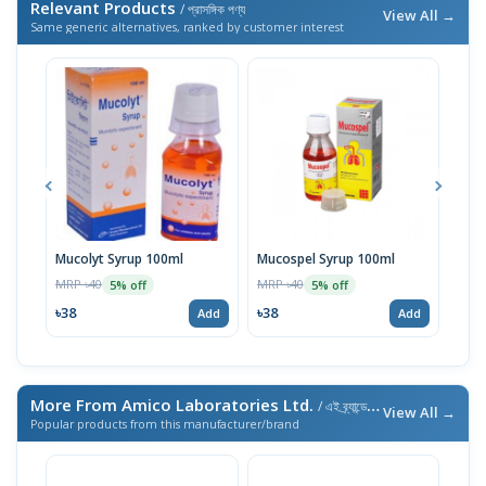
Relevant Products
/ প্রাসঙ্গিক পণ্য
View All →
Same generic alternatives, ranked by customer interest
Mucolyt Syrup 100ml
Mucospel Syrup 100ml
Muco
MRP ৳40
MRP ৳40
MRP 
5% off
5% off
৳38
৳38
৳71
Add
Add
More From Amico Laboratories Ltd.
/ এই ব্র্যান্ডের আরও পণ্য
View All →
Popular products from this manufacturer/brand