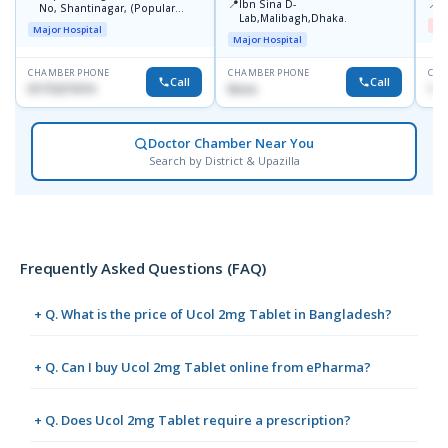
📍
📍
Ibn Sina D-
B
No, Shantinagar, (Popular
Lab,Malibagh,Dhaka.
Towar),Motijheel,Dhaka
Me
Major Hospital
Major Hospital
CHAMBER PHONE
CHAMBER PHONE
CHA
Call
Call
01715271074
None
171
Doctor Chamber Near You
Search by District & Upazilla
Frequently Asked Questions (FAQ)
+ Q. What is the price of Ucol 2mg Tablet in Bangladesh?
+ Q. Can I buy Ucol 2mg Tablet online from ePharma?
+ Q. Does Ucol 2mg Tablet require a prescription?