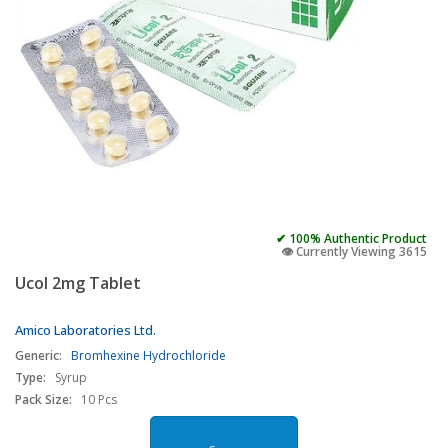
✔ 100% Authentic Product
👁️ Currently Viewing 3615
Ucol 2mg Tablet
Amico Laboratories Ltd.
Generic:
Bromhexine Hydrochloride
Type:
Syrup
Pack Size:
10 Pcs