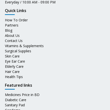
Everyday / 10:00 AM - 09:00 PM
Quick Links
How To Order
Partners
Blog
About Us
Contact Us
Vitamins & Supplements
Surgical Supplies
Skin Care
Eye Ear Care
Elderly Care
Hair Care
Health Tips
Featured links
Medicines Price in BD
Diabetic Care
Sanitary Pad