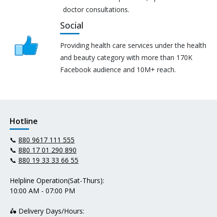
doctor consultations.
Social
Providing health care services under the health
and beauty category with more than 170K
Facebook audience and 10M+ reach.
Hotline
📞
880 9617 111 555
📞
880 17 01 290 890
📞
880 19 33 33 66 55
Helpline Operation(Sat-Thurs):
10:00 AM - 07:00 PM
🛵 Delivery Days/Hours: