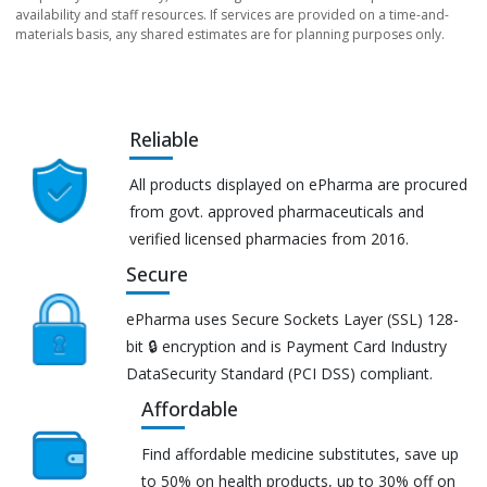
availability and staff resources. If services are provided on a time-and-
materials basis, any shared estimates are for planning purposes only.
Reliable
All products displayed on ePharma are procured
from govt. approved pharmaceuticals and
verified licensed pharmacies from 2016.
Secure
ePharma uses Secure Sockets Layer (SSL) 128-
bit 🔒 encryption and is Payment Card Industry
DataSecurity Standard (PCI DSS) compliant.
Affordable
Find affordable medicine substitutes, save up
to 50% on health products, up to 30% off on