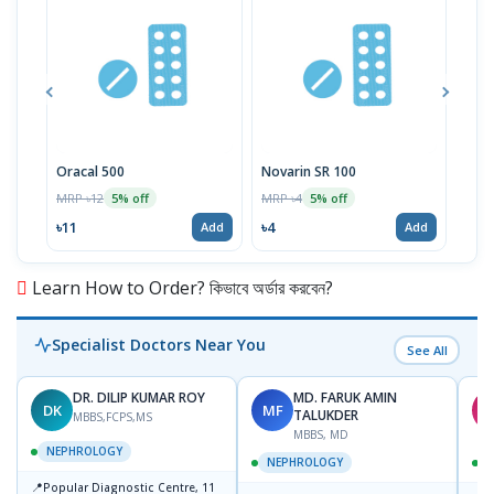
Oracal 500
Novarin SR 100
Lodi
MRP ৳12
MRP ৳4
MRP 
5% off
5% off
৳11
৳4
৳28
Add
Add
Learn How to Order? কিভাবে অর্ডার করবেন?
Specialist Doctors Near You
See All
DR. DILIP KUMAR ROY
MD. FARUK AMIN
DK
MF
M
TALUKDER
MBBS,FCPS,MS
MBBS, MD
NEPHROLOGY
NEPHROLOGY
📍
Popular Diagnostic Centre, 11