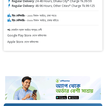
Regular Delivery:
24-48 Hours, Dhaka City* Charge Tk.39-59
Regular Delivery:
48-96 Hours, Other Cities* Charge Tk.99-125
ফ্রি ডেলিভারিঃ -
১৯৯৯ টাকা+ অর্ডারে, ঢাকা শহরে
ফ্রি ডেলিভারিঃ -
৪৯৯৯ টাকা+ অর্ডারে, ঢাকার বাহিরে
📲 মোবাইল অ্যাপ অর্ডারে সাশ্রয় বেশী
Google Play Store থেকে ডাউনলোড
Apple Store থেকে ডাউনলোড