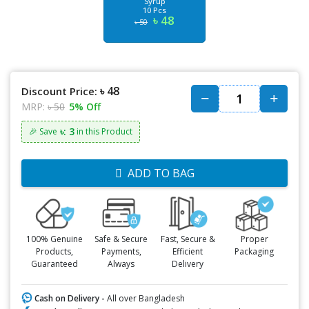
Syrup
10 Pcs
৳ 48
৳ 50
৳ 48
Discount Price:
MRP:
৳ 50
5% Off
৳: 3
🎉 Save
in this Product
ADD TO BAG
100% Genuine
Safe & Secure
Fast, Secure &
Proper
Products,
Payments,
Efficient
Packaging
Guaranteed
Always
Delivery
Cash on Delivery -
All over Bangladesh