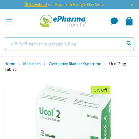
×
🇬 Download
our App from Google Play Store
Home
Medicines
Overactive Bladder Syndrome
Ucol 2mg
Tablet
5% Off