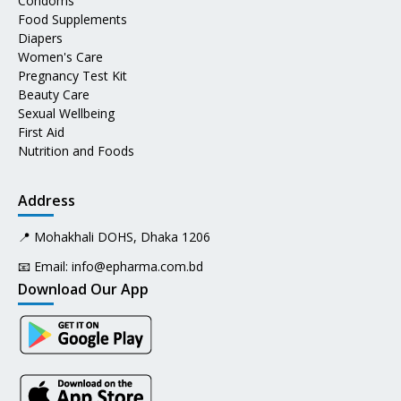
Condoms
Food Supplements
Diapers
Women's Care
Pregnancy Test Kit
Beauty Care
Sexual Wellbeing
First Aid
Nutrition and Foods
Address
📍 Mohakhali DOHS, Dhaka 1206
📧 Email:
info@epharma.com.bd
Download Our App