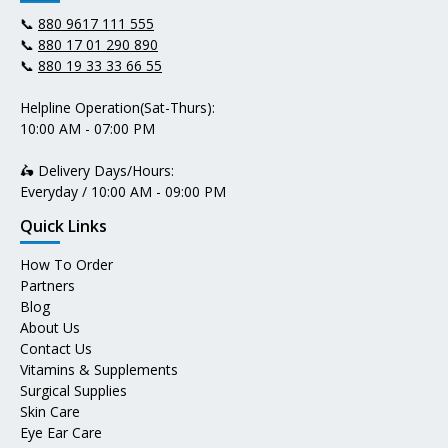
📞
880 9617 111 555
📞
880 17 01 290 890
📞
880 19 33 33 66 55
Helpline Operation(Sat-Thurs):
10:00 AM - 07:00 PM
🛵 Delivery Days/Hours:
Everyday / 10:00 AM - 09:00 PM
Quick Links
How To Order
Partners
Blog
About Us
Contact Us
Vitamins & Supplements
Surgical Supplies
Skin Care
Eye Ear Care