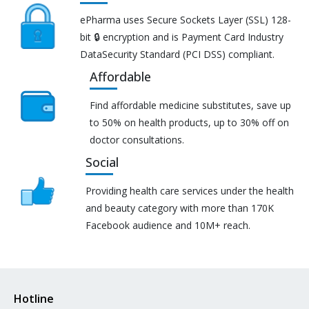
ePharma uses Secure Sockets Layer (SSL) 128-
bit 🔒 encryption and is Payment Card Industry
DataSecurity Standard (PCI DSS) compliant.
Affordable
Find affordable medicine substitutes, save up
to 50% on health products, up to 30% off on
doctor consultations.
Social
Providing health care services under the health
and beauty category with more than 170K
Facebook audience and 10M+ reach.
Hotline