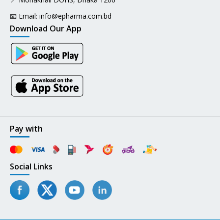
📧 Email:
info@epharma.com.bd
Download Our App
Pay with
Social Links