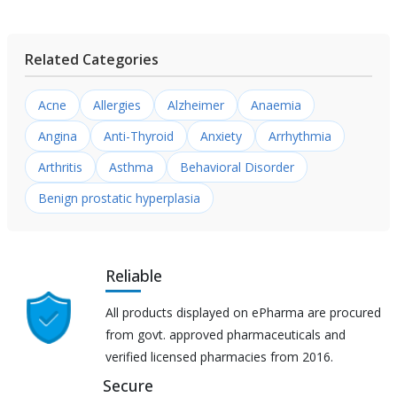
Related Categories
Acne
Allergies
Alzheimer
Anaemia
Angina
Anti-Thyroid
Anxiety
Arrhythmia
Arthritis
Asthma
Behavioral Disorder
Benign prostatic hyperplasia
Reliable
All products displayed on ePharma are procured
from govt. approved pharmaceuticals and
verified licensed pharmacies from 2016.
Secure