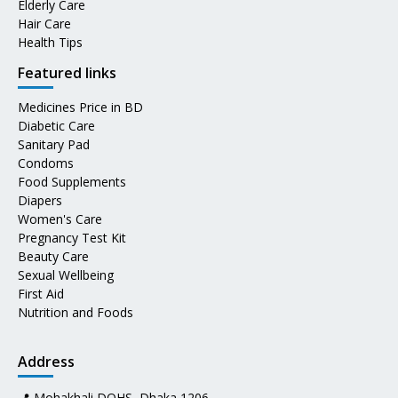
Elderly Care
Hair Care
Health Tips
Featured links
Medicines Price in BD
Diabetic Care
Sanitary Pad
Condoms
Food Supplements
Diapers
Women's Care
Pregnancy Test Kit
Beauty Care
Sexual Wellbeing
First Aid
Nutrition and Foods
Address
📍 Mohakhali DOHS, Dhaka 1206