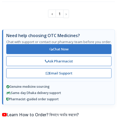
›
‹
1
Need help choosing OTC Medicines?
Chat with support or contact our pharmacy team before you order.
Chat Now
Ask Pharmacist
Email Support
Genuine medicine sourcing
Same-day Dhaka delivery support
Pharmacist-guided order support
Learn How to Order? কিভাবে অর্ডার করবেন?