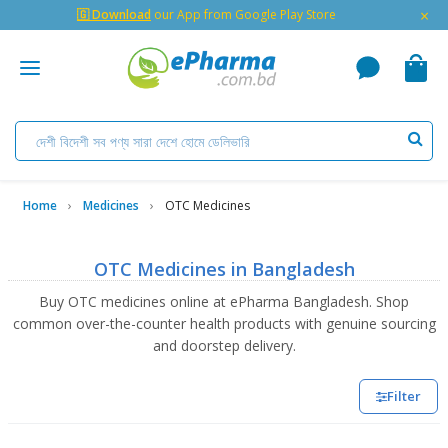
×
🇬 Download
our App from Google Play Store
Home
Medicines
OTC Medicines
OTC Medicines in Bangladesh
Buy OTC medicines online at ePharma Bangladesh. Shop
common over-the-counter health products with genuine sourcing
and doorstep delivery.
Filter