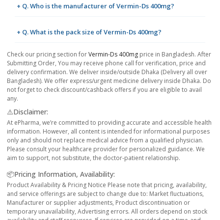
+ Q. Who is the manufacturer of Vermin-Ds 400mg?
+ Q. What is the pack size of Vermin-Ds 400mg?
Check our pricing section for
Vermin-Ds 400mg
price in Bangladesh. After
Submitting Order, You may receive phone call for verification, price and
delivery confirmation. We deliver inside/outside Dhaka (Delivery all over
Bangladesh). We offer express/urgent medicine delivery inside Dhaka. Do
not forget to check discount/cashback offers if you are eligible to avail
any.
⚠️Disclaimer:
At ePharma, we’re committed to providing accurate and accessible health
information. However, all content is intended for informational purposes
only and should not replace medical advice from a qualified physician.
Please consult your healthcare provider for personalized guidance. We
aim to support, not substitute, the doctor-patient relationship.
📦Pricing Information, Availability:
Product Availability & Pricing Notice Please note that pricing, availability,
and service offerings are subject to change due to: Market fluctuations,
Manufacturer or supplier adjustments, Product discontinuation or
temporary unavailability, Advertising errors. All orders depend on stock