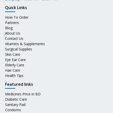
Quick Links
How To Order
Partners
Blog
About Us
Contact Us
Vitamins & Supplements
Surgical Supplies
Skin Care
Eye Ear Care
Elderly Care
Hair Care
Health Tips
Featured links
Medicines Price in BD
Diabetic Care
Sanitary Pad
Condoms