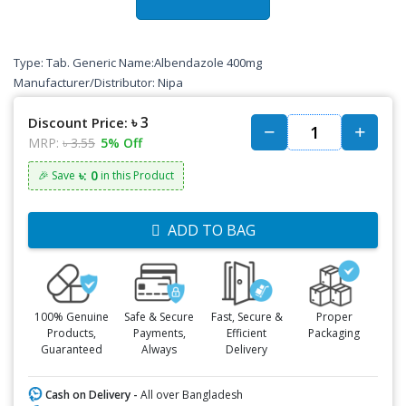
Type: Tab. Generic Name:Albendazole 400mg
Manufacturer/Distributor: Nipa
৳ 3
Discount Price:
MRP:
৳ 3.55
5% Off
৳: 0
🎉 Save
in this Product
ADD TO BAG
100% Genuine
Safe & Secure
Fast, Secure &
Proper
Products,
Payments,
Efficient
Packaging
Guaranteed
Always
Delivery
Cash on Delivery -
All over Bangladesh