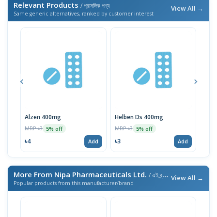
Relevant Products
/ প্রাসঙ্গিক পণ্য
View All →
Same generic alternatives, ranked by customer interest
Alzen 400mg
Helben Ds 400mg
Aldi
MRP ৳3
MRP ৳3
MRP 
5% off
5% off
৳4
৳3
৳3
Add
Add
More From Nipa Pharmaceuticals Ltd.
/ এই ব্র্যান্ডের আরও পণ্য
View All →
Popular products from this manufacturer/brand