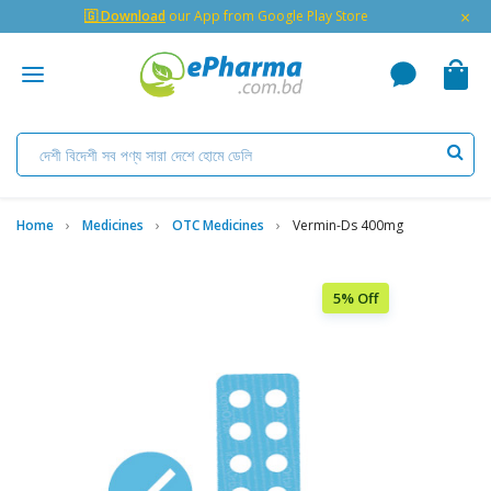
×
🇬 Download
our App from Google Play Store
Home
Medicines
OTC Medicines
Vermin-Ds 400mg
5% Off