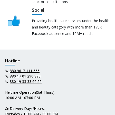
doctor consultations.
Social
Providing health care services under the health
and beauty category with more than 170K
Facebook audience and 10M+ reach.
Hotline
📞
880 9617 111 555
📞
880 17 01 290 890
📞
880 19 33 33 66 55
Helpline Operation(Sat-Thurs):
10:00 AM - 07:00 PM
🛵 Delivery Days/Hours:
Everyday / 10:00 AM - 09:00 PM