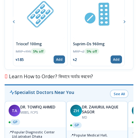
Triocef 100mg
Suprim-Ds 960mg
MRP ৳195
MRP ৳2
MRP 
5% off
5% off
৳185
৳2
৳19
Add
Add
Learn How to Order? কিভাবে অর্ডার করবেন?
Specialist Doctors Near You
See All
DR. TOWFIQ AHMED
DR. ZAHURUL HAQUE
TA
ZH
SAGOR
MBBS, FCPS
MD
GP
GP
📍
📍
Popular Diagnostic Center
P
📍
Popular Medical Hall,
Ltd.jatrabari Dhaka
1