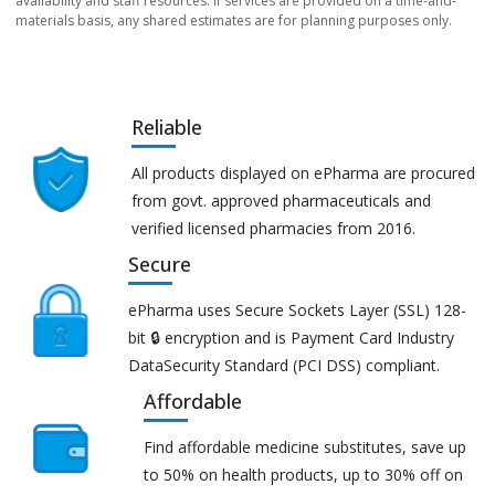
availability and staff resources. If services are provided on a time-and-
materials basis, any shared estimates are for planning purposes only.
Reliable
All products displayed on ePharma are procured
from govt. approved pharmaceuticals and
verified licensed pharmacies from 2016.
Secure
ePharma uses Secure Sockets Layer (SSL) 128-
bit 🔒 encryption and is Payment Card Industry
DataSecurity Standard (PCI DSS) compliant.
Affordable
Find affordable medicine substitutes, save up
to 50% on health products, up to 30% off on