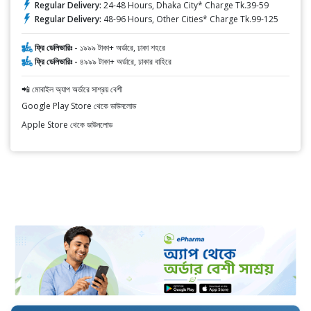
Regular Delivery:
24-48 Hours, Dhaka City* Charge Tk.39-59
Regular Delivery:
48-96 Hours, Other Cities* Charge Tk.99-125
ফ্রি ডেলিভারিঃ -
১৯৯৯ টাকা+ অর্ডারে, ঢাকা শহরে
ফ্রি ডেলিভারিঃ -
৪৯৯৯ টাকা+ অর্ডারে, ঢাকার বাহিরে
📲 মোবাইল অ্যাপ অর্ডারে সাশ্রয় বেশী
Google Play Store থেকে ডাউনলোড
Apple Store থেকে ডাউনলোড