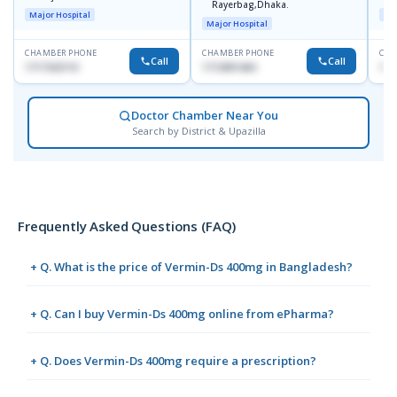
Rayerbag,Dhaka.
Major Hospital
Maj
Major Hospital
CHAMBER PHONE
CHAMBER PHONE
CHA
Call
Call
1717332110
1713091404
171
Doctor Chamber Near You
Search by District & Upazilla
Frequently Asked Questions (FAQ)
+ Q. What is the price of Vermin-Ds 400mg in Bangladesh?
+ Q. Can I buy Vermin-Ds 400mg online from ePharma?
+ Q. Does Vermin-Ds 400mg require a prescription?