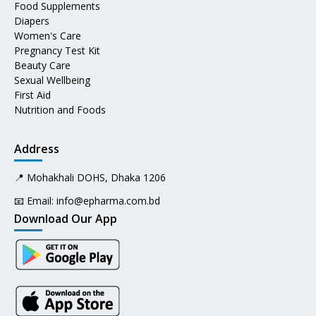
Food Supplements
Diapers
Women's Care
Pregnancy Test Kit
Beauty Care
Sexual Wellbeing
First Aid
Nutrition and Foods
Address
📍 Mohakhali DOHS, Dhaka 1206
📧 Email:
info@epharma.com.bd
Download Our App