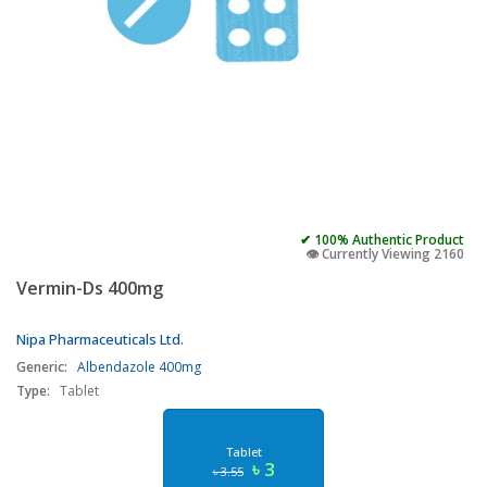
✔ 100% Authentic Product
👁️ Currently Viewing 2160
Vermin-Ds 400mg
Nipa Pharmaceuticals Ltd.
Generic:
Albendazole 400mg
Type:
Tablet
Tablet
৳ 3
৳ 3.55