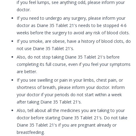
if you feel lumps, see anything odd, please inform your
doctor.
If you need to undergo any surgery, please inform your
doctor as Diane 35 Tablet 21's needs to be stopped 4-6
weeks before the surgery to avoid any risk of blood clots.
If you smoke, are obese, have a history of blood clots, do
not use Diane 35 Tablet 21's.
Also, do not stop taking Diane 35 Tablet 21's before
completing its full course, even if you feel your symptoms
are better.
If you see swelling or pain in your limbs, chest pain, or
shortness of breath, please inform your doctor. Inform
your doctor if your periods do not start within a week
after taking Diane 35 Tablet 21's.
Also, tell about all the medicines you are taking to your
doctor before starting Diane 35 Tablet 21's. Do not take
Diane 35 Tablet 21's if you are pregnant already or
breastfeeding.