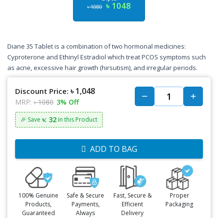
৳ 1048
৳ 1080
Diane 35 Tablet is a combination of two hormonal medicines:
Cyproterone and Ethinyl Estradiol which treat PCOS symptoms such
as acne, excessive hair growth (hirsutism), and irregular periods.
৳ 1,048
Discount Price:
MRP:
৳ 1080
3% Off
৳: 32
🎉 Save
in this Product
ADD TO BAG
100% Genuine
Safe & Secure
Fast, Secure &
Proper
Products,
Payments,
Efficient
Packaging
Guaranteed
Always
Delivery