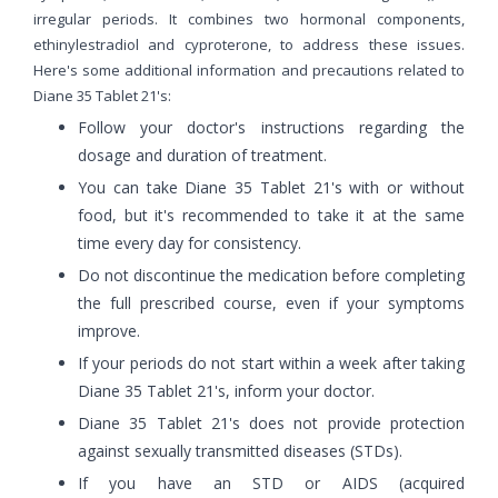
irregular periods. It combines two hormonal components,
ethinylestradiol and cyproterone, to address these issues.
Here's some additional information and precautions related to
Diane 35 Tablet 21's:
Follow your doctor's instructions regarding the
dosage and duration of treatment.
You can take Diane 35 Tablet 21's with or without
food, but it's recommended to take it at the same
time every day for consistency.
Do not discontinue the medication before completing
the full prescribed course, even if your symptoms
improve.
If your periods do not start within a week after taking
Diane 35 Tablet 21's, inform your doctor.
Diane 35 Tablet 21's does not provide protection
against sexually transmitted diseases (STDs).
If you have an STD or AIDS (acquired