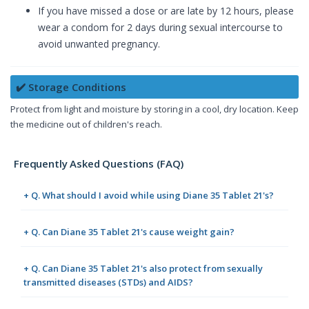
If you have missed a dose or are late by 12 hours, please
wear a condom for 2 days during sexual intercourse to
avoid unwanted pregnancy.
✔️ Storage Conditions
Protect from light and moisture by storing in a cool, dry location. Keep
the medicine out of children's reach.
Frequently Asked Questions (FAQ)
+ Q. What should I avoid while using Diane 35 Tablet 21's?
+ Q. Can Diane 35 Tablet 21's cause weight gain?
+ Q. Can Diane 35 Tablet 21's also protect from sexually
transmitted diseases (STDs) and AIDS?