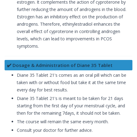
estrogen. It complements the action of cyproterone by
further reducing the amount of androgens in the blood.
Estrogen has an inhibitory effect on the production of
androgens. Therefore, ethinylestradiol enhances the
overall effect of cyproterone in controlling androgen
levels, which can lead to improvements in PCOS
symptoms.
✔️ Dosage & Administration of Diane 35 Tablet
Diane 35 Tablet 21's comes as an oral pill which can be
taken with or without food but take it at the same time
every day for best results.
Diane 35 Tablet 21's is meant to be taken for 21 days
starting from the first day of your menstrual cycle, and
then for the remaining 7days, it should not be taken.
The course will remain the same every month.
Consult your doctor for further advice.