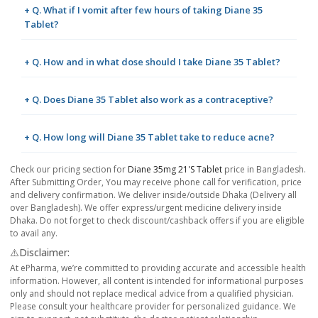
+ Q. What if I vomit after few hours of taking Diane 35
Tablet?
+ Q. How and in what dose should I take Diane 35 Tablet?
+ Q. Does Diane 35 Tablet also work as a contraceptive?
+ Q. How long will Diane 35 Tablet take to reduce acne?
Check our pricing section for
Diane 35mg 21's Tablet
price in Bangladesh.
After Submitting Order, You may receive phone call for verification, price
and delivery confirmation. We deliver inside/outside Dhaka (Delivery all
over Bangladesh). We offer express/urgent medicine delivery inside
Dhaka. Do not forget to check discount/cashback offers if you are eligible
to avail any.
⚠️Disclaimer:
At ePharma, we’re committed to providing accurate and accessible health
information. However, all content is intended for informational purposes
only and should not replace medical advice from a qualified physician.
Please consult your healthcare provider for personalized guidance. We