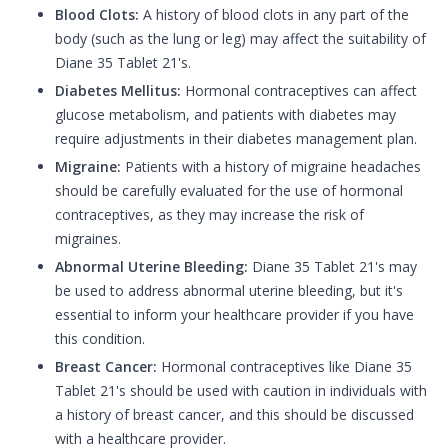
Blood Clots:
A history of blood clots in any part of the
body (such as the lung or leg) may affect the suitability of
Diane 35 Tablet 21's.
Diabetes Mellitus:
Hormonal contraceptives can affect
glucose metabolism, and patients with diabetes may
require adjustments in their diabetes management plan.
Migraine:
Patients with a history of migraine headaches
should be carefully evaluated for the use of hormonal
contraceptives, as they may increase the risk of
migraines.
Abnormal Uterine Bleeding:
Diane 35 Tablet 21's may
be used to address abnormal uterine bleeding, but it's
essential to inform your healthcare provider if you have
this condition.
Breast Cancer:
Hormonal contraceptives like Diane 35
Tablet 21's should be used with caution in individuals with
a history of breast cancer, and this should be discussed
with a healthcare provider.