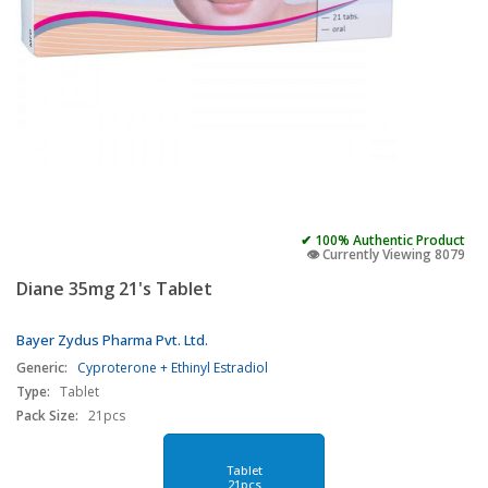
✔ 100% Authentic Product
👁️ Currently Viewing 8079
Diane 35mg 21's Tablet
Bayer Zydus Pharma Pvt. Ltd.
Generic:
Cyproterone + Ethinyl Estradiol
Type:
Tablet
Pack Size:
21pcs
Tablet
21pcs