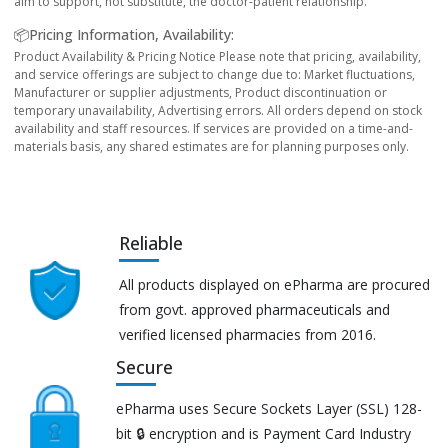
aim to support, not substitute, the doctor-patient relationship.
📦Pricing Information, Availability:
Product Availability & Pricing Notice Please note that pricing, availability,
and service offerings are subject to change due to: Market fluctuations,
Manufacturer or supplier adjustments, Product discontinuation or
temporary unavailability, Advertising errors. All orders depend on stock
availability and staff resources. If services are provided on a time-and-
materials basis, any shared estimates are for planning purposes only.
Reliable
All products displayed on ePharma are procured
from govt. approved pharmaceuticals and
verified licensed pharmacies from 2016.
Secure
ePharma uses Secure Sockets Layer (SSL) 128-
bit 🔒 encryption and is Payment Card Industry