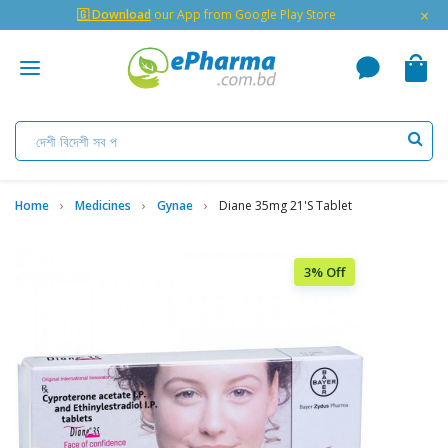
×
🇬 Download
our App from Google Play Store
Home
Medicines
Gynae
Diane 35mg 21's Tablet
3% Off