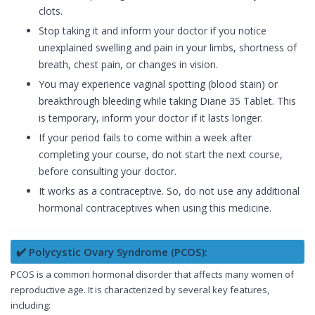
clots.
Stop taking it and inform your doctor if you notice
unexplained swelling and pain in your limbs, shortness of
breath, chest pain, or changes in vision.
You may experience vaginal spotting (blood stain) or
breakthrough bleeding while taking Diane 35 Tablet. This
is temporary, inform your doctor if it lasts longer.
If your period fails to come within a week after
completing your course, do not start the next course,
before consulting your doctor.
It works as a contraceptive. So, do not use any additional
hormonal contraceptives when using this medicine.
✔️ Polycystic Ovary Syndrome (PCOS):
PCOS is a common hormonal disorder that affects many women of
reproductive age. It is characterized by several key features,
including: