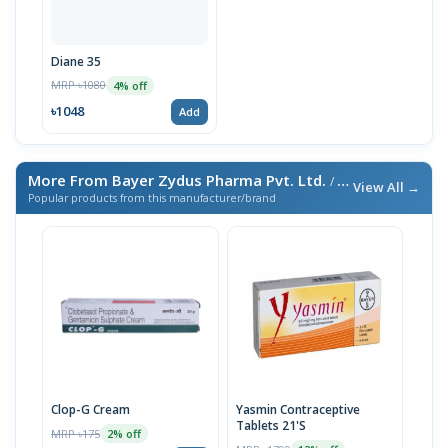
Diane 35
MRP ৳1080
4% off
৳1048
Add
More From Bayer Zydus Pharma Pvt. Ltd.
/ এই ব্র্যান্ডের আরও পণ্য
View All →
Popular products from this manufacturer/brand
Clop-G Cream
Yasmin Contraceptive
Tablets 21'S
MRP ৳175
2% off