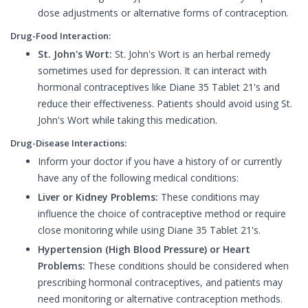
dose adjustments or alternative forms of contraception.
Drug-Food Interaction:
St. John's Wort:
St. John's Wort is an herbal remedy
sometimes used for depression. It can interact with
hormonal contraceptives like Diane 35 Tablet 21's and
reduce their effectiveness. Patients should avoid using St.
John's Wort while taking this medication.
Drug-Disease Interactions:
Inform your doctor if you have a history of or currently
have any of the following medical conditions:
Liver or Kidney Problems:
These conditions may
influence the choice of contraceptive method or require
close monitoring while using Diane 35 Tablet 21's.
Hypertension (High Blood Pressure) or Heart
Problems:
These conditions should be considered when
prescribing hormonal contraceptives, and patients may
need monitoring or alternative contraception methods.