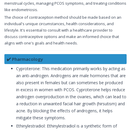
menstrual cycles, managing PCOS symptoms, and treating conditions
like endometriosis.
The choice of contraception method should be made based on an
individual's unique circumstances, health considerations, and
lifestyle. It's essential to consult with a healthcare provider to
discuss contraceptive options and make an informed choice that
aligns with one's goals and health needs.
✔️ Pharmacology
Cyproterone: This medication primarily works by acting as
an anti-androgen. Androgens are male hormones that are
also present in females but can sometimes be produced
in excess in women with PCOS. Cyproterone helps reduce
androgen overproduction in the ovaries, which can lead to
a reduction in unwanted facial hair growth (hirsutism) and
acne. By blocking the effects of androgens, it helps
mitigate these symptoms.
Ethinylestradiol: Ethinylestradiol is a synthetic form of