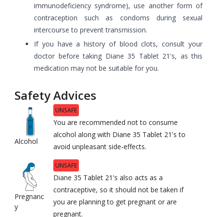
immunodeficiency syndrome), use another form of
contraception such as condoms during sexual
intercourse to prevent transmission.
If you have a history of blood clots, consult your
doctor before taking Diane 35 Tablet 21's, as this
medication may not be suitable for you.
Safety Advices
UNSAFE
You are recommended not to consume
alcohol along with Diane 35 Tablet 21's to
Alcohol
avoid unpleasant side-effects.
UNSAFE
Diane 35 Tablet 21's also acts as a
contraceptive, so it should not be taken if
Pregnanc
you are planning to get pregnant or are
y
pregnant.