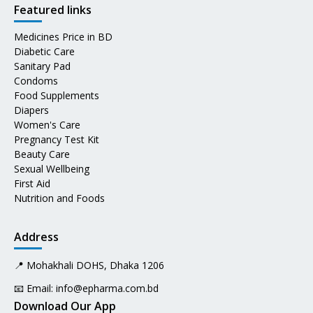
Featured links
Medicines Price in BD
Diabetic Care
Sanitary Pad
Condoms
Food Supplements
Diapers
Women's Care
Pregnancy Test Kit
Beauty Care
Sexual Wellbeing
First Aid
Nutrition and Foods
Address
📍 Mohakhali DOHS, Dhaka 1206
📧 Email:
info@epharma.com.bd
Download Our App