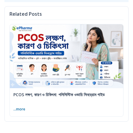
Related Posts
PCOS লক্ষণ, কারণ ও চিকিৎসা: পলিসিস্টিক ওভারি সিনড্রোম গাইড
...more