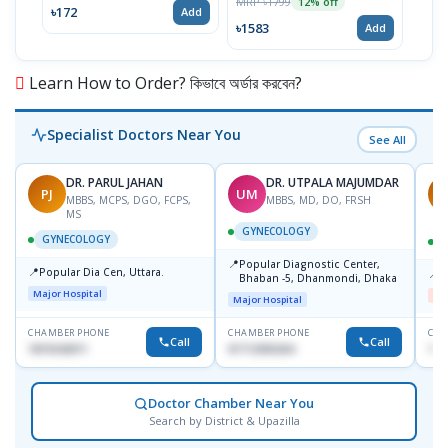
MRP ৳1799
12% off
৳172
Add
৳1583
Add
Learn How to Order? কিভাবে অর্ডার করবেন?
Specialist Doctors Near You
See All
DR. PARUL JAHAN
DR. UTPALA MAJUMDAR
PJ
UM
R
MBBS, MCPS, DGO, FCPS,
MBBS, MD, DO, FRSH
MS
GYNECOLOGY
GYNECOLOGY
📍
Popular Diagnostic Center,
📍
Popular Dia Cen, Uttara.
📍
D
Bhaban -5, Dhanmondi, Dhaka
Major Hospital
Me
Major Hospital
CHAMBER PHONE
CHAMBER PHONE
CHA
Call
Call
1819242011
01712505264
181
Doctor Chamber Near You
Search by District & Upazilla