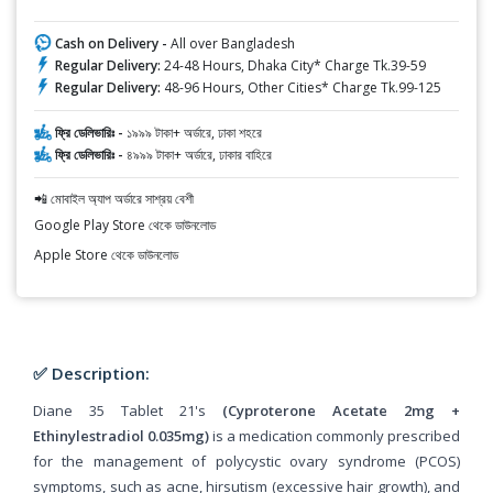
Cash on Delivery -
All over Bangladesh
Regular Delivery:
24-48 Hours, Dhaka City* Charge Tk.39-59
Regular Delivery:
48-96 Hours, Other Cities* Charge Tk.99-125
ফ্রি ডেলিভারিঃ -
১৯৯৯ টাকা+ অর্ডারে, ঢাকা শহরে
ফ্রি ডেলিভারিঃ -
৪৯৯৯ টাকা+ অর্ডারে, ঢাকার বাহিরে
📲 মোবাইল অ্যাপ অর্ডারে সাশ্রয় বেশী
Google Play Store থেকে ডাউনলোড
Apple Store থেকে ডাউনলোড
✅ Description:
Diane 35 Tablet 21's
(Cyproterone Acetate 2mg +
Ethinylestradiol 0.035mg)
is a medication commonly prescribed
for the management of polycystic ovary syndrome (PCOS)
symptoms, such as acne, hirsutism (excessive hair growth), and