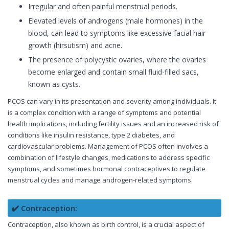
Irregular and often painful menstrual periods.
Elevated levels of androgens (male hormones) in the
blood, can lead to symptoms like excessive facial hair
growth (hirsutism) and acne.
The presence of polycystic ovaries, where the ovaries
become enlarged and contain small fluid-filled sacs,
known as cysts.
PCOS can vary in its presentation and severity among individuals. It
is a complex condition with a range of symptoms and potential
health implications, including fertility issues and an increased risk of
conditions like insulin resistance, type 2 diabetes, and
cardiovascular problems. Management of PCOS often involves a
combination of lifestyle changes, medications to address specific
symptoms, and sometimes hormonal contraceptives to regulate
menstrual cycles and manage androgen-related symptoms.
✔️ Contraception:
Contraception, also known as birth control, is a crucial aspect of