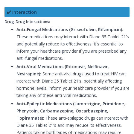
✔️ Interaction
Drug-Drug Interactions:
Anti-Fungal Medications (Griseofulvin, Rifampicin):
These medications may interact with Diane 35 Tablet 21's
and potentially reduce its effectiveness. It's essential to
inform your healthcare provider if you are prescribed any
anti-fungal medications.
Anti-Viral Medications (Ritonavir, Nelfinavir,
Nevirapine):
Some anti-viral drugs used to treat HIV can
interact with Diane 35 Tablet 21's, potentially affecting
hormone levels. Inform your healthcare provider if you are
taking any of these anti-viral medications.
Anti-Epileptic Medications (Lamotrigine, Primidone,
Phenytoin, Carbamazepine, Oxcarbazepine,
Topiramate):
These anti-epileptic drugs can interact with
Diane 35 Tablet 21's and may reduce its effectiveness.
Patients taking both types of medications may require