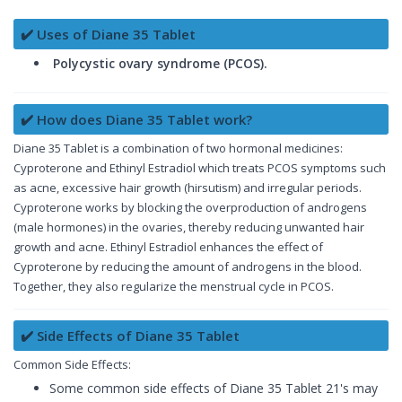
✔️ Uses of Diane 35 Tablet
Polycystic ovary syndrome (PCOS).
✔️ How does Diane 35 Tablet work?
Diane 35 Tablet is a combination of two hormonal medicines:
Cyproterone and Ethinyl Estradiol which treats PCOS symptoms such
as acne, excessive hair growth (hirsutism) and irregular periods.
Cyproterone works by blocking the overproduction of androgens
(male hormones) in the ovaries, thereby reducing unwanted hair
growth and acne. Ethinyl Estradiol enhances the effect of
Cyproterone by reducing the amount of androgens in the blood.
Together, they also regularize the menstrual cycle in PCOS.
✔️ Side Effects of Diane 35 Tablet
Common Side Effects:
Some common side effects of Diane 35 Tablet 21's may