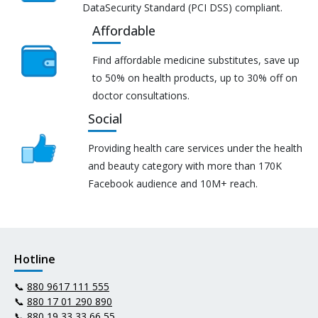
DataSecurity Standard (PCI DSS) compliant.
Affordable
Find affordable medicine substitutes, save up
to 50% on health products, up to 30% off on
doctor consultations.
Social
Providing health care services under the health
and beauty category with more than 170K
Facebook audience and 10M+ reach.
Hotline
📞
880 9617 111 555
📞
880 17 01 290 890
📞
880 19 33 33 66 55