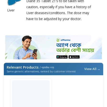
Diane 35 Tablet 21's to be taken with
caution, especially if you have a history of
Liver
Liver diseases/conditions. The dose may
have to be adjusted by your doctor.
Relevant Products
/ প্রাসঙ্গিক পণ্য
View All →
Same generic alternatives, ranked by customer interest