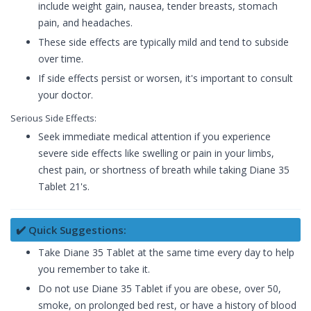
include weight gain, nausea, tender breasts, stomach
pain, and headaches.
These side effects are typically mild and tend to subside
over time.
If side effects persist or worsen, it's important to consult
your doctor.
Serious Side Effects:
Seek immediate medical attention if you experience
severe side effects like swelling or pain in your limbs,
chest pain, or shortness of breath while taking Diane 35
Tablet 21's.
✔️ Quick Suggestions:
Take Diane 35 Tablet at the same time every day to help
you remember to take it.
Do not use Diane 35 Tablet if you are obese, over 50,
smoke, on prolonged bed rest, or have a history of blood