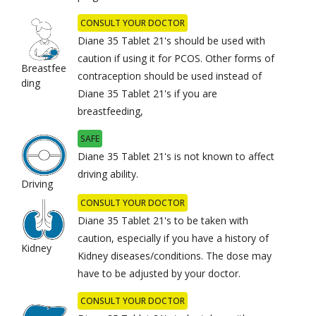
CONSULT YOUR DOCTOR
Diane 35 Tablet 21's should be used with
caution if using it for PCOS. Other forms of
Breastfee
contraception should be used instead of
ding
Diane 35 Tablet 21's if you are
breastfeeding,
SAFE
Diane 35 Tablet 21's is not known to affect
driving ability.
Driving
CONSULT YOUR DOCTOR
Diane 35 Tablet 21's to be taken with
caution, especially if you have a history of
Kidney
Kidney diseases/conditions. The dose may
have to be adjusted by your doctor.
CONSULT YOUR DOCTOR