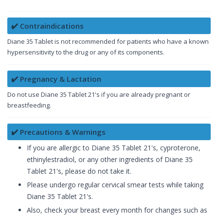
✔️ Contraindications
Diane 35 Tablet is not recommended for patients who have a known
hypersensitivity to the drug or any of its components.
✔️ Pregnancy & Lactation
Do not use Diane 35 Tablet 21's if you are already pregnant or
breastfeeding.
✔️ Precautions & Warnings
If you are allergic to Diane 35 Tablet 21's, cyproterone,
ethinylestradiol, or any other ingredients of Diane 35
Tablet 21's, please do not take it.
Please undergo regular cervical smear tests while taking
Diane 35 Tablet 21's.
Also, check your breast every month for changes such as