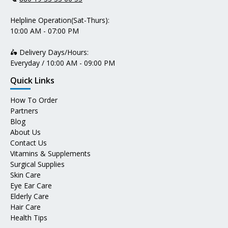
Helpline Operation(Sat-Thurs):
10:00 AM - 07:00 PM
🛵 Delivery Days/Hours:
Everyday / 10:00 AM - 09:00 PM
Quick Links
How To Order
Partners
Blog
About Us
Contact Us
Vitamins & Supplements
Surgical Supplies
Skin Care
Eye Ear Care
Elderly Care
Hair Care
Health Tips