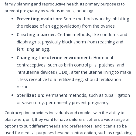
family planning and reproductive health. Its primary purpose is to
prevent pregnancy by various means, including:
Preventing ovulation:
Some methods work by inhibiting
the release of an egg (ovulation) from the ovaries.
Creating a barrier:
Certain methods, like condoms and
diaphragms, physically block sperm from reaching and
fertilizing an egg.
Changing the uterine environment:
Hormonal
contraceptives, such as birth control pills, patches, and
intrauterine devices (IUDs), alter the uterine lining to make
it less receptive to a fertilized egg, should fertilization
occur.
Sterilization:
Permanent methods, such as tubal ligation
or vasectomy, permanently prevent pregnancy.
Contraception provides individuals and couples with the ability to
plan when, or if, they want to have children. It offers a wide range of
options to suit different needs and preferences, and it can also be
used for medical purposes beyond contraception, such as regulating