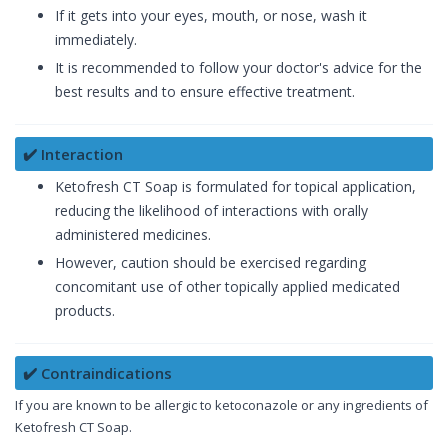
If it gets into your eyes, mouth, or nose, wash it
immediately.
It is recommended to follow your doctor's advice for the
best results and to ensure effective treatment.
✔️ Interaction
Ketofresh CT Soap is formulated for topical application,
reducing the likelihood of interactions with orally
administered medicines.
However, caution should be exercised regarding
concomitant use of other topically applied medicated
products.
✔️ Contraindications
If you are known to be allergic to ketoconazole or any ingredients of
Ketofresh CT Soap.