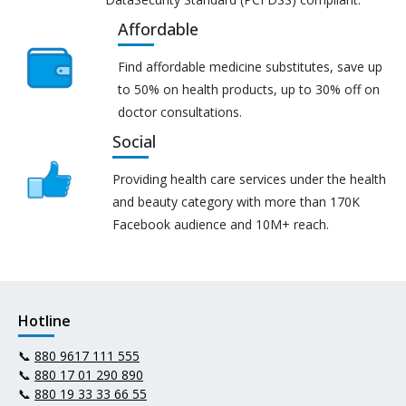
Affordable
Find affordable medicine substitutes, save up
to 50% on health products, up to 30% off on
doctor consultations.
Social
Providing health care services under the health
and beauty category with more than 170K
Facebook audience and 10M+ reach.
Hotline
📞
880 9617 111 555
📞
880 17 01 290 890
📞
880 19 33 33 66 55