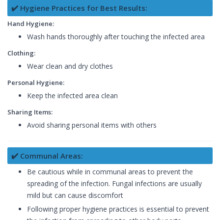
✔️ Hygiene Practices for Best Results:
Hand Hygiene:
Wash hands thoroughly after touching the infected area
Clothing:
Wear clean and dry clothes
Personal Hygiene:
Keep the infected area clean
Sharing Items:
Avoid sharing personal items with others
✔️ Communal Areas:
Be cautious while in communal areas to prevent the
spreading of the infection. Fungal infections are usually
mild but can cause discomfort
Following proper hygiene practices is essential to prevent