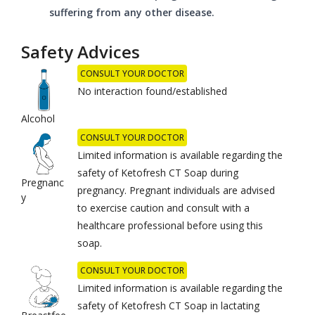
suffering from any other disease.
Safety Advices
CONSULT YOUR DOCTOR
No interaction found/established
Alcohol
CONSULT YOUR DOCTOR
Limited information is available regarding the
safety of Ketofresh CT Soap during
Pregnanc
pregnancy. Pregnant individuals are advised
y
to exercise caution and consult with a
healthcare professional before using this
soap.
CONSULT YOUR DOCTOR
Limited information is available regarding the
safety of Ketofresh CT Soap in lactating