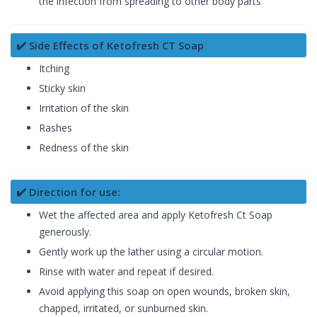
the infection from spreading to other body parts
✔️ Side Effects of Ketofresh CT Soap
Itching
Sticky skin
Irritation of the skin
Rashes
Redness of the skin
✔️ Direction for use:
Wet the affected area and apply Ketofresh Ct Soap
generously.
Gently work up the lather using a circular motion.
Rinse with water and repeat if desired.
Avoid applying this soap on open wounds, broken skin,
chapped, irritated, or sunburned skin.