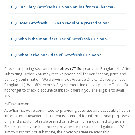
+ Q. Can I buy Ketofresh CT Soap online from ePharma?
+ Q. Does Ketofresh CT Soap require a prescription?
+ Q. Who is the manufacturer of Ketofresh CT Soap?
+ Q. What is the pack size of Ketofresh CT Soap?
Check our pricing section for
Ketofresh CT Soap
price in Bangladesh. After
Submitting Order, You may receive phone call for verification, price and
delivery confirmation. We deliver inside/outside Dhaka (Delivery all over
Bangladesh). We offer express/urgent medicine delivery inside Dhaka. Do
not forget to check discount/cashback offers if you are eligible to avail
any.
⚠️Disclaimer:
At ePharma, we’re committed to providing accurate and accessible health
information. However, all content is intended for informational purposes
only and should not replace medical advice from a qualified physician.
Please consult your healthcare provider for personalized guidance. We
aim to support, not substitute, the doctor-patient relationship.