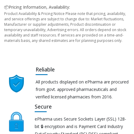
📦Pricing Information, Availability:
Product Availability & Pricing Notice Please note that pricing, availability,
and service offerings are subject to change due to: Market fluctuations,
Manufacturer or supplier adjustments, Product discontinuation or
temporary unavailability, Advertising errors. All orders depend on stock
availability and staff resources. If services are provided on a time-and-
materials basis, any shared estimates are for planning purposes only.
Reliable
All products displayed on ePharma are procured
from govt. approved pharmaceuticals and
verified licensed pharmacies from 2016.
Secure
ePharma uses Secure Sockets Layer (SSL) 128-
bit 🔒 encryption and is Payment Card Industry
DataSecurity Standard (PCI DSS) compliant.