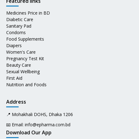
Featured links
Medicines Price in BD
Diabetic Care
Sanitary Pad
Condoms
Food Supplements
Diapers
Women's Care
Pregnancy Test Kit
Beauty Care
Sexual Wellbeing
First Aid
Nutrition and Foods
Address
📍 Mohakhali DOHS, Dhaka 1206
📧 Email:
info@epharma.com.bd
Download Our App