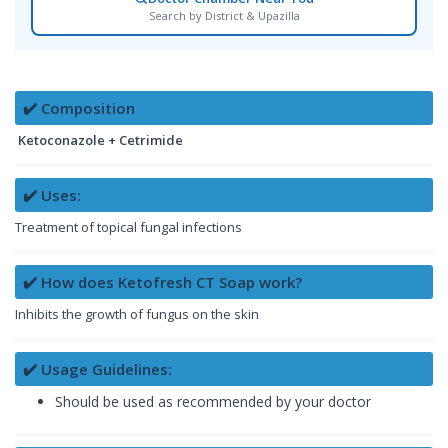
Search by District & Upazilla
✔️ Composition
Ketoconazole + Cetrimide
✔️ Uses:
Treatment of topical fungal infections
✔️ How does Ketofresh CT Soap work?
Inhibits the growth of fungus on the skin
✔️ Usage Guidelines:
Should be used as recommended by your doctor