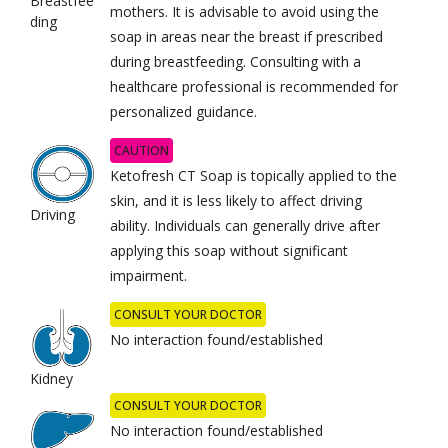
Breastfee
mothers. It is advisable to avoid using the
ding
soap in areas near the breast if prescribed
during breastfeeding. Consulting with a
healthcare professional is recommended for
personalized guidance.
CAUTION
Ketofresh CT Soap is topically applied to the
skin, and it is less likely to affect driving
Driving
ability. Individuals can generally drive after
applying this soap without significant
impairment.
CONSULT YOUR DOCTOR
No interaction found/established
Kidney
CONSULT YOUR DOCTOR
No interaction found/established