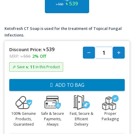
৳ 539
৳ 550
Ketofresh CT Soap is used for the treatment of Topical Fungal
Infections.
৳ 539
Discount Price:
MRP:
৳ 550
2% Off
৳: 11
🎉 Save
in this Product
ADD TO BAG
100% Genuine
Safe & Secure
Fast, Secure &
Proper
Products,
Payments,
Efficient
Packaging
Guaranteed
Always
Delivery