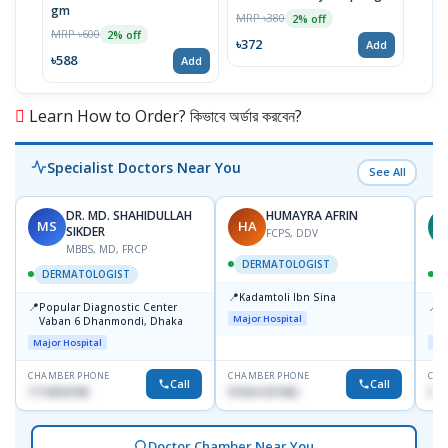
gm
Cetr
MRP ৳380
2% off
MRP ৳600
MRP 
2% off
৳372
Add
৳588
৳294
Add
Learn How to Order? কিভাবে অর্ডার করবেন?
Specialist Doctors Near You
See All
DR. MD. SHAHIDULLAH
HUMAYRA AFRIN
MS
HA
Z
SIKDER
FCPS, DDV
MBBS, MD, FRCP
DERMATOLOGIST
DERMATOLOGIST
📍
Kadamtoli Ibn Sina
📍
📍
Popular Diagnostic Center
I
Major Hospital
Vaban 6 Dhanmondi, Dhaka
C
D
Major Hospital
Maj
CHAMBER PHONE
CHAMBER PHONE
CHA
Call
Call
1714533198
01554-337462
017
Doctor Chamber Near You