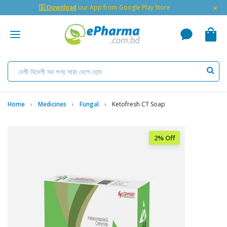
×
🇬 Download
our App from Google Play Store
Home
Medicines
Fungal
Ketofresh CT Soap
2% Off