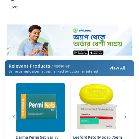
Liver
Relevant Products
/ প্রাসঙ্গিক পণ্য
View All →
Same generic alternatives, ranked by customer interest
Derma Permi Seb Bar 75
Leeford Ketofly Soap 75gm
D-EN