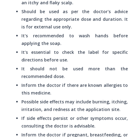
an itchy and flaky scalp.
Should be used as per the doctor's advice
regarding the appropriate dose and duration. It
is for external use only.
It's recommended to wash hands before
applying the soap.
It's essential to check the label for specific
directions before use.
It should not be used more than the
recommended dose.
Inform the doctor if there are known allergies to
this medicine.
Possible side effects may include burning, itching,
irritation, and redness at the application site.
If side effects persist or other symptoms occur,
consulting the doctor is advisable.
Inform the doctor if pregnant, breastfeeding, or