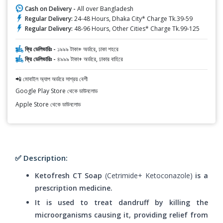
Cash on Delivery -
All over Bangladesh
Regular Delivery:
24-48 Hours, Dhaka City* Charge Tk.39-59
Regular Delivery:
48-96 Hours, Other Cities* Charge Tk.99-125
ফ্রি ডেলিভারিঃ -
১৯৯৯ টাকা+ অর্ডারে, ঢাকা শহরে
ফ্রি ডেলিভারিঃ -
৪৯৯৯ টাকা+ অর্ডারে, ঢাকার বাহিরে
📲 মোবাইল অ্যাপ অর্ডারে সাশ্রয় বেশী
Google Play Store থেকে ডাউনলোড
Apple Store থেকে ডাউনলোড
✅ Description:
Ketofresh CT Soap
(Cetrimide+ Ketoconazole)
is a
prescription medicine.
It is used to treat dandruff by killing the
microorganisms causing it, providing relief from