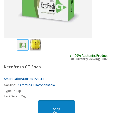
✔ 100% Authentic Product
👁️ Currently Viewing 3882
Ketofresh CT Soap
Smart Laboratories Pvt Ltd
Generic:
Cetrimide + Ketoconazole
Type:
Soap
Pack Size:
75gm
Soap
75gm