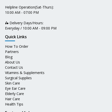
Helpline Operation(Sat-Thurs):
10:00 AM - 07:00 PM
🛵 Delivery Days/Hours:
Everyday / 10:00 AM - 09:00 PM
Quick Links
How To Order
Partners
Blog
About Us
Contact Us
Vitamins & Supplements
Surgical Supplies
Skin Care
Eye Ear Care
Elderly Care
Hair Care
Health Tips