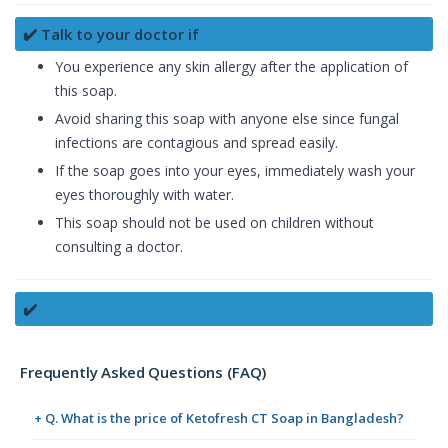
✔️ Talk to your doctor if
You experience any skin allergy after the application of
this soap.
Avoid sharing this soap with anyone else since fungal
infections are contagious and spread easily.
If the soap goes into your eyes, immediately wash your
eyes thoroughly with water.
This soap should not be used on children without
consulting a doctor.
✔️
Frequently Asked Questions (FAQ)
+ Q. What is the price of Ketofresh CT Soap in Bangladesh?