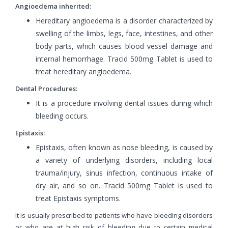
Angioedema inherited:
Hereditary angioedema is a disorder characterized by
swelling of the limbs, legs, face, intestines, and other
body parts, which causes blood vessel damage and
internal hemorrhage. Tracid 500mg Tablet is used to
treat hereditary angioedema.
Dental Procedures:
It is a procedure involving dental issues during which
bleeding occurs.
Epistaxis:
Epistaxis, often known as nose bleeding, is caused by
a variety of underlying disorders, including local
trauma/injury, sinus infection, continuous intake of
dry air, and so on. Tracid 500mg Tablet is used to
treat Epistaxis symptoms.
It is usually prescribed to patients who have bleeding disorders
or who are at high risk of bleeding due to certain medical