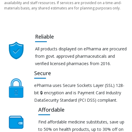
availability and staff resources. If services are provided on a time-and-
materials basis, any shared estimates are for planning purposes only.
Reliable
All products displayed on ePharma are procured
from govt. approved pharmaceuticals and
verified licensed pharmacies from 2016.
Secure
ePharma uses Secure Sockets Layer (SSL) 128-
bit 🔒 encryption and is Payment Card Industry
DataSecurity Standard (PCI DSS) compliant.
Affordable
Find affordable medicine substitutes, save up
to 50% on health products, up to 30% off on