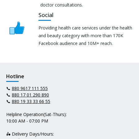
doctor consultations.
Social
Providing health care services under the health
and beauty category with more than 170K
Facebook audience and 10M+ reach.
Hotline
📞
880 9617 111 555
📞
880 17 01 290 890
📞
880 19 33 33 66 55
Helpline Operation(Sat-Thurs):
10:00 AM - 07:00 PM
🛵 Delivery Days/Hours: