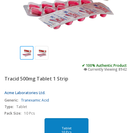
✔ 100% Authentic Product
👁️ Currently Viewing 8942
Tracid 500mg Tablet 1 Strip
Acme Laboratories Ltd.
Generic:
Tranexamic Acid
Type:
Tablet
Pack Size:
10 Pcs
Tablet
10 Pcs