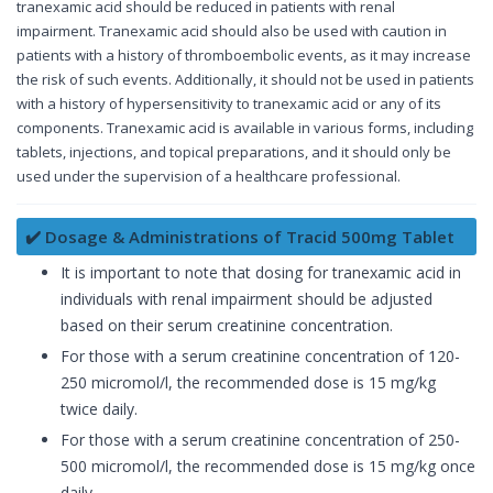
tranexamic acid should be reduced in patients with renal
impairment. Tranexamic acid should also be used with caution in
patients with a history of thromboembolic events, as it may increase
the risk of such events. Additionally, it should not be used in patients
with a history of hypersensitivity to tranexamic acid or any of its
components. Tranexamic acid is available in various forms, including
tablets, injections, and topical preparations, and it should only be
used under the supervision of a healthcare professional.
✔️ Dosage & Administrations of Tracid 500mg Tablet
It is important to note that dosing for tranexamic acid in
individuals with renal impairment should be adjusted
based on their serum creatinine concentration.
For those with a serum creatinine concentration of 120-
250 micromol/l, the recommended dose is 15 mg/kg
twice daily.
For those with a serum creatinine concentration of 250-
500 micromol/l, the recommended dose is 15 mg/kg once
daily.