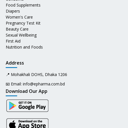
Food Supplements
Diapers
Women's Care
Pregnancy Test Kit
Beauty Care
Sexual Wellbeing
First Aid
Nutrition and Foods
Address
📍 Mohakhali DOHS, Dhaka 1206
📧 Email:
info@epharma.com.bd
Download Our App