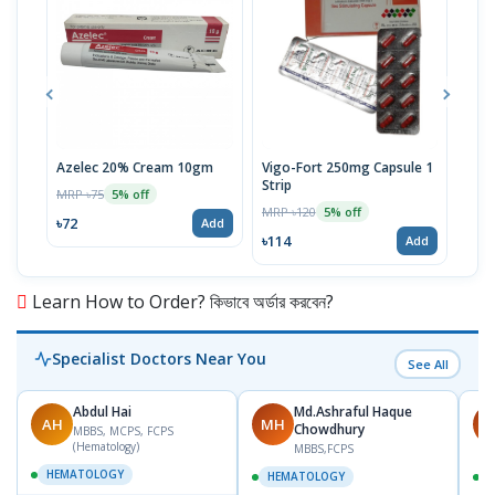
Azelec 20% Cream 10gm
Vigo-Fort 250mg Capsule 1
Clot
Strip
MRP ৳75
MRP 
5% off
MRP ৳120
5% off
৳72
৳45
Add
৳114
Add
Learn How to Order? কিভাবে অর্ডার করবেন?
Specialist Doctors Near You
See All
Abdul Hai
Md.Ashraful Haque
AH
MH
M
Chowdhury
MBBS, MCPS, FCPS
(Hematology)
MBBS,FCPS
HEMATOLOGY
HEMATOLOGY