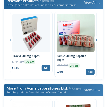
Relevant Products
/ প্রাসঙ্গিক পণ্য
View All →
Same generic alternatives, ranked by customer interest
Traxyl 500mg 10pcs
Xamic 500mg Capsule
Trac
10pcs
MRP ৳250
MRP 
5% off
MRP ৳220
2% off
৳238
৳23
Add
৳216
Add
More From Acme Laboratories Ltd.
/ এই ব্র্যান্ডের আরও পণ্য
View All →
Popular products from this manufacturer/brand