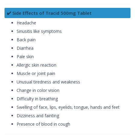
✔️ Side Effects of Tracid 500mg Tablet
Headache
Sinusitis like symptoms
Back pain
Diarrhea
Pale skin
Allergic skin reaction
Muscle or joint pain
Unusual tiredness and weakness
Change in color vision
Difficulty in breathing
Swelling of face, lips, eyelids, tongue, hands and feet
Dizziness and fainting
Presence of blood in cough