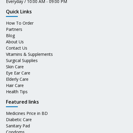
Everyday / 10:00 AM - 09:00 PM
Quick Links
How To Order
Partners
Blog
About Us
Contact Us
Vitamins & Supplements
Surgical Supplies
Skin Care
Eye Ear Care
Elderly Care
Hair Care
Health Tips
Featured links
Medicines Price in BD
Diabetic Care
Sanitary Pad
Condoms