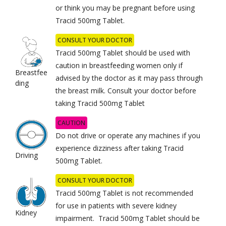
or think you may be pregnant before using
Tracid 500mg Tablet.
CONSULT YOUR DOCTOR
Tracid 500mg Tablet should be used with
caution in breastfeeding women only if
Breastfee
advised by the doctor as it may pass through
ding
the breast milk. Consult your doctor before
taking Tracid 500mg Tablet
CAUTION
Do not drive or operate any machines if you
experience dizziness after taking Tracid
Driving
500mg Tablet.
CONSULT YOUR DOCTOR
Tracid 500mg Tablet is not recommended
for use in patients with severe kidney
Kidney
impairment. Tracid 500mg Tablet should be