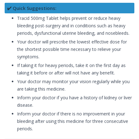
✔️ Quick Suggestions:
Tracid 500mg Tablet helps prevent or reduce heavy
bleeding post-surgery and in conditions such as heavy
periods, dysfunctional uterine bleeding, and nosebleeds.
Your doctor will prescribe the lowest effective dose for
the shortest possible time necessary to relieve your
symptoms.
If taking it for heavy periods, take it on the first day as
taking it before or after will not have any benefit.
Your doctor may monitor your vision regularly while you
are taking this medicine.
Inform your doctor if you have a history of kidney or liver
disease.
Inform your doctor if there is no improvement in your
bleeding after using this medicine for three consecutive
periods.