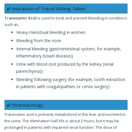
✔️ Indication of Tracid 500mg Tablet
Tranexamic Acid
is used to treat and prevent bleeding in conditions
such as,
Heavy menstrual bleeding in women
Bleeding from the nose
Internal bleeding (gastrointestinal system, for example,
inflammatory bowel disease))
Urine with blood (not produced by the kidney (renal
parenchyma))
Bleeding following surgery (for example, tooth extraction
in patients with coagulopathies or cervix surgery)
✔️ Pharmacology
Tranexamic acid is primarily metabolized in the liver and excreted in
the urine. The elimination half-life is about 2 hours, but it may be
prolonged in patients with impaired renal function. The dose of