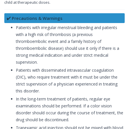
child at therapeutic doses.
✔️ Precautions & Warnings
Patients with irregular menstrual bleeding and patients
with a high risk of thrombosis (a previous
thromboembolic event and a family history of
thromboembolic disease) should use it only if there is a
strong medical indication and under strict medical
supervision.
Patients with disseminated intravascular coagulation
(DIC), who require treatment with it must be under the
strict supervision of a physician experienced in treating
this disorder.
In the long-term treatment of patients, regular eye
examinations should be performed. If a color vision
disorder should occur during the course of treatment, the
drug should be discontinued.
Tranexamic acid injection should not be mixed with blood