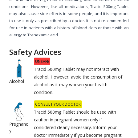
conditions. However, like all medications, Tracid 500mg Tablet
may also cause side effects in some people, and it is important
to use it only as prescribed by a doctor. It is not recommended
for use in patients with a history of blood clots or those with an
allergy to Tranexamic acid.
Safety Advices
UNSAFE
Tracid 500mg Tablet may not interact with
alcohol. However, avoid the consumption of
Alcohol
alcohol as it may worsen your health
condition.
CONSULT YOUR DOCTOR
Tracid 500mg Tablet should be used with
caution in pregnant women only if
Pregnanc
considered clearly necessary. Inform your
y
doctor immediately if you become pregnant