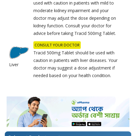
used with caution in patients with mild to
moderate kidney impairment and your
doctor may adjust the dose depending on
kidney function. Consult your doctor for
advice before taking Tracid 500mg Tablet.
CONSULT YOUR DOCTOR
Tracid 500mg Tablet should be used with
caution in patients with liver diseases. Your
Liver
doctor may suggest a dose adjustment if
needed based on your health condition.