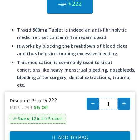
৳ 222
৳ 234
Tracid 500mg Tablet is indeed an anti-fibrinolytic
medicine that contains Tranexamic acid.
It works by blocking the breakdown of blood clots
and thus helps in stopping excessive bleeding.
This medication is commonly used to treat
conditions like heavy menstrual bleeding, nosebleeds,
bleeding after surgery, dental extractions, trauma,
etc.
৳ 222
Discount Price:
MRP:
৳ 234
5% Off
৳: 12
🎉 Save
in this Product
ADD TO BAG