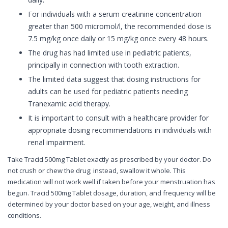
For individuals with a serum creatinine concentration
greater than 500 micromol/l, the recommended dose is
7.5 mg/kg once daily or 15 mg/kg once every 48 hours.
The drug has had limited use in pediatric patients,
principally in connection with tooth extraction.
The limited data suggest that dosing instructions for
adults can be used for pediatric patients needing
Tranexamic acid therapy.
It is important to consult with a healthcare provider for
appropriate dosing recommendations in individuals with
renal impairment.
Take Tracid 500mg Tablet exactly as prescribed by your doctor. Do
not crush or chew the drug; instead, swallow it whole. This
medication will not work well if taken before your menstruation has
begun. Tracid 500mg Tablet dosage, duration, and frequency will be
determined by your doctor based on your age, weight, and illness
conditions.