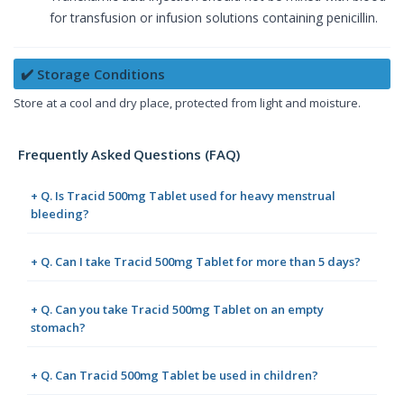
for transfusion or infusion solutions containing penicillin.
✔️ Storage Conditions
Store at a cool and dry place, protected from light and moisture.
Frequently Asked Questions (FAQ)
+ Q. Is Tracid 500mg Tablet used for heavy menstrual
bleeding?
+ Q. Can I take Tracid 500mg Tablet for more than 5 days?
+ Q. Can you take Tracid 500mg Tablet on an empty
stomach?
+ Q. Can Tracid 500mg Tablet be used in children?