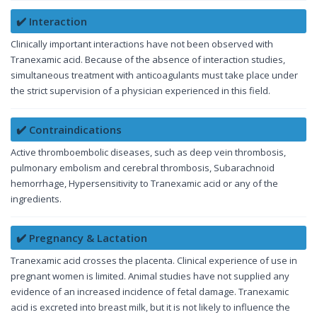
✔️ Interaction
Clinically important interactions have not been observed with
Tranexamic acid. Because of the absence of interaction studies,
simultaneous treatment with anticoagulants must take place under
the strict supervision of a physician experienced in this field.
✔️ Contraindications
Active thromboembolic diseases, such as deep vein thrombosis,
pulmonary embolism and cerebral thrombosis, Subarachnoid
hemorrhage, Hypersensitivity to Tranexamic acid or any of the
ingredients.
✔️ Pregnancy & Lactation
Tranexamic acid crosses the placenta. Clinical experience of use in
pregnant women is limited. Animal studies have not supplied any
evidence of an increased incidence of fetal damage. Tranexamic
acid is excreted into breast milk, but it is not likely to influence the