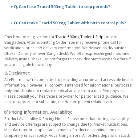
+ Q. Can I use Tracid 500mg Tablet to stop periods?
+ Q. Can I take Tracid 500mg Tablet with birth control pills?
Check our pricing section for
Tracid 500mg Tablet 1 Strip
price in
Bangladesh. After Submitting Order, You may receive phone call for
verification, price and delivery confirmation. We deliver inside/outside
Dhaka (Delivery all over Bangladesh). We offer express/urgent medicine
delivery inside Dhaka. Do not forget to check discount/cashback offers if
you are eligible to avail any.
⚠️Disclaimer:
At ePharma, we’re committed to providing accurate and accessible health
information. However, all content is intended for informational purposes
only and should not replace medical advice from a qualified physician.
Please consult your healthcare provider for personalized guidance. We
aim to support, not substitute, the doctor-patient relationship.
📦Pricing Information, Availability:
Product Availability & Pricing Notice Please note that pricing, availability,
and service offerings are subject to change due to: Market fluctuations,
Manufacturer or supplier adjustments, Product discontinuation or
temporary unavailability, Advertising errors. All orders depend on stock