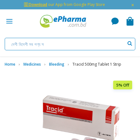
×
🇬 Download
our App from Google Play Store
Home
Medicines
Bleeding
Tracid 500mg Tablet 1 Strip
5% Off