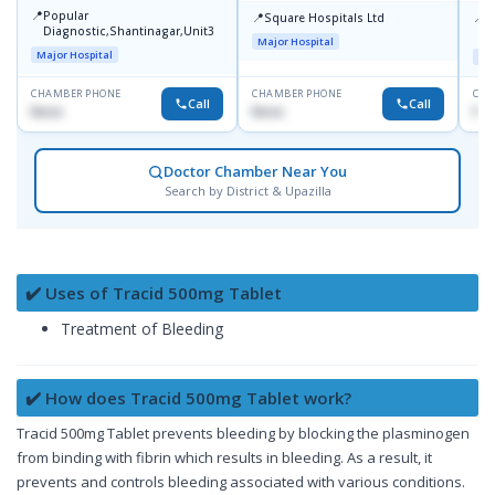
📍
Popular
📍
📍
Square Hospitals Ltd
A
Diagnostic,Shantinagar,Unit3
R
Major Hospital
Major Hospital
Maj
CHAMBER PHONE
CHAMBER PHONE
CHA
Call
Call
None
None
No
Doctor Chamber Near You
Search by District & Upazilla
✔️ Uses of Tracid 500mg Tablet
Treatment of Bleeding
✔️ How does Tracid 500mg Tablet work?
Tracid 500mg Tablet prevents bleeding by blocking the plasminogen
from binding with fibrin which results in bleeding. As a result, it
prevents and controls bleeding associated with various conditions.