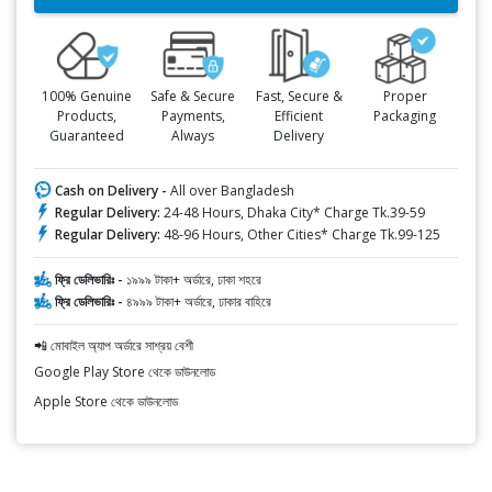
100% Genuine
Safe & Secure
Fast, Secure &
Proper
Products,
Payments,
Efficient
Packaging
Guaranteed
Always
Delivery
Cash on Delivery -
All over Bangladesh
Regular Delivery:
24-48 Hours, Dhaka City* Charge Tk.39-59
Regular Delivery:
48-96 Hours, Other Cities* Charge Tk.99-125
ফ্রি ডেলিভারিঃ -
১৯৯৯ টাকা+ অর্ডারে, ঢাকা শহরে
ফ্রি ডেলিভারিঃ -
৪৯৯৯ টাকা+ অর্ডারে, ঢাকার বাহিরে
📲 মোবাইল অ্যাপ অর্ডারে সাশ্রয় বেশী
Google Play Store থেকে ডাউনলোড
Apple Store থেকে ডাউনলোড