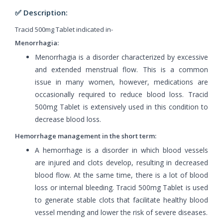
✅ Description:
Tracid 500mg Tablet indicated in-
Menorrhagia:
Menorrhagia is a disorder characterized by excessive
and extended menstrual flow. This is a common
issue in many women, however, medications are
occasionally required to reduce blood loss. Tracid
500mg Tablet is extensively used in this condition to
decrease blood loss.
Hemorrhage management in the short term:
A hemorrhage is a disorder in which blood vessels
are injured and clots develop, resulting in decreased
blood flow. At the same time, there is a lot of blood
loss or internal bleeding. Tracid 500mg Tablet is used
to generate stable clots that facilitate healthy blood
vessel mending and lower the risk of severe diseases.