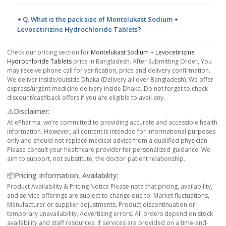
+ Q. What is the pack size of Montelukast Sodium +
Levocetirizine Hydrochloride Tablets?
Check our pricing section for
Montelukast Sodium + Levocetirizine
Hydrochloride Tablets
price in Bangladesh. After Submitting Order, You
may receive phone call for verification, price and delivery confirmation.
We deliver inside/outside Dhaka (Delivery all over Bangladesh). We offer
express/urgent medicine delivery inside Dhaka. Do not forget to check
discount/cashback offers if you are eligible to avail any.
⚠️Disclaimer:
At ePharma, we’re committed to providing accurate and accessible health
information. However, all content is intended for informational purposes
only and should not replace medical advice from a qualified physician.
Please consult your healthcare provider for personalized guidance. We
aim to support, not substitute, the doctor-patient relationship.
📦Pricing Information, Availability:
Product Availability & Pricing Notice Please note that pricing, availability,
and service offerings are subject to change due to: Market fluctuations,
Manufacturer or supplier adjustments, Product discontinuation or
temporary unavailability, Advertising errors. All orders depend on stock
availability and staff resources. If services are provided on a time-and-