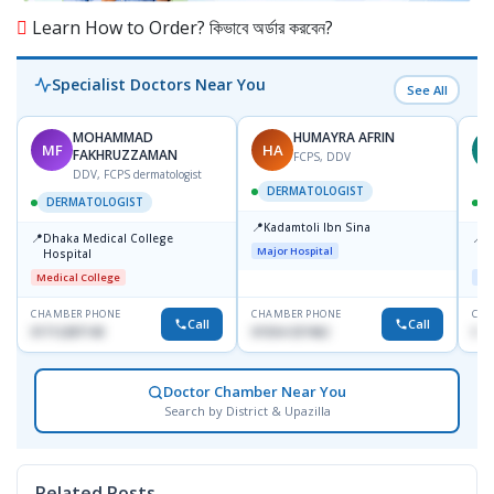
Learn How to Order? কিভাবে অর্ডার করবেন?
Specialist Doctors Near You
See All
MOHAMMAD
HUMAYRA AFRIN
MF
HA
Z
FAKHRUZZAMAN
FCPS, DDV
DDV, FCPS dermatologist
DERMATOLOGIST
DERMATOLOGIST
📍
Kadamtoli Ibn Sina
📍
📍
Dhaka Medical College
I
Major Hospital
Hospital
C
D
Medical College
Maj
CHAMBER PHONE
CHAMBER PHONE
CHA
Call
Call
01712287140
01554-337462
017
Doctor Chamber Near You
Search by District & Upazilla
Related Posts