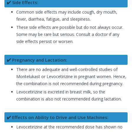
✔️ Side Effects:
Common side effects may include cough, dry mouth,
fever, diarrhea, fatigue, and sleepiness.
These side effects are possible but do not always occur.
Some may be rare but serious. Consult a doctor if any
side effects persist or worsen.
✔️ Pregnancy and Lactation:
There are no adequate and well-controlled studies of
Montelukast or Levocetirizine in pregnant women. Hence,
the combination is not recommended during pregnancy.
Levocetirizine is excreted in breast milk, so the
combination is also not recommended during lactation.
✔️ Effects on Ability to Drive and Use Machines:
Levocetirizine at the recommended dose has shown no