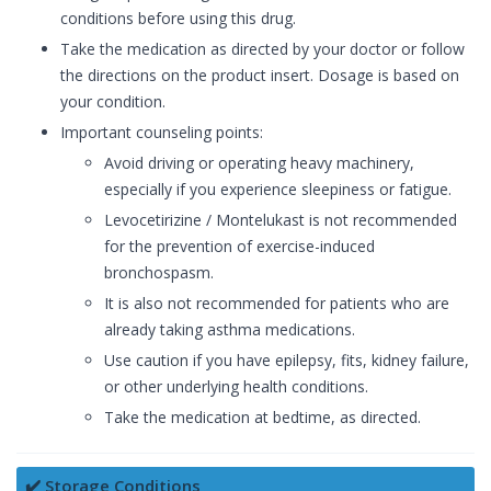
conditions before using this drug.
Take the medication as directed by your doctor or follow
the directions on the product insert. Dosage is based on
your condition.
Important counseling points:
Avoid driving or operating heavy machinery,
especially if you experience sleepiness or fatigue.
Levocetirizine / Montelukast is not recommended
for the prevention of exercise-induced
bronchospasm.
It is also not recommended for patients who are
already taking asthma medications.
Use caution if you have epilepsy, fits, kidney failure,
or other underlying health conditions.
Take the medication at bedtime, as directed.
✔️ Storage Conditions