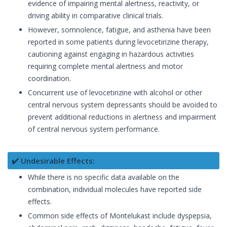
evidence of impairing mental alertness, reactivity, or
driving ability in comparative clinical trials.
However, somnolence, fatigue, and asthenia have been
reported in some patients during levocetirizine therapy,
cautioning against engaging in hazardous activities
requiring complete mental alertness and motor
coordination.
Concurrent use of levocetirizine with alcohol or other
central nervous system depressants should be avoided to
prevent additional reductions in alertness and impairment
of central nervous system performance.
✔️ Undesirable Effects:
While there is no specific data available on the
combination, individual molecules have reported side
effects.
Common side effects of Montelukast include dyspepsia,