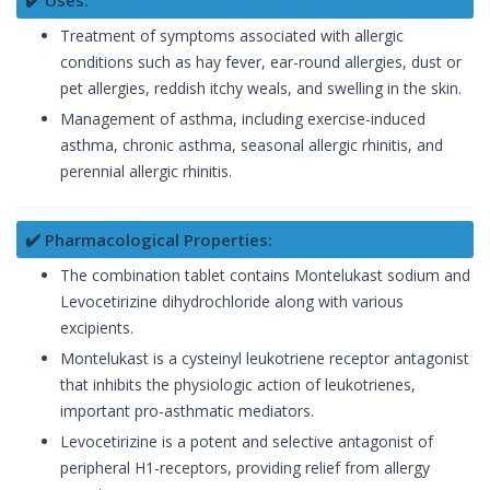
✔️ Uses:
Treatment of symptoms associated with allergic
conditions such as hay fever, ear-round allergies, dust or
pet allergies, reddish itchy weals, and swelling in the skin.
Management of asthma, including exercise-induced
asthma, chronic asthma, seasonal allergic rhinitis, and
perennial allergic rhinitis.
✔️ Pharmacological Properties:
The combination tablet contains Montelukast sodium and
Levocetirizine dihydrochloride along with various
excipients.
Montelukast is a cysteinyl leukotriene receptor antagonist
that inhibits the physiologic action of leukotrienes,
important pro-asthmatic mediators.
Levocetirizine is a potent and selective antagonist of
peripheral H1-receptors, providing relief from allergy