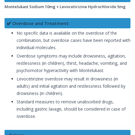
Montelukast Sodium 10mg + Levocetirizine Hydrochloride 5mg
✔️ Overdose and Treatment:
No specific data is available on the overdose of the
combination, but overdose cases have been reported with
individual molecules.
Overdose symptoms may include drowsiness, agitation,
restlessness (in children), thirst, headache, vomiting, and
psychomotor hyperactivity with Montelukast.
Levocetirizine overdose may result in drowsiness (in
adults) and initial agitation and restlessness followed by
drowsiness (in children).
Standard measures to remove unabsorbed drugs,
including gastric lavage, should be considered in case of
overdose.