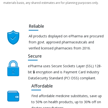
materials basis, any shared estimates are for planning purposes only.
Reliable
All products displayed on ePharma are procured
from govt. approved pharmaceuticals and
verified licensed pharmacies from 2016.
Secure
ePharma uses Secure Sockets Layer (SSL) 128-
bit 🔒 encryption and is Payment Card Industry
DataSecurity Standard (PCI DSS) compliant.
Affordable
Find affordable medicine substitutes, save up
to 50% on health products, up to 30% off on
doctor consultations.