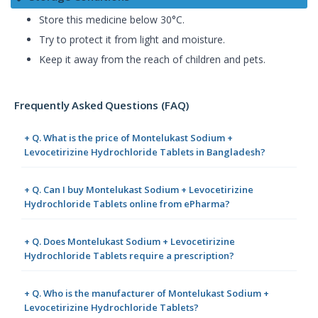
Store this medicine below 30°C.
Try to protect it from light and moisture.
Keep it away from the reach of children and pets.
Frequently Asked Questions (FAQ)
+ Q. What is the price of Montelukast Sodium +
Levocetirizine Hydrochloride Tablets in Bangladesh?
+ Q. Can I buy Montelukast Sodium + Levocetirizine
Hydrochloride Tablets online from ePharma?
+ Q. Does Montelukast Sodium + Levocetirizine
Hydrochloride Tablets require a prescription?
+ Q. Who is the manufacturer of Montelukast Sodium +
Levocetirizine Hydrochloride Tablets?