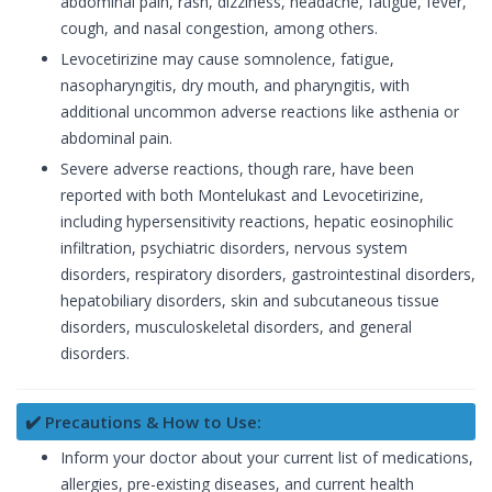
abdominal pain, rash, dizziness, headache, fatigue, fever,
cough, and nasal congestion, among others.
Levocetirizine may cause somnolence, fatigue,
nasopharyngitis, dry mouth, and pharyngitis, with
additional uncommon adverse reactions like asthenia or
abdominal pain.
Severe adverse reactions, though rare, have been
reported with both Montelukast and Levocetirizine,
including hypersensitivity reactions, hepatic eosinophilic
infiltration, psychiatric disorders, nervous system
disorders, respiratory disorders, gastrointestinal disorders,
hepatobiliary disorders, skin and subcutaneous tissue
disorders, musculoskeletal disorders, and general
disorders.
✔️ Precautions & How to Use:
Inform your doctor about your current list of medications,
allergies, pre-existing diseases, and current health