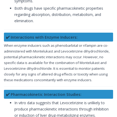
symptoms.
Both drugs have specific pharmacokinetic properties
regarding absorption, distribution, metabolism, and
elimination.
✔️ Interactions with Enzyme Inducers:
When enzyme inducers such as phenobarbital or rifampin are co-
administered with Montelukast and Levocetirizine dihydrochloride,
potential pharmacokinetic interactions may occur. However, no
specific data is available for the combination of Montelukast and
Levocetirizine dihydrochloride. It is essential to monitor patients
closely for any signs of altered drug effects or toxicity when using
these medications concomitantly with enzyme inducers.
✔️ Pharmacokinetic Interaction Studies:
In vitro data suggests that Levocetirizine is unlikely to
produce pharmacokinetic interactions through inhibition
or induction of liver drug-metabolizing enzymes.