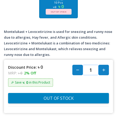
10 Pcs
৳ 0
৳ 0
OUT OF STOCK
Montelukast + Levocetirizine is used for sneezing and runny nose
due to allergies, Hay fever, and Allergic skin conditions.
Levocetirizine + Montelukast is a combination of two medicines:
Levocetirizine and Montelukast, which relieves sneezing and
runny nose due to allergies.
৳ 0
Discount Price:
MRP:
৳ 0
2% Off
৳: 0
🎉 Save
in this Product
OUT OF STOCK