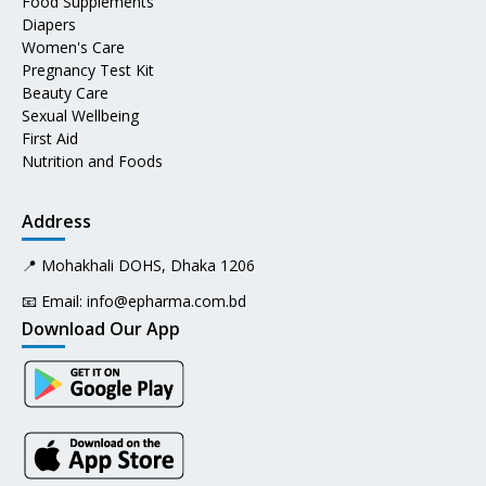
Food Supplements
Diapers
Women's Care
Pregnancy Test Kit
Beauty Care
Sexual Wellbeing
First Aid
Nutrition and Foods
Address
📍 Mohakhali DOHS, Dhaka 1206
📧 Email:
info@epharma.com.bd
Download Our App