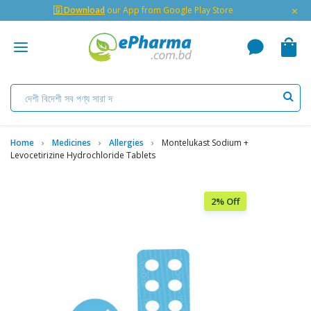
×
🇬 Download
our App from Google Play Store
Home
Medicines
Allergies
Montelukast Sodium +
Levocetirizine Hydrochloride Tablets
2% Off