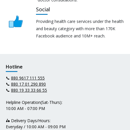
Social
Providing health care services under the health
and beauty category with more than 170K
Facebook audience and 10M+ reach.
Hotline
📞
880 9617 111 555
📞
880 17 01 290 890
📞
880 19 33 33 66 55
Helpline Operation(Sat-Thurs):
10:00 AM - 07:00 PM
🛵 Delivery Days/Hours:
Everyday / 10:00 AM - 09:00 PM