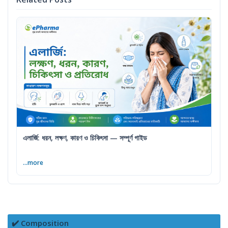
এলার্জি: ধরন, লক্ষণ, কারণ ও চিকিৎসা — সম্পূর্ণ গাইড
...more
✔️ Composition