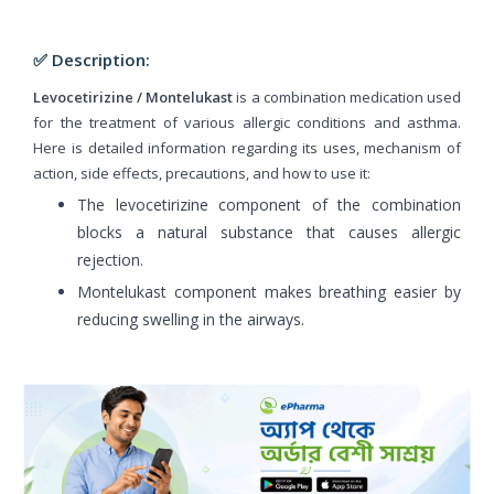
✅ Description:
Levocetirizine / Montelukast
is a combination medication used
for the treatment of various allergic conditions and asthma.
Here is detailed information regarding its uses, mechanism of
action, side effects, precautions, and how to use it:
The levocetirizine component of the combination
blocks a natural substance that causes allergic
rejection.
Montelukast component makes breathing easier by
reducing swelling in the airways.