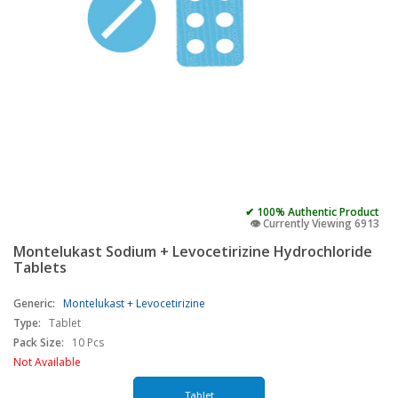
✔ 100% Authentic Product
👁️ Currently Viewing 6913
Montelukast Sodium + Levocetirizine Hydrochloride
Tablets
Generic:
Montelukast + Levocetirizine
Type:
Tablet
Pack Size:
10 Pcs
Not Available
Tablet