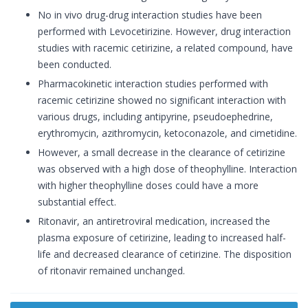
No in vivo drug-drug interaction studies have been
performed with Levocetirizine. However, drug interaction
studies with racemic cetirizine, a related compound, have
been conducted.
Pharmacokinetic interaction studies performed with
racemic cetirizine showed no significant interaction with
various drugs, including antipyrine, pseudoephedrine,
erythromycin, azithromycin, ketoconazole, and cimetidine.
However, a small decrease in the clearance of cetirizine
was observed with a high dose of theophylline. Interaction
with higher theophylline doses could have a more
substantial effect.
Ritonavir, an antiretroviral medication, increased the
plasma exposure of cetirizine, leading to increased half-
life and decreased clearance of cetirizine. The disposition
of ritonavir remained unchanged.