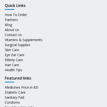
Quick Links
How To Order
Partners
Blog
About Us
Contact Us
Vitamins & Supplements
Surgical Supplies
Skin Care
Eye Ear Care
Elderly Care
Hair Care
Health Tips
Featured links
Medicines Price in BD
Diabetic Care
Sanitary Pad
Condoms