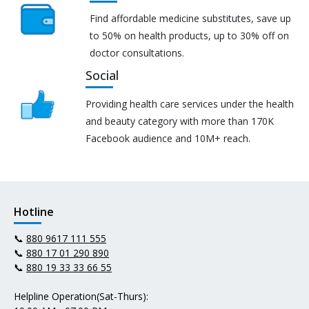
Find affordable medicine substitutes, save up
to 50% on health products, up to 30% off on
doctor consultations.
Social
Providing health care services under the health
and beauty category with more than 170K
Facebook audience and 10M+ reach.
Hotline
📞
880 9617 111 555
📞
880 17 01 290 890
📞
880 19 33 33 66 55
Helpline Operation(Sat-Thurs):