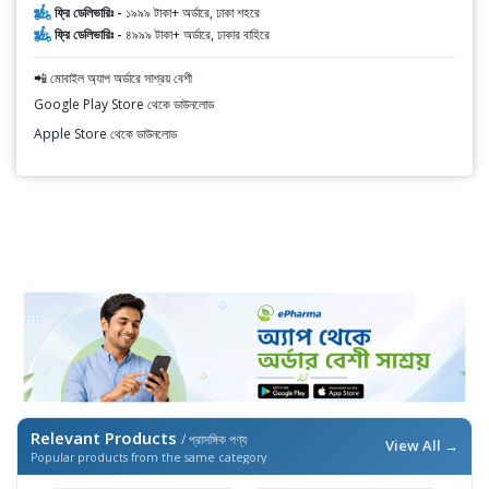
ফ্রি ডেলিভারিঃ -
১৯৯৯ টাকা+ অর্ডারে, ঢাকা শহরে
ফ্রি ডেলিভারিঃ -
৪৯৯৯ টাকা+ অর্ডারে, ঢাকার বাহিরে
📲 মোবাইল অ্যাপ অর্ডারে সাশ্রয় বেশী
Google Play Store থেকে ডাউনলোড
Apple Store থেকে ডাউনলোড
Relevant Products
/ প্রাসঙ্গিক পণ্য
View All →
Popular products from the same category