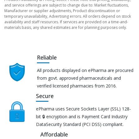
and service offerings are subject to change due to: Market fluctuations,
Manufacturer or supplier adjustments, Product discontinuation or
temporary unavailability, Advertising errors. All orders depend on stock
availability and staff resources. If services are provided on a time-and-
materials basis, any shared estimates are for planning purposes only.
Reliable
All products displayed on ePharma are procured
from govt. approved pharmaceuticals and
verified licensed pharmacies from 2016.
Secure
ePharma uses Secure Sockets Layer (SSL) 128-
bit 🔒 encryption and is Payment Card Industry
DataSecurity Standard (PCI DSS) compliant.
Affordable