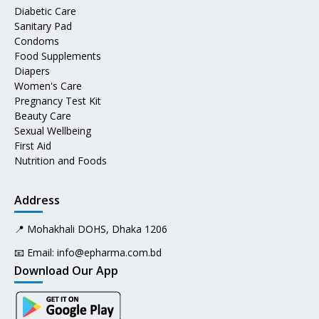
Diabetic Care
Sanitary Pad
Condoms
Food Supplements
Diapers
Women's Care
Pregnancy Test Kit
Beauty Care
Sexual Wellbeing
First Aid
Nutrition and Foods
Address
📍 Mohakhali DOHS, Dhaka 1206
📧 Email:
info@epharma.com.bd
Download Our App