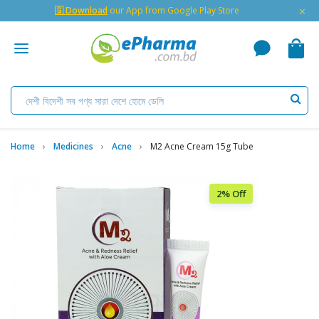
×
🇬 Download
our App from Google Play Store
Home
Medicines
Acne
M2 Acne Cream 15g Tube
2% Off