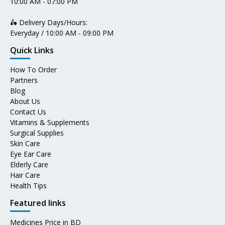
10:00 AM - 07:00 PM
🛵 Delivery Days/Hours:
Everyday / 10:00 AM - 09:00 PM
Quick Links
How To Order
Partners
Blog
About Us
Contact Us
Vitamins & Supplements
Surgical Supplies
Skin Care
Eye Ear Care
Elderly Care
Hair Care
Health Tips
Featured links
Medicines Price in BD