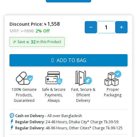
৳ 1,558
Discount Price:
MRP:
৳ 1590
2% Off
৳: 32
🎉 Save
in this Product
ADD TO BAG
100% Genuine
Safe & Secure
Fast, Secure &
Proper
Products,
Payments,
Efficient
Packaging
Guaranteed
Always
Delivery
Cash on Delivery -
All over Bangladesh
Regular Delivery:
24-48 Hours, Dhaka City* Charge Tk.39-59
Regular Delivery:
48-96 Hours, Other Cities* Charge Tk.99-125