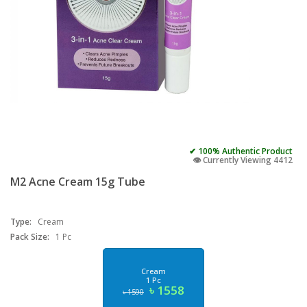
✔ 100% Authentic Product
👁️ Currently Viewing 4412
M2 Acne Cream 15g Tube
Type:
Cream
Pack Size:
1 Pc
Cream
1 Pc
৳ 1558
৳ 1590