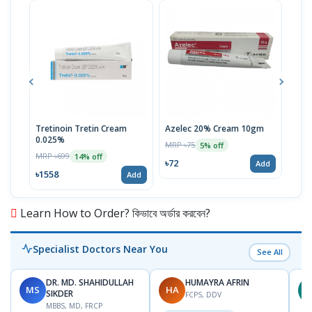
Tretinoin Tretin Cream
Azelec 20% Cream 10gm
Acn
0.025%
MRP ৳75
MRP 
5% off
MRP ৳699
14% off
৳72
৳72
Add
৳1558
Add
Learn How to Order? কিভাবে অর্ডার করবেন?
Specialist Doctors Near You
See All
DR. MD. SHAHIDULLAH
HUMAYRA AFRIN
MS
HA
Z
SIKDER
FCPS, DDV
MBBS, MD, FRCP