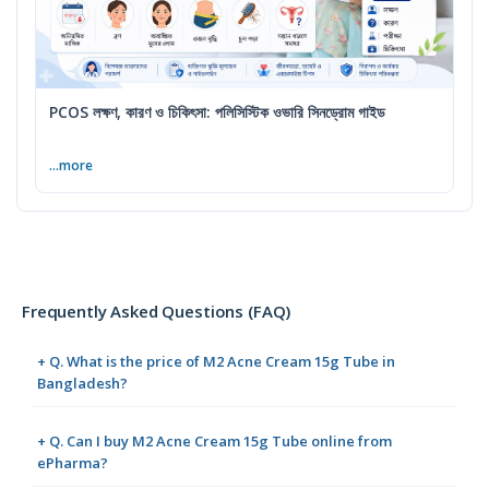
PCOS লক্ষণ, কারণ ও চিকিৎসা: পলিসিস্টিক ওভারি সিনড্রোম গাইড
...more
Frequently Asked Questions (FAQ)
+ Q. What is the price of M2 Acne Cream 15g Tube in
Bangladesh?
+ Q. Can I buy M2 Acne Cream 15g Tube online from
ePharma?