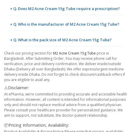
+ Q. Does M2 Acne Cream 15g Tube require a prescription?
+ Q. Who is the manufacturer of M2 Acne Cream 15g Tube?
+ Q. What is the pack size of M2 Acne Cream 15g Tube?
Check our pricing section for
M2 Acne Cream 15g Tube
price in
Bangladesh. After Submitting Order, You may receive phone call for
verification, price and delivery confirmation. We deliver inside/outside
Dhaka (Delivery all over Bangladesh). We offer express/urgent medicine
delivery inside Dhaka. Do not forget to check discount/cashback offers if
you are eligible to avail any.
⚠️Disclaimer:
At ePharma, we’re committed to providing accurate and accessible health
information. However, all content is intended for informational purposes
only and should not replace medical advice from a qualified physician.
Please consult your healthcare provider for personalized guidance. We
aim to support, not substitute, the doctor-patient relationship.
📦Pricing Information, Availability:
Product Availability & Pricing Notice Please note that pricing, availability,