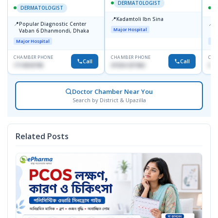
DERMATOLOGIST
DERMATOLOGIST
📍
Kadamtoli Ibn Sina
📍
📍
Popular Diagnostic Center
I
Major Hospital
Vaban 6 Dhanmondi, Dhaka
C
D
Major Hospital
Maj
CHAMBER PHONE
CHAMBER PHONE
CHA
Call
Call
1714533198
01554-337462
017
Doctor Chamber Near You
Search by District & Upazilla
Related Posts