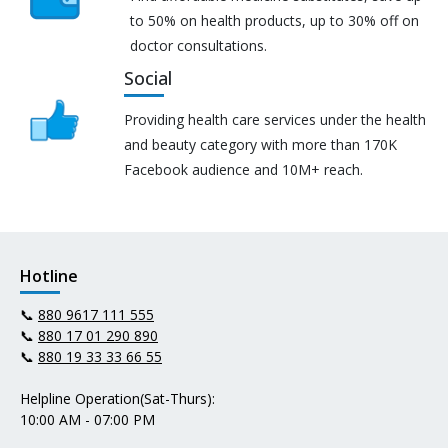
to 50% on health products, up to 30% off on
doctor consultations.
Social
Providing health care services under the health
and beauty category with more than 170K
Facebook audience and 10M+ reach.
Hotline
📞
880 9617 111 555
📞
880 17 01 290 890
📞
880 19 33 33 66 55
Helpline Operation(Sat-Thurs):
10:00 AM - 07:00 PM