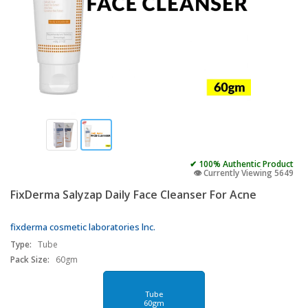
✔ 100% Authentic Product
👁️ Currently Viewing 5649
FixDerma Salyzap Daily Face Cleanser For Acne
fixderma cosmetic laboratories lnc.
Type:
Tube
Pack Size:
60gm
Tube
60gm