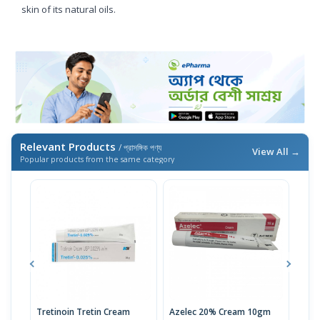
skin of its natural oils.
Relevant Products
/ প্রাসঙ্গিক পণ্য
View All →
Popular products from the same category
Tretinoin Tretin Cream
Azelec 20% Cream 10gm
Acn