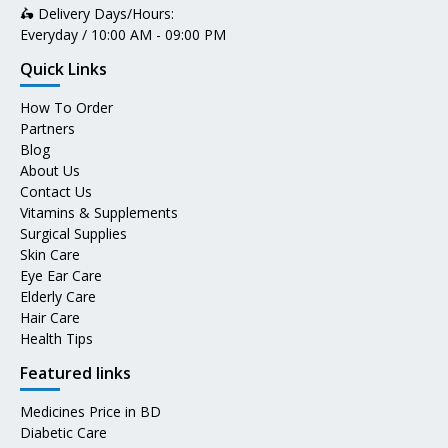
🛵 Delivery Days/Hours:
Everyday / 10:00 AM - 09:00 PM
Quick Links
How To Order
Partners
Blog
About Us
Contact Us
Vitamins & Supplements
Surgical Supplies
Skin Care
Eye Ear Care
Elderly Care
Hair Care
Health Tips
Featured links
Medicines Price in BD
Diabetic Care