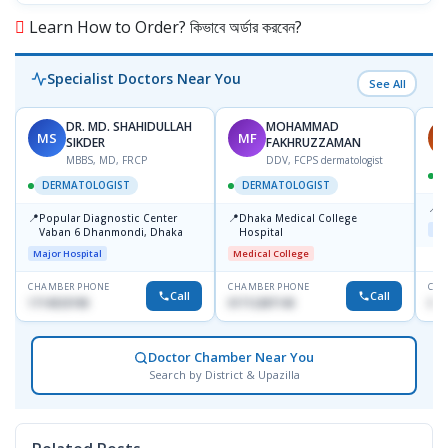
Learn How to Order? কিভাবে অর্ডার করবেন?
Specialist Doctors Near You
See All
DR. MD. SHAHIDULLAH
MOHAMMAD
MS
MF
H
SIKDER
FAKHRUZZAMAN
MBBS, MD, FRCP
DDV, FCPS dermatologist
DERMATOLOGIST
DERMATOLOGIST
📍
K
📍
📍
Popular Diagnostic Center
Dhaka Medical College
Maj
Vaban 6 Dhanmondi, Dhaka
Hospital
Major Hospital
Medical College
CHAMBER PHONE
CHAMBER PHONE
CHA
Call
Call
1714533198
01712287140
015
Doctor Chamber Near You
Search by District & Upazilla