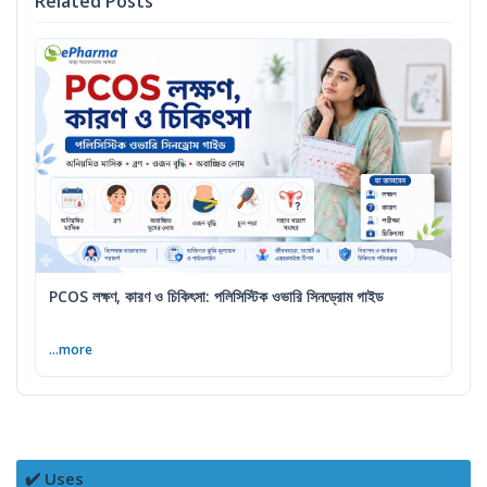
Related Posts
PCOS লক্ষণ, কারণ ও চিকিৎসা: পলিসিস্টিক ওভারি সিনড্রোম গাইড
...more
✔️ Uses