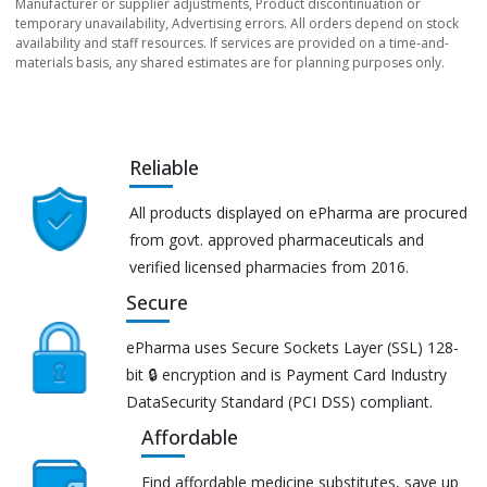
Manufacturer or supplier adjustments, Product discontinuation or
temporary unavailability, Advertising errors. All orders depend on stock
availability and staff resources. If services are provided on a time-and-
materials basis, any shared estimates are for planning purposes only.
Reliable
All products displayed on ePharma are procured
from govt. approved pharmaceuticals and
verified licensed pharmacies from 2016.
Secure
ePharma uses Secure Sockets Layer (SSL) 128-
bit 🔒 encryption and is Payment Card Industry
DataSecurity Standard (PCI DSS) compliant.
Affordable
Find affordable medicine substitutes, save up