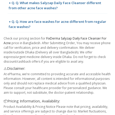
+ Q. Q. What makes Salyzap Daily Face Cleanser different
from other acne face washes?
+ Q. Q. How are face washes for acne different from regular
face washes?
Check our pricing section for
FixDerma Salyzap Daily Face Cleanser For
Acne
price in Bangladesh. After Submitting Order, You may receive phone
call for verification, price and delivery confirmation. We deliver
inside/outside Dhaka (Delivery all over Bangladesh). We offer
express/urgent medicine delivery inside Dhaka. Do not forget to check
discount/cashback offers if you are eligible to avail any.
⚠️Disclaimer:
At ePharma, we’re committed to providing accurate and accessible health
information. However, all content is intended for informational purposes
only and should not replace medical advice from a qualified physician.
Please consult your healthcare provider for personalized guidance. We
aim to support, not substitute, the doctor-patient relationship.
📦Pricing Information, Availability:
Product Availability & Pricing Notice Please note that pricing, availability,
and service offerings are subject to change due to: Market fluctuations,