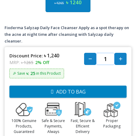
৳ 1240
৳ 1265
Fixderma Salyzap Daily Face Cleanser Apply as a spot therapy on
the acne at night time after cleansing with Salyzap daily
cleanser.
৳ 1,240
Discount Price:
MRP:
৳ 1265
2% Off
৳: 25
🎉 Save
in this Product
ADD TO BAG
100% Genuine
Safe & Secure
Fast, Secure &
Proper
Products,
Payments,
Efficient
Packaging
Guaranteed
Always
Delivery