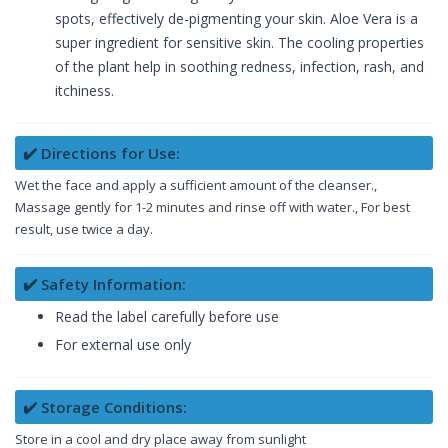
spots, effectively de-pigmenting your skin. Aloe Vera is a
super ingredient for sensitive skin. The cooling properties
of the plant help in soothing redness, infection, rash, and
itchiness.
✔️ Directions for Use:
Wet the face and apply a sufficient amount of the cleanser.,
Massage gently for 1-2 minutes and rinse off with water., For best
result, use twice a day.
✔️ Safety Information:
Read the label carefully before use
For external use only
✔️ Storage Conditions:
Store in a cool and dry place away from sunlight