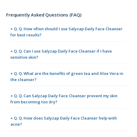
Frequently Asked Questions (FAQ)
+ Q. Q. How often should I use Salyzap Daily Face Cleanser
for best results?
+ Q. Q. Can I use Salyzap Daily Face Cleanser if I have
sensitive skin?
+ Q. Q. What are the benefits of green tea and Aloe Vera in
the cleanser?
+ Q. Q. Can Salyzap Daily Face Cleanser prevent my skin
from becoming too dry?
+ Q. Q. How does Salyzap Daily Face Cleanser help with
acne?