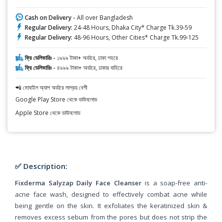
Cash on Delivery -
All over Bangladesh
Regular Delivery:
24-48 Hours, Dhaka City* Charge Tk.39-59
Regular Delivery:
48-96 Hours, Other Cities* Charge Tk.99-125
ফ্রি ডেলিভারিঃ -
১৯৯৯ টাকা+ অর্ডারে, ঢাকা শহরে
ফ্রি ডেলিভারিঃ -
৪৯৯৯ টাকা+ অর্ডারে, ঢাকার বাহিরে
📲 মোবাইল অ্যাপ অর্ডারে সাশ্রয় বেশী
Google Play Store থেকে ডাউনলোড
Apple Store থেকে ডাউনলোড
✅ Description:
Fixderma Salyzap Daily Face Cleanser
is a soap-free anti-
acne face wash, designed to effectively combat acne while
being gentle on the skin. It exfoliates the keratinized skin &
removes excess sebum from the pores but does not strip the