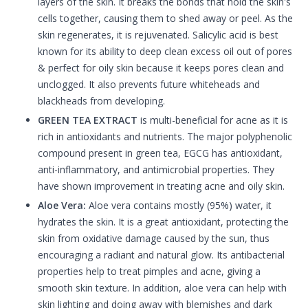
layers of the skin. It breaks the bonds that hold the skin's
cells together, causing them to shed away or peel. As the
skin regenerates, it is rejuvenated. Salicylic acid is best
known for its ability to deep clean excess oil out of pores
& perfect for oily skin because it keeps pores clean and
unclogged. It also prevents future whiteheads and
blackheads from developing.
GREEN TEA EXTRACT
is multi-beneficial for acne as it is
rich in antioxidants and nutrients. The major polyphenolic
compound present in green tea, EGCG has antioxidant,
anti-inflammatory, and antimicrobial properties. They
have shown improvement in treating acne and oily skin.
Aloe Vera:
Aloe vera contains mostly (95%) water, it
hydrates the skin. It is a great antioxidant, protecting the
skin from oxidative damage caused by the sun, thus
encouraging a radiant and natural glow. Its antibacterial
properties help to treat pimples and acne, giving a
smooth skin texture. In addition, aloe vera can help with
skin lighting and doing away with blemishes and dark