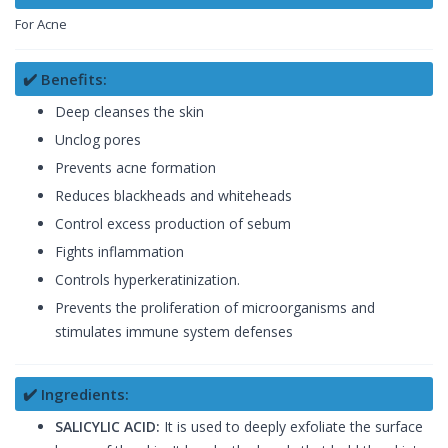
For Acne
✔️ Benefits:
Deep cleanses the skin
Unclog pores
Prevents acne formation
Reduces blackheads and whiteheads
Control excess production of sebum
Fights inflammation
Controls hyperkeratinization.
Prevents the proliferation of microorganisms and
stimulates immune system defenses
✔️ Ingredients:
SALICYLIC ACID:
It is used to deeply exfoliate the surface