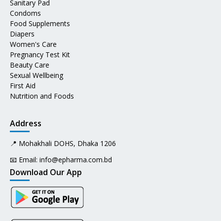
Sanitary Pad
Condoms
Food Supplements
Diapers
Women's Care
Pregnancy Test Kit
Beauty Care
Sexual Wellbeing
First Aid
Nutrition and Foods
Address
📍 Mohakhali DOHS, Dhaka 1206
📧 Email:
info@epharma.com.bd
Download Our App