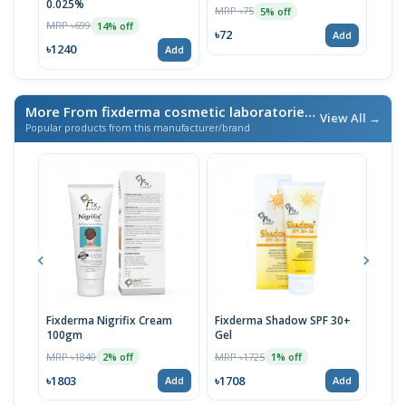
0.025%
MRP ৳75
MRP 
5% off
MRP ৳699
14% off
৳72
৳72
Add
৳1240
Add
More From fixderma cosmetic laboratories lnc.
/ এই ব্র্যান্ডের আর
View All →
Popular products from this manufacturer/brand
Fixderma Nigrifix Cream
Fixderma Shadow SPF 30+
Fixd
100gm
Gel
MRP 
MRP ৳1840
MRP ৳1725
2% off
1% off
৳15
৳1803
৳1708
Add
Add