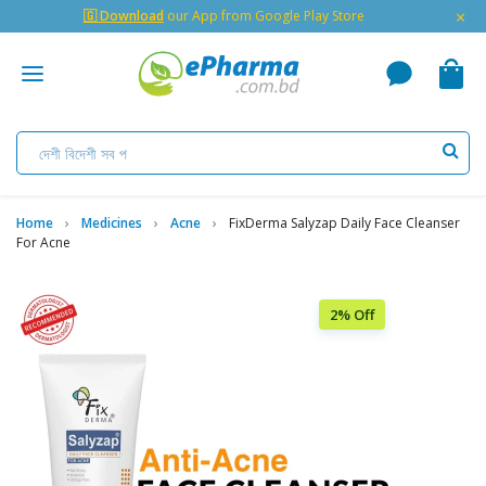
×
🇬 Download
our App from Google Play Store
Home
Medicines
Acne
FixDerma Salyzap Daily Face Cleanser
For Acne
2% Off