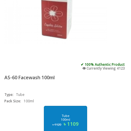
✔ 100% Authentic Product
👁️ Currently Viewing 4123
AS-60 Facewash 100ml
Type:
Tube
Pack Size:
100ml
Tube
100ml
৳ 1109
৳ 1120