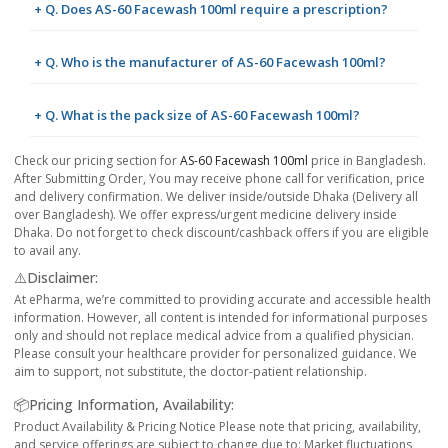
+ Q. Does AS-60 Facewash 100ml require a prescription?
+ Q. Who is the manufacturer of AS-60 Facewash 100ml?
+ Q. What is the pack size of AS-60 Facewash 100ml?
Check our pricing section for
AS-60 Facewash 100ml
price in Bangladesh.
After Submitting Order, You may receive phone call for verification, price
and delivery confirmation. We deliver inside/outside Dhaka (Delivery all
over Bangladesh). We offer express/urgent medicine delivery inside
Dhaka. Do not forget to check discount/cashback offers if you are eligible
to avail any.
⚠️Disclaimer:
At ePharma, we’re committed to providing accurate and accessible health
information. However, all content is intended for informational purposes
only and should not replace medical advice from a qualified physician.
Please consult your healthcare provider for personalized guidance. We
aim to support, not substitute, the doctor-patient relationship.
📦Pricing Information, Availability:
Product Availability & Pricing Notice Please note that pricing, availability,
and service offerings are subject to change due to: Market fluctuations,