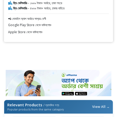
ফ্রি ডেলিভারিঃ -
১৯৯৯ টাকা+ অর্ডারে, ঢাকা শহরে
ফ্রি ডেলিভারিঃ -
৪৯৯৯ টাকা+ অর্ডারে, ঢাকার বাহিরে
📲 মোবাইল অ্যাপ অর্ডারে সাশ্রয় বেশী
Google Play Store থেকে ডাউনলোড
Apple Store থেকে ডাউনলোড
Relevant Products
/ প্রাসঙ্গিক পণ্য
View All →
Popular products from the same category