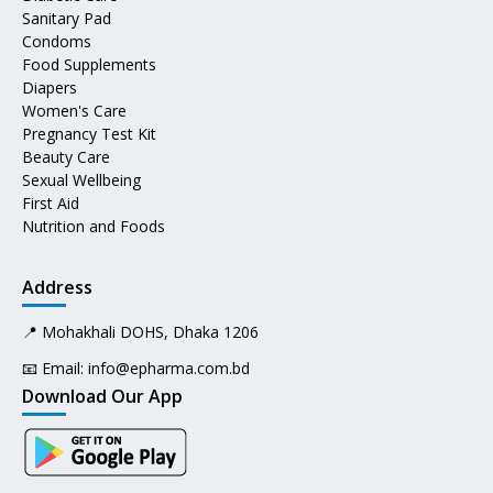
Sanitary Pad
Condoms
Food Supplements
Diapers
Women's Care
Pregnancy Test Kit
Beauty Care
Sexual Wellbeing
First Aid
Nutrition and Foods
Address
📍 Mohakhali DOHS, Dhaka 1206
📧 Email:
info@epharma.com.bd
Download Our App