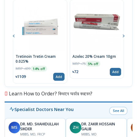
Tretinoin Tretin Cream
Azelec 20% Cream 10gm
Acn
0.025%
MRP ৳75
MRP 
5% off
MRP ৳699
14% off
৳72
৳72
Add
৳1109
Add
Learn How to Order? কিভাবে অর্ডার করবেন?
Specialist Doctors Near You
See All
DR. MD. SHAHIDULLAH
DR. ZAKIR HOSSAIN
MS
ZH
H
SIKDER
GALIB
MBBS, MD, FRCP
MBBS, MD