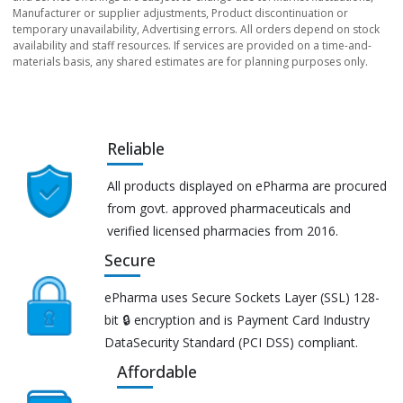
Manufacturer or supplier adjustments, Product discontinuation or
temporary unavailability, Advertising errors. All orders depend on stock
availability and staff resources. If services are provided on a time-and-
materials basis, any shared estimates are for planning purposes only.
Reliable
All products displayed on ePharma are procured
from govt. approved pharmaceuticals and
verified licensed pharmacies from 2016.
Secure
ePharma uses Secure Sockets Layer (SSL) 128-
bit 🔒 encryption and is Payment Card Industry
DataSecurity Standard (PCI DSS) compliant.
Affordable