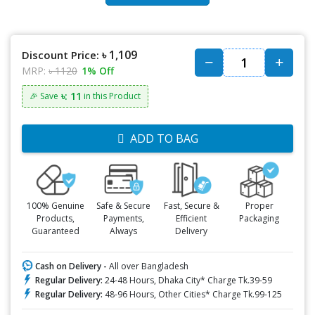
৳ 1,109
Discount Price:
MRP:
৳ 1120
1% Off
৳: 11
🎉 Save
in this Product
ADD TO BAG
100% Genuine
Safe & Secure
Fast, Secure &
Proper
Products,
Payments,
Efficient
Packaging
Guaranteed
Always
Delivery
Cash on Delivery -
All over Bangladesh
Regular Delivery:
24-48 Hours, Dhaka City* Charge Tk.39-59
Regular Delivery:
48-96 Hours, Other Cities* Charge Tk.99-125