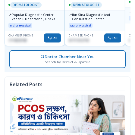
DERMATOLOGIST
DERMATOLOGIST
📍
K
📍
📍
Popular Diagnostic Center
Ibn Sina Diagnostic And
Maj
Vaban 6 Dhanmondi, Dhaka
Consultation Center,
Dhanmondi, Dhaka
Major Hospital
Major Hospital
CHAMBER PHONE
CHAMBER PHONE
CHA
Call
Call
1714533198
01711312718
015
Doctor Chamber Near You
Search by District & Upazilla
Related Posts