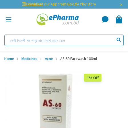
×
🇬 Download
our App from Google Play Store
Home
Medicines
Acne
AS-60 Facewash 100ml
1% Off