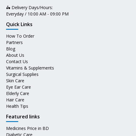
🛵 Delivery Days/Hours:
Everyday / 10:00 AM - 09:00 PM
Quick Links
How To Order
Partners
Blog
About Us
Contact Us
Vitamins & Supplements
Surgical Supplies
Skin Care
Eye Ear Care
Elderly Care
Hair Care
Health Tips
Featured links
Medicines Price in BD
Diabetic Care