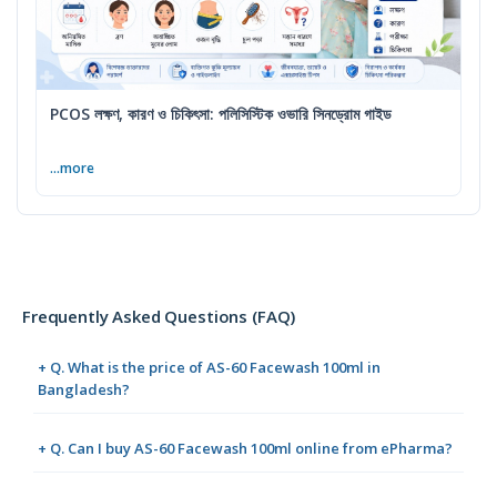
PCOS লক্ষণ, কারণ ও চিকিৎসা: পলিসিস্টিক ওভারি সিনড্রোম গাইড
...more
Frequently Asked Questions (FAQ)
+ Q. What is the price of AS-60 Facewash 100ml in
Bangladesh?
+ Q. Can I buy AS-60 Facewash 100ml online from ePharma?