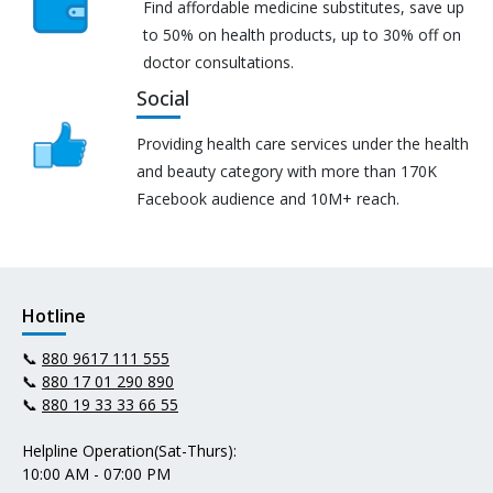
Find affordable medicine substitutes, save up
to 50% on health products, up to 30% off on
doctor consultations.
Social
Providing health care services under the health
and beauty category with more than 170K
Facebook audience and 10M+ reach.
Hotline
📞
880 9617 111 555
📞
880 17 01 290 890
📞
880 19 33 33 66 55
Helpline Operation(Sat-Thurs):
10:00 AM - 07:00 PM