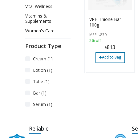
Vital Wellness
Vitamins &
VRH Thione Bar
Supplements
100g
Women's Care
MRP
৳
830
2% off
Product Type
৳
813
+
Add to Bag
Cream (1)
Lotion (1)
Tube (1)
Bar (1)
Serum (1)
Reliable
Se