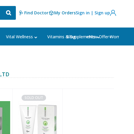
🩺 Find Doctor
My Orders
Sign in | Sign up
Blog
⭐New Offer⭐
Vital Wellness
Vitamins & Supplements
Women's Ca
LTD
SOLD OUT