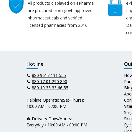
All products displayed on ePharma
eP
are procured from govt. approved
Lay
pharmaceuticals and verified
an
licensed pharmacies from 2016.
Da
co
Hotline
Qui
📞
880 9617 111 555
How
📞
880 17 01 290 890
Par
📞
880 19 33 33 66 55
Blo
Abo
Helpline Operation(Sat-Thurs):
Con
10:00 AM - 07:00 PM
Vit
Surg
🛵 Delivery Days/Hours:
Skin
Everyday / 10:00 AM - 09:00 PM
Eye
Elde