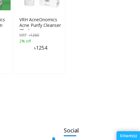
cs
VRH AcneOnomics
um
Acne Purify Cleanser
75ml
MRP
৳
1280
2% off
৳
1254
Social
0
Item(s)