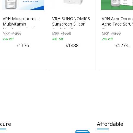
VRH Moistonomics
VRH SUNONOMICS
VRH AcneOnomi
Multivitamin
Sunscreen Silicon
Acne Face Ser
Moisturizing Lotion
Gel-SPF 50
30ml
MRP
৳
1200
MRP
৳
1550
MRP
৳
1300
150ml
2% off
4% off
2% off
৳
1176
৳
1488
৳
1274
cure
Affordable