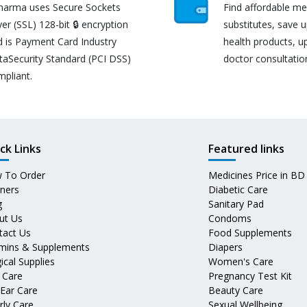
harma uses Secure Sockets
Find affordable me
er (SSL) 128-bit 🔒 encryption
substitutes, save 
d is Payment Card Industry
health products, u
taSecurity Standard (PCI DSS)
doctor consultatio
mpliant.
ck Links
Featured links
 To Order
Medicines Price in BD
tners
Diabetic Care
g
Sanitary Pad
ut Us
Condoms
tact Us
Food Supplements
amins & Supplements
Diapers
ical Supplies
Women's Care
 Care
Pregnancy Test Kit
 Ear Care
Beauty Care
rly Care
Sexual Wellbeing