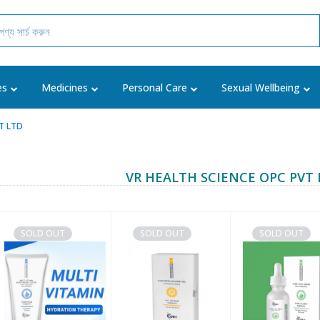
es
Medicines
Personal Care
Sexual Wellbeing
VT LTD
VR HEALTH SCIENCE OPC PVT 
SOLD OUT
SOLD OUT
SOLD OUT