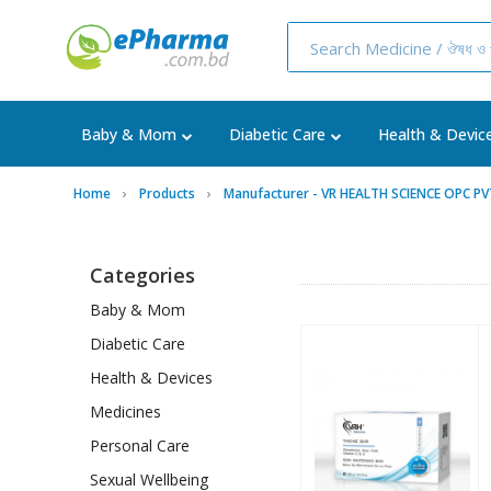
Baby & Mom
Diabetic Care
Health & Devic
Home
Products
Manufacturer - VR HEALTH SCIENCE OPC P
Categories
Baby & Mom
Diabetic Care
Health & Devices
Medicines
Personal Care
Sexual Wellbeing