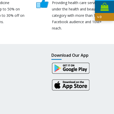
dicine
Providing health care services
up to 50% on
under the health and beauty
p to 30% off on
category with more than 170K
৳
0
ns.
Facebook audience and 10M+
reach.
Download Our App