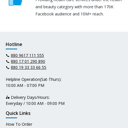
and beauty category with more than 170K
Facebook audience and 10M+ reach.
Hotline
📞
880 9617 111 555
📞
880 17 01 290 890
📞
880 19 33 33 66 55
Helpline Operation(Sat-Thurs):
10:00 AM - 07:00 PM
🛵 Delivery Days/Hours:
Everyday / 10:00 AM - 09:00 PM
Quick Links
How To Order