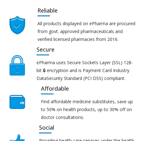
Reliable
All products displayed on ePharma are procured
from govt. approved pharmaceuticals and
verified licensed pharmacies from 2016.
Secure
ePharma uses Secure Sockets Layer (SSL) 128-
bit 🔒 encryption and is Payment Card Industry
DataSecurity Standard (PCI DSS) compliant.
Affordable
Find affordable medicine substitutes, save up
to 50% on health products, up to 30% off on
doctor consultations.
Social
Providing health care services under the health