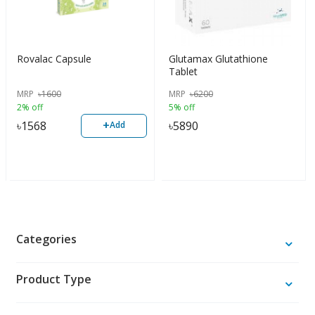
Rovalac Capsule
Glutamax Glutathione
Tablet
MRP
৳
1600
MRP
৳
6200
2% off
5% off
+
৳
1568
৳
5890
Add
Categories
Product Type