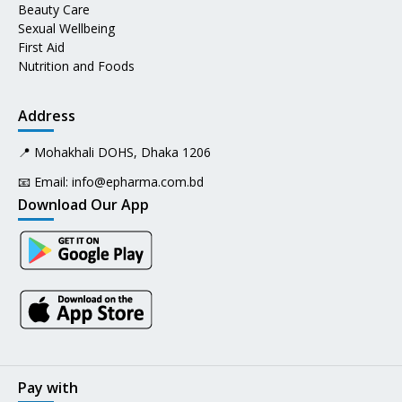
Beauty Care
Sexual Wellbeing
First Aid
Nutrition and Foods
Address
📍 Mohakhali DOHS, Dhaka 1206
📧 Email:
info@epharma.com.bd
Download Our App
Pay with