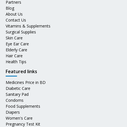
Partners
Blog
About Us
Contact Us
Vitamins & Supplements
Surgical Supplies
Skin Care
Eye Ear Care
Elderly Care
Hair Care
Health Tips
Featured links
Medicines Price in BD
Diabetic Care
Sanitary Pad
Condoms
Food Supplements
Diapers
Women's Care
Pregnancy Test Kit