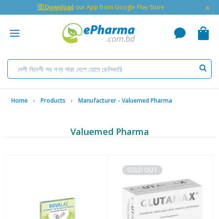
×
🇬 Download
our App from Google Play Store
Home
Products
Manufacturer - Valuemed Pharma
Valuemed Pharma
SOLD OUT