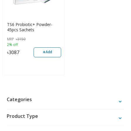
TS6 Probiotic+ Powder-
45pcs Sachets
MRP
৳
3150
2% off
+
৳
3087
Add
Categories
Product Type