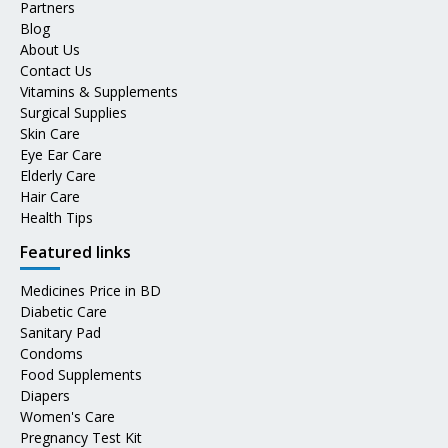
Partners
Blog
About Us
Contact Us
Vitamins & Supplements
Surgical Supplies
Skin Care
Eye Ear Care
Elderly Care
Hair Care
Health Tips
Featured links
Medicines Price in BD
Diabetic Care
Sanitary Pad
Condoms
Food Supplements
Diapers
Women's Care
Pregnancy Test Kit