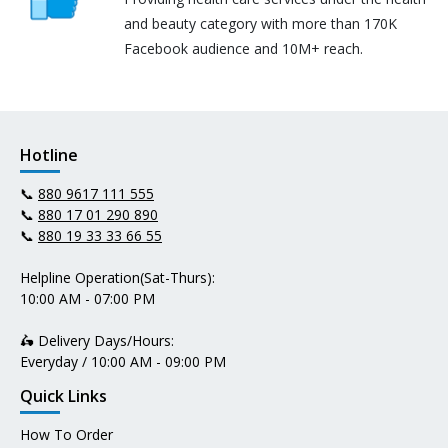
and beauty category with more than 170K
Facebook audience and 10M+ reach.
Hotline
📞
880 9617 111 555
📞
880 17 01 290 890
📞
880 19 33 33 66 55
Helpline Operation(Sat-Thurs):
10:00 AM - 07:00 PM
🛵 Delivery Days/Hours:
Everyday / 10:00 AM - 09:00 PM
Quick Links
How To Order