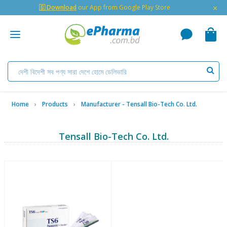
×
🇬 Download
our App from Google Play Store
Home
Products
Manufacturer - Tensall Bio-Tech Co. Ltd.
Tensall Bio-Tech Co. Ltd.