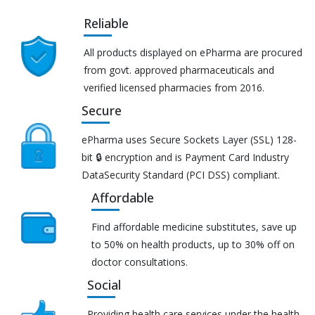
Reliable
All products displayed on ePharma are procured
from govt. approved pharmaceuticals and
verified licensed pharmacies from 2016.
Secure
ePharma uses Secure Sockets Layer (SSL) 128-
bit 🔒 encryption and is Payment Card Industry
DataSecurity Standard (PCI DSS) compliant.
Affordable
Find affordable medicine substitutes, save up
to 50% on health products, up to 30% off on
doctor consultations.
Social
Providing health care services under the health