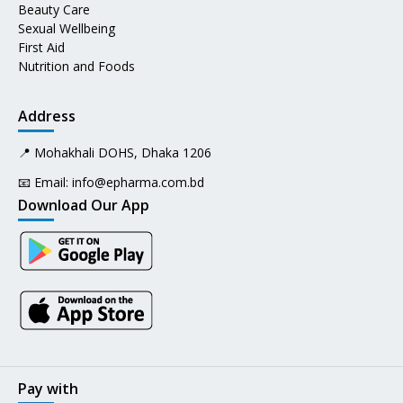
Beauty Care
Sexual Wellbeing
First Aid
Nutrition and Foods
Address
📍 Mohakhali DOHS, Dhaka 1206
📧 Email:
info@epharma.com.bd
Download Our App
Pay with