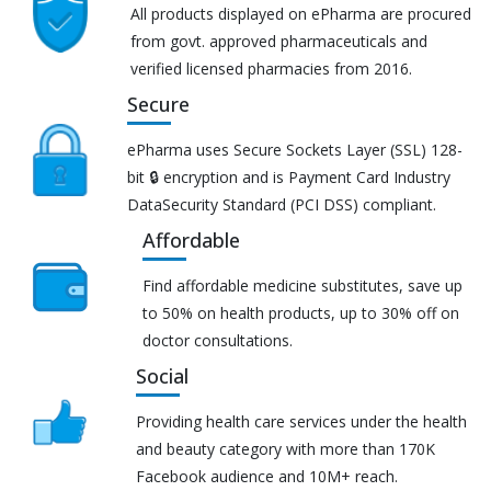
All products displayed on ePharma are procured
from govt. approved pharmaceuticals and
verified licensed pharmacies from 2016.
Secure
ePharma uses Secure Sockets Layer (SSL) 128-
bit 🔒 encryption and is Payment Card Industry
DataSecurity Standard (PCI DSS) compliant.
Affordable
Find affordable medicine substitutes, save up
to 50% on health products, up to 30% off on
doctor consultations.
Social
Providing health care services under the health
and beauty category with more than 170K
Facebook audience and 10M+ reach.