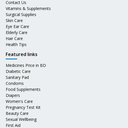
Contact Us
Vitamins & Supplements
Surgical Supplies
Skin Care
Eye Ear Care
Elderly Care
Hair Care
Health Tips
Featured links
Medicines Price in BD
Diabetic Care
Sanitary Pad
Condoms
Food Supplements
Diapers
Women's Care
Pregnancy Test Kit
Beauty Care
Sexual Wellbeing
First Aid