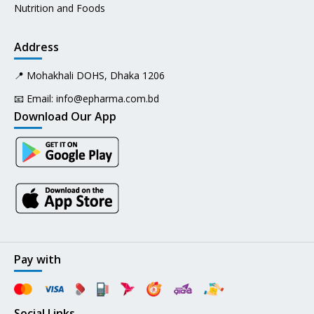
Nutrition and Foods
Address
📍 Mohakhali DOHS, Dhaka 1206
📧 Email:
info@epharma.com.bd
Download Our App
Pay with
Social Links