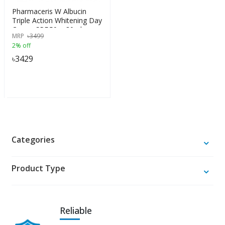
Pharmaceris W Albucin
Triple Action Whitening Day
Cream SPF 50+, 30ml
MRP
৳
3499
2% off
৳
3429
Categories
Product Type
Reliable