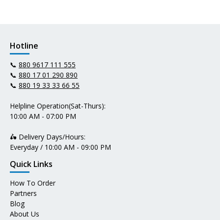
Hotline
📞
880 9617 111 555
📞
880 17 01 290 890
📞
880 19 33 33 66 55
Helpline Operation(Sat-Thurs):
10:00 AM - 07:00 PM
🛵 Delivery Days/Hours:
Everyday / 10:00 AM - 09:00 PM
Quick Links
How To Order
Partners
Blog
About Us