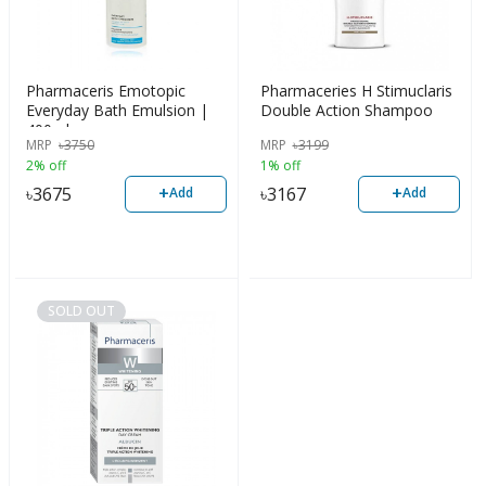
Pharmaceris Emotopic
Pharmaceries H Stimuclaris
Everyday Bath Emulsion |
Double Action Shampoo
400ml
MRP
৳
3750
MRP
৳
3199
2% off
1% off
+
+
৳
3675
৳
3167
Add
Add
SOLD OUT