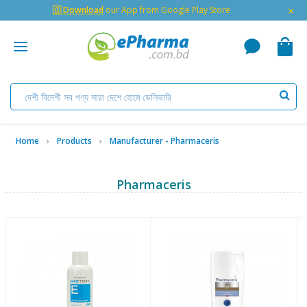
×
🇬 Download
our App from Google Play Store
Home
Products
Manufacturer - Pharmaceris
Pharmaceris