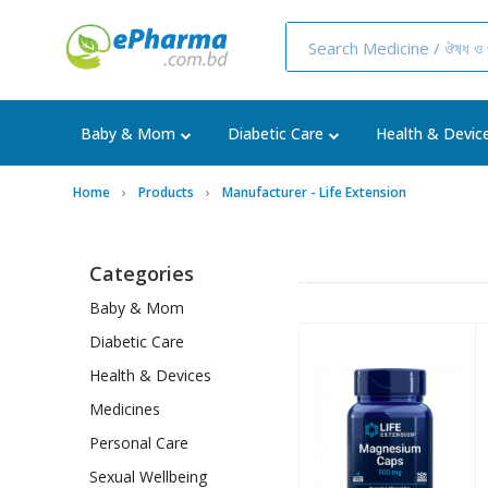
Baby & Mom
Diabetic Care
Health & Devic
Home
Products
Manufacturer - Life Extension
Categories
Baby & Mom
Diabetic Care
Health & Devices
Medicines
Personal Care
Sexual Wellbeing