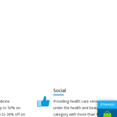
Social
dicine
Providing health care services
0
Item(s)
up to 50% on
under the health and beauty
p to 30% off on
category with more than 170K