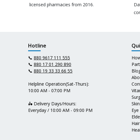
licensed pharmacies from 2016.
Da
co
Hotline
Qui
📞
880 9617 111 555
How
📞
880 17 01 290 890
Par
📞
880 19 33 33 66 55
Blo
Abo
Helpline Operation(Sat-Thurs):
Con
10:00 AM - 07:00 PM
Vit
Surg
🛵 Delivery Days/Hours:
Skin
Everyday / 10:00 AM - 09:00 PM
Eye
Elde
Hair
Heal