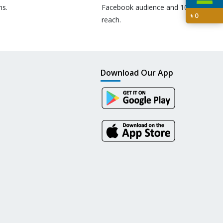
ns.
Facebook audience and 10M+
৳
0
reach.
Download Our App