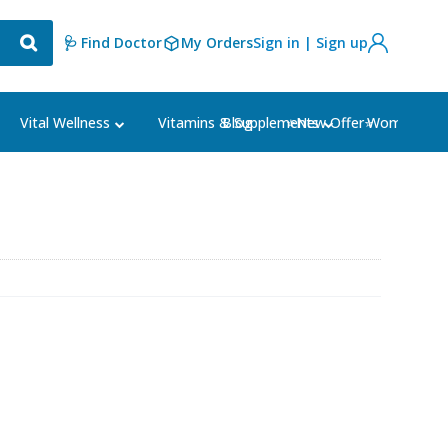
🩺 Find Doctor
My Orders
Sign in | Sign up
Blog
⭐New Offer⭐
Vital Wellness
Vitamins & Supplements
Women's Ca