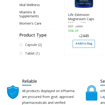
Vital Wellness
Vitamins &
Life Extension
Supplements
Magnesium Caps
500mg, 100
Women's Care
MRP
৳
3499
Vegetarian Capsules
30% off
Product Type
৳
2449
+
Add to Bag
Capsule (2)
Tablet (1)
Reliable
Se
All products displayed on ePharma
eP
are procured from govt. approved
Lay
pharmaceuticals and verified
an