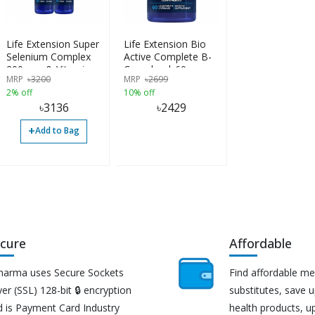
Life Extension Super
Life Extension Bio
Selenium Complex
Active Complete B-
200mcg & Vitamin E,
Complex | 60
MRP
৳
3200
MRP
৳
2699
100 vcaps
Capsules
2% off
10% off
৳
3136
৳
2429
+
Add to Bag
cure
Affordable
harma uses Secure Sockets
Find affordable me
er (SSL) 128-bit 🔒 encryption
substitutes, save 
d is Payment Card Industry
health products, u