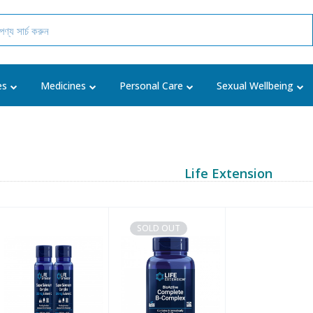
es
Medicines
Personal Care
Sexual Wellbeing
Life Extension
SOLD OUT