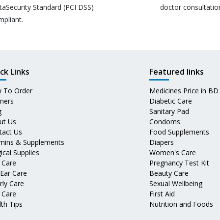
taSecurity Standard (PCI DSS)
doctor consultatio
mpliant.
ck Links
Featured links
 To Order
Medicines Price in BD
tners
Diabetic Care
g
Sanitary Pad
ut Us
Condoms
tact Us
Food Supplements
amins & Supplements
Diapers
ical Supplies
Women's Care
 Care
Pregnancy Test Kit
 Ear Care
Beauty Care
rly Care
Sexual Wellbeing
 Care
First Aid
th Tips
Nutrition and Foods