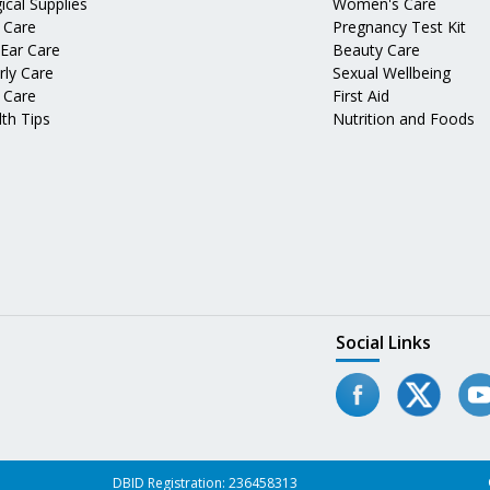
ical Supplies
Women's Care
 Care
Pregnancy Test Kit
 Ear Care
Beauty Care
rly Care
Sexual Wellbeing
 Care
First Aid
th Tips
Nutrition and Foods
Social Links
DBID Registration: 236458313