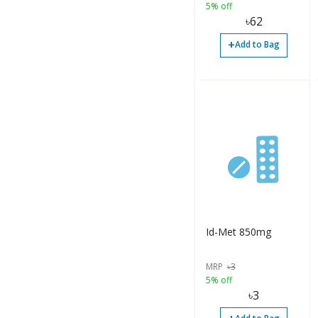
5% off
৳
62
+
Add to Bag
Id-Met 850mg
MRP
৳
3
5% off
৳
3