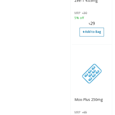
Zee-1 4.05mg
MRP
৳
30
5% off
৳
29
+
Add to Bag
Mox-Plus 250mg
MRP
৳
65