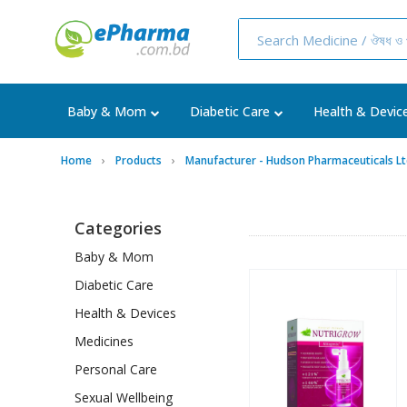
Baby & Mom
Diabetic Care
Health & Devic
Home
Products
Manufacturer - Hudson Pharmaceuticals Lt
Categories
Baby & Mom
Diabetic Care
Health & Devices
Medicines
Personal Care
Sexual Wellbeing