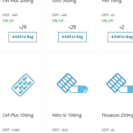
Cef-Plus 200mg
Soto 500mg
Peri 10mg
MRP
৳
30
MRP
৳
30
MRP
৳
2
5% off
5% off
5% off
৳
29
৳
29
৳
2
+
+
+
Add to Bag
Add to Bag
Add to Bag
Cef-Plus 100mg
Keto-Sr 100mg
Floxason 250m
MRP
৳
180
MRP
৳
3.5
MRP
৳
5