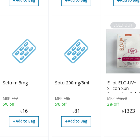
+
+
+
Add to Bag
Add to Bag
Add to Bag
SOLD OUT
Seftrim 5mg
Soto 200mg/5ml
Elliot ELO-UV+
Silicon Sun
Protecting Gel,
MRP
৳
17
MRP
৳
85
MRP
৳
1350
50+
5% off
5% off
2% off
৳
16
৳
81
৳
1323
+
+
Add to Bag
Add to Bag