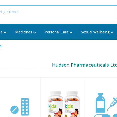
es
Medicines
Personal Care
Sexual Wellbeing
d.
Hudson Pharmaceuticals Ltd