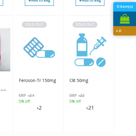
+
+
Add to Bag
Add to Bag
0
Item(s)
SOLD OUT
SOLD OUT
৳
0
Feroson-Tr 150mg
Clit 50mg
 SPF
MRP
৳
2.1
MRP
৳
22
5% off
5% off
৳
2
৳
21