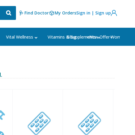
🩺 Find Doctor
My Orders
Sign in | Sign up
Blog
⭐New Offer⭐
Vital Wellness
Vitamins & Supplements
Women's Ca
.