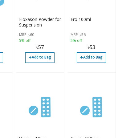
Floxason Powder for
Ero 100ml
Suspension
MRP
৳
60
MRP
৳
56
5% off
5% off
৳
57
৳
53
+
+
Add to Bag
Add to Bag