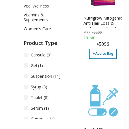
Vital Wellness
Vitamins &
Nutrigrow Mitogenix
Supplements
Anti Hair Loss &
Faster Hair Growth
Women's Care
MRP
৳
5200
Serum 180ml
2% off
Product Type
৳
5096
+
Add to Bag
Capsule (9)
Gel (1)
Suspension (11)
Syrup (3)
Tablet (8)
Serum (1)
Gummies (1)