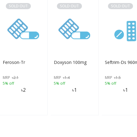
SOLD OUT
SOLD OUT
SOLD OUT
Feroson-Tr
Doxyson 100mg
Seftrim-Ds 960
MRP
৳
2.1
MRP
৳
1.4
MRP
৳
1.5
5% off
5% off
5% off
৳
2
৳
1
৳
1