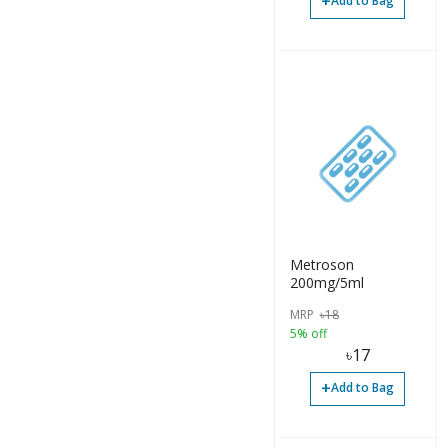
+
Add to Bag
Metroson
200mg/5ml
MRP
৳
18
5% off
৳
17
+
Add to Bag