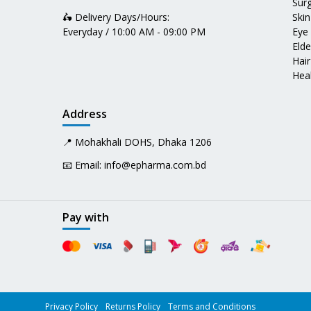
Surg
🛵 Delivery Days/Hours:
Skin
Everyday / 10:00 AM - 09:00 PM
Eye
Elde
Hair
Heal
Address
📍 Mohakhali DOHS, Dhaka 1206
📧 Email:
info@epharma.com.bd
Pay with
Privacy Policy
Returns Policy
Terms and Conditions