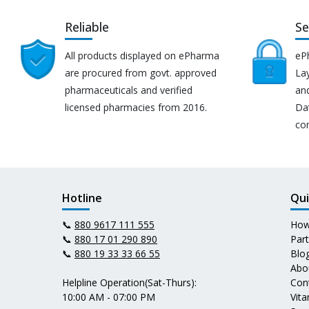
Reliable
Se
All products displayed on ePharma
eP
are procured from govt. approved
Lay
pharmaceuticals and verified
an
licensed pharmacies from 2016.
Da
co
Hotline
Qui
📞
880 9617 111 555
How
📞
880 17 01 290 890
Par
📞
880 19 33 33 66 55
Blo
Abo
Helpline Operation(Sat-Thurs):
Con
10:00 AM - 07:00 PM
Vit