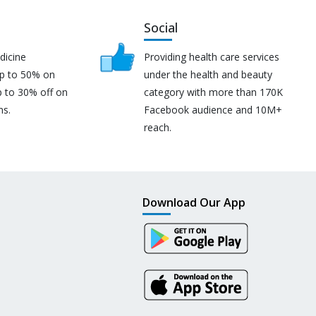
Social
dicine
Providing health care services
up to 50% on
under the health and beauty
p to 30% off on
category with more than 170K
ns.
Facebook audience and 10M+
reach.
Download Our App