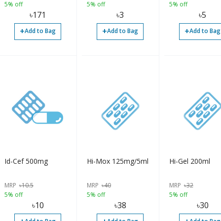
5% off
5% off
5% off
৳
171
৳
3
৳
5
+
+
+
Add to Bag
Add to Bag
Add to Bag
Id-Cef 500mg
Hi-Mox 125mg/5ml
Hi-Gel 200ml
MRP
৳
10.5
MRP
৳
40
MRP
৳
32
5% off
5% off
5% off
৳
10
৳
38
৳
30