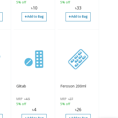
5% off
5% off
৳
10
৳
33
+
+
Add to Bag
Add to Bag
Glitab
Feroson 200ml
MRP
৳
4.5
MRP
৳
27
5% off
5% off
৳
4
৳
26