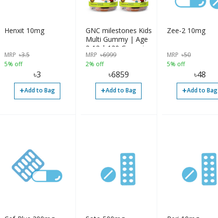
Henxit 10mg
GNC milestones Kids
Zee-2 10mg
Multi Gummy | Age
2-12 | 120 Gummies
MRP
৳
3.5
MRP
৳
6999
MRP
৳
50
5% off
2% off
5% off
৳
3
৳
6859
৳
48
+
+
+
Add to Bag
Add to Bag
Add to Bag