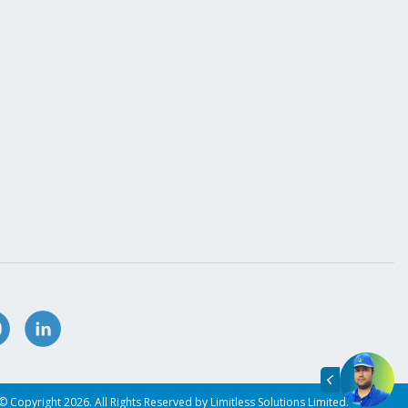
© Copyright 2026. All Rights Reserved by Limitless Solutions Limited.