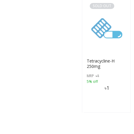
SOLD OUT
Tetracycline-H
250mg
MRP
৳
1
5% off
৳
1