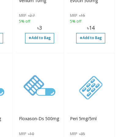
Venium 10mg
Evocin 500mg
MRP
৳
2.7
MRP
৳
15
5% off
5% off
৳
3
৳
14
+
+
Add to Bag
Add to Bag
g
Floxason-Ds 500mg
Peri 5mg/5ml
MRP
৳
10
MRP
৳
35