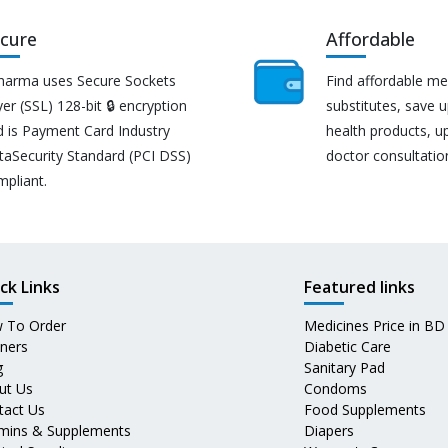
cure
Affordable
harma uses Secure Sockets
Find affordable me
er (SSL) 128-bit 🔒 encryption
substitutes, save 
d is Payment Card Industry
health products, u
taSecurity Standard (PCI DSS)
doctor consultatio
mpliant.
ck Links
Featured links
 To Order
Medicines Price in BD
tners
Diabetic Care
g
Sanitary Pad
ut Us
Condoms
tact Us
Food Supplements
amins & Supplements
Diapers