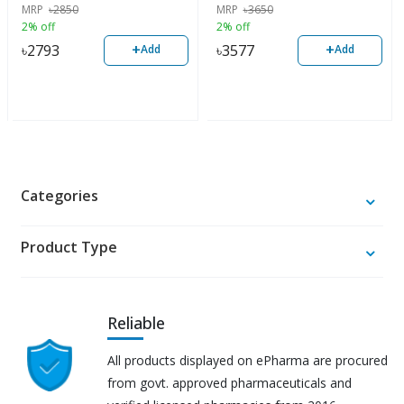
MRP
৳
2850
MRP
৳
3650
2% off
2% off
+
+
৳
2793
৳
3577
Add
Add
Categories
Product Type
Reliable
All products displayed on ePharma are procured
from govt. approved pharmaceuticals and