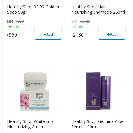
Healthy Shop 99.99 Golden
Healthy Shop Hair
Soap 90g
Nourishing Shampoo 250ml
MRP
৳
980
MRP
৳
2180
2% off
2% off
+
+
৳
960
৳
2136
Add
Add
Healthy Shop Whitening
Healthy Shop Genuine Aloe
Moisturizing Cream
Serum 100ml