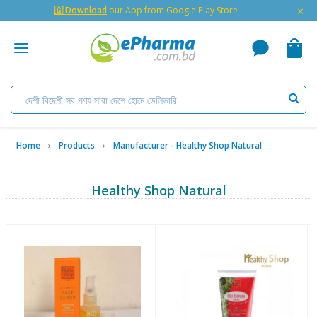
×
🇬 Download
our App from Google Play Store
Home
Products
Manufacturer - Healthy Shop Natural
Healthy Shop Natural