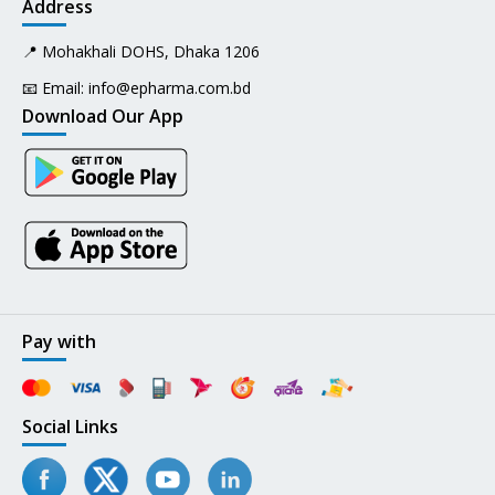
Address
📍 Mohakhali DOHS, Dhaka 1206
📧 Email:
info@epharma.com.bd
Download Our App
Pay with
Social Links