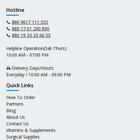
Hotline
📞
880 9617 111 555
📞
880 17 01 290 890
📞
880 19 33 33 66 55
Helpline Operation(Sat-Thurs):
10:00 AM - 07:00 PM
🛵 Delivery Days/Hours:
Everyday / 10:00 AM - 09:00 PM
Quick Links
How To Order
Partners
Blog
About Us
Contact Us
Vitamins & Supplements
Surgical Supplies