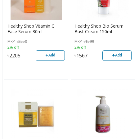
Healthy Shop Vitamin C
Healthy Shop Bio Serum
Face Serum 30ml
Bust Cream 150ml
MRP
৳
2250
MRP
৳
1599
2% off
2% off
+
+
৳
2205
৳
1567
Add
Add