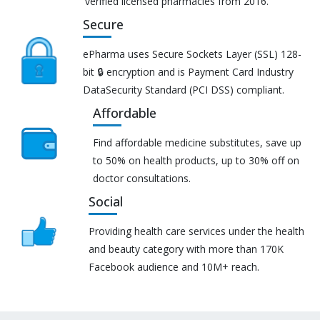
verified licensed pharmacies from 2016.
Secure
ePharma uses Secure Sockets Layer (SSL) 128-
bit 🔒 encryption and is Payment Card Industry
DataSecurity Standard (PCI DSS) compliant.
Affordable
Find affordable medicine substitutes, save up
to 50% on health products, up to 30% off on
doctor consultations.
Social
Providing health care services under the health
and beauty category with more than 170K
Facebook audience and 10M+ reach.