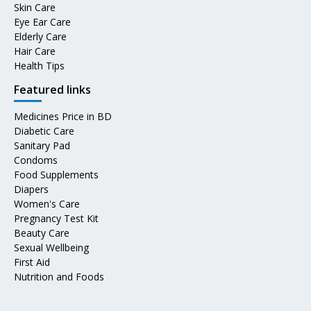
Skin Care
Eye Ear Care
Elderly Care
Hair Care
Health Tips
Featured links
Medicines Price in BD
Diabetic Care
Sanitary Pad
Condoms
Food Supplements
Diapers
Women's Care
Pregnancy Test Kit
Beauty Care
Sexual Wellbeing
First Aid
Nutrition and Foods