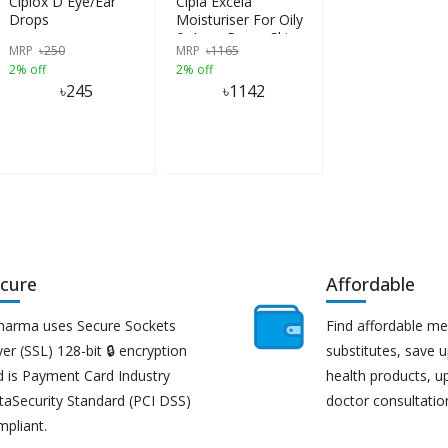
Ciplox D Eye/Ear
Cipla Excela
Drops
Moisturiser For Oily
& Acne Prone Skin
MRP
৳
250
MRP
৳
1165
50g
2% off
2% off
৳
245
৳
1142
cure
Affordable
harma uses Secure Sockets
Find affordable me
er (SSL) 128-bit 🔒 encryption
substitutes, save 
d is Payment Card Industry
health products, u
taSecurity Standard (PCI DSS)
doctor consultatio
mpliant.