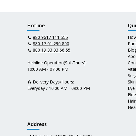
Hotline
Qui
📞
880 9617 111 555
How
📞
880 17 01 290 890
Par
📞
880 19 33 33 66 55
Blo
Abo
Helpline Operation(Sat-Thurs):
Con
10:00 AM - 07:00 PM
Vit
Surg
🛵 Delivery Days/Hours:
Skin
Everyday / 10:00 AM - 09:00 PM
Eye
Elde
Hair
Heal
Address