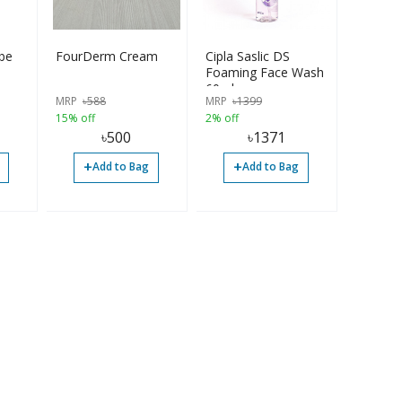
be
FourDerm Cream
Cipla Saslic DS
Foaming Face Wash
60ml
MRP
৳
588
MRP
৳
1399
15% off
2% off
৳
500
৳
1371
+
+
Add to Bag
Add to Bag