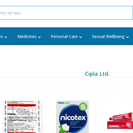
es
Medicines
Personal Care
Sexual Wellbeing
Cipla Ltd.