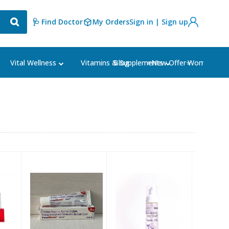
🩺 Find Doctor
My Orders
Sign in | Sign up
Blog
⭐New Offer⭐
Vital Wellness
Vitamins & Supplements
Women's Ca