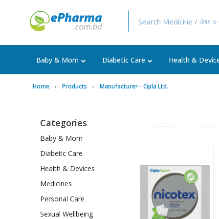
Baby & Mom
Diabetic Care
Health & Devic
Home
Products
Manufacturer - Cipla Ltd.
Categories
Baby & Mom
Diabetic Care
Health & Devices
Medicines
Personal Care
Sexual Wellbeing