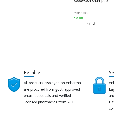
Sebowash Shampoo
MRP
৳
750
5% off
৳
713
Reliable
Se
All products displayed on ePharma
eP
are procured from govt. approved
Lay
pharmaceuticals and verified
an
licensed pharmacies from 2016.
Da
co