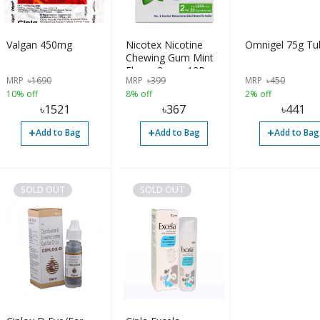
Valgan 450mg
Nicotex Nicotine
Omnigel 75g Tu
Chewing Gum Mint
Flavor 2mg - 12Pcs
MRP
৳
1690
MRP
৳
399
MRP
৳
450
10% off
8% off
2% off
৳
1521
৳
367
৳
441
+
+
+
Add to Bag
Add to Bag
Add to Bag
SOLD OUT
SOLD OUT