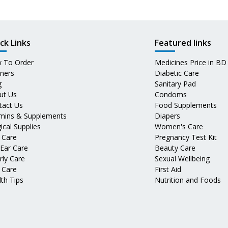
ck Links
Featured links
 To Order
Medicines Price in BD
tners
Diabetic Care
g
Sanitary Pad
ut Us
Condoms
tact Us
Food Supplements
amins & Supplements
Diapers
ical Supplies
Women's Care
 Care
Pregnancy Test Kit
 Ear Care
Beauty Care
rly Care
Sexual Wellbeing
 Care
First Aid
th Tips
Nutrition and Foods