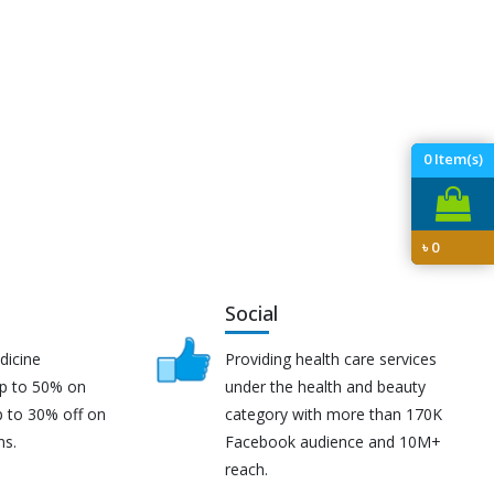
0
Item(s)
৳
0
Social
dicine
Providing health care services
up to 50% on
under the health and beauty
p to 30% off on
category with more than 170K
ns.
Facebook audience and 10M+
reach.