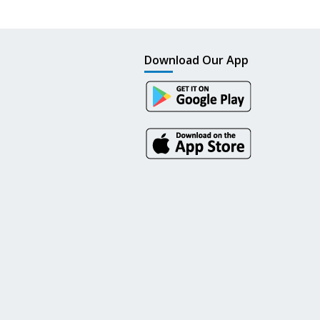
Download Our App