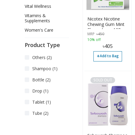
Vital Wellness
Vitamins &
Nicotex Nicotine
Supplements
Chewing Gum Mint
Flavor 4mg - 12Pcs
Women's Care
MRP
৳
450
10% off
Product Type
৳
405
+
Add to Bag
Others (2)
Shampoo (1)
Bottle (2)
SOLD OUT
Drop (1)
Tablet (1)
Tube (2)