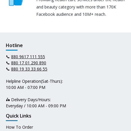
and beauty category with more than 170K
Facebook audience and 10M+ reach.
Hotline
📞
880 9617 111 555
📞
880 17 01 290 890
📞
880 19 33 33 66 55
Helpline Operation(Sat-Thurs):
10:00 AM - 07:00 PM
🛵 Delivery Days/Hours:
Everyday / 10:00 AM - 09:00 PM
Quick Links
How To Order