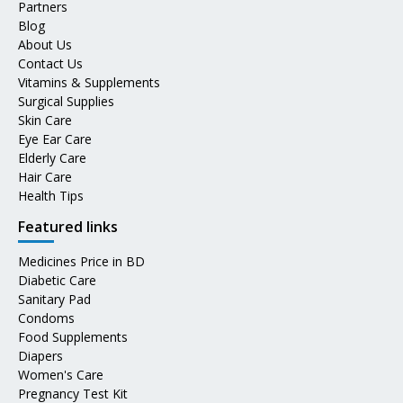
Partners
Blog
About Us
Contact Us
Vitamins & Supplements
Surgical Supplies
Skin Care
Eye Ear Care
Elderly Care
Hair Care
Health Tips
Featured links
Medicines Price in BD
Diabetic Care
Sanitary Pad
Condoms
Food Supplements
Diapers
Women's Care
Pregnancy Test Kit