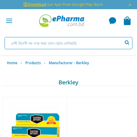
×
🇬 Download
our App from Google Play Store
Home
Products
Manufacturer - Berkley
Berkley