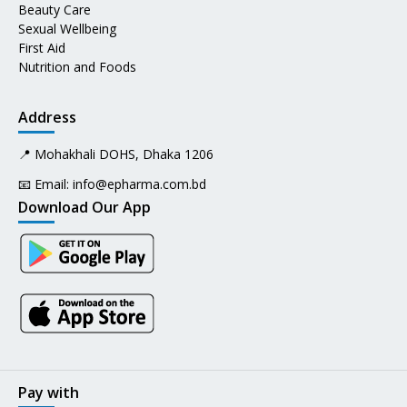
Beauty Care
Sexual Wellbeing
First Aid
Nutrition and Foods
Address
📍 Mohakhali DOHS, Dhaka 1206
📧 Email:
info@epharma.com.bd
Download Our App
Pay with