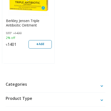
Berkley Jensen Triple
Antibiotic Ointment
MRP
৳
1430
2% off
+
৳
1401
Add
Categories
Product Type