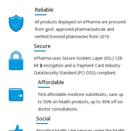
Reliable
All products displayed on ePharma are procured
from govt. approved pharmaceuticals and
verified licensed pharmacies from 2016.
Secure
ePharma uses Secure Sockets Layer (SSL) 128-
bit 🔒 encryption and is Payment Card Industry
DataSecurity Standard (PCI DSS) compliant.
Affordable
Find affordable medicine substitutes, save up
to 50% on health products, up to 30% off on
doctor consultations.
Social
Providing health care services under the health