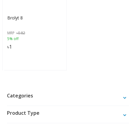
Brolyt 8
MRP
৳
0.82
5% off
৳
1
Categories
Product Type