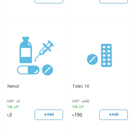
Nenol
Tolec 10
MRP
৳
3
MRP
৳
200
5% off
5% off
+
+
৳
3
৳
190
Add
Add