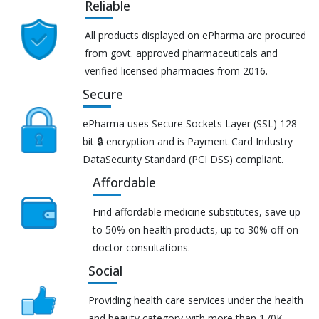
Reliable
All products displayed on ePharma are procured
from govt. approved pharmaceuticals and
verified licensed pharmacies from 2016.
Secure
ePharma uses Secure Sockets Layer (SSL) 128-
bit 🔒 encryption and is Payment Card Industry
DataSecurity Standard (PCI DSS) compliant.
Affordable
Find affordable medicine substitutes, save up
to 50% on health products, up to 30% off on
doctor consultations.
Social
Providing health care services under the health
and beauty category with more than 170K