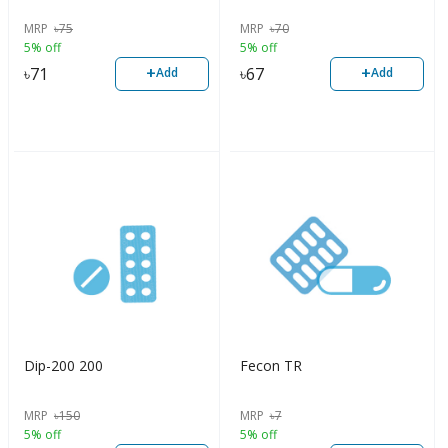
MRP
৳
75
MRP
৳
70
5% off
5% off
+
+
৳
71
৳
67
Add
Add
Dip-200 200
Fecon TR
MRP
৳
150
MRP
৳
7
5% off
5% off