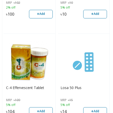
MRP
৳
102
MRP
৳
10
2% off
5% off
+
+
৳
100
৳
10
Add
Add
C-4 Effervescent Tablet
Losa 50 Plus
MRP
৳
109
MRP
৳
15
5% off
5% off
+
+
৳
104
৳
14
Add
Add