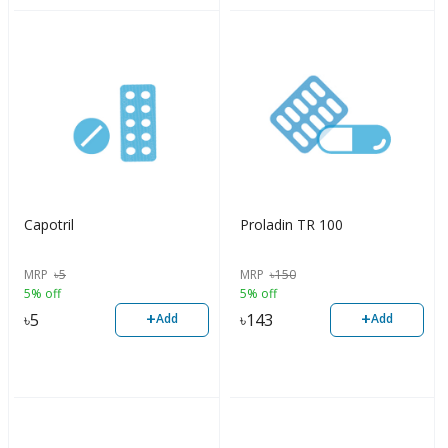
Capotril
Proladin TR 100
MRP
৳
5
MRP
৳
150
5% off
5% off
+
+
৳
5
৳
143
Add
Add