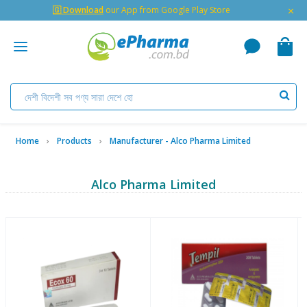
×
🇬 Download
our App from Google Play Store
Home
Products
Manufacturer - Alco Pharma Limited
Alco Pharma Limited