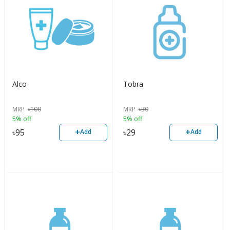
Alco
Tobra
MRP
৳
100
MRP
৳
30
5% off
5% off
+
+
৳
95
৳
29
Add
Add