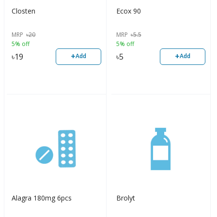
Closten
Ecox 90
MRP
৳
20
MRP
৳
5.5
5% off
5% off
+
+
৳
19
৳
5
Add
Add
Alagra 180mg 6pcs
Brolyt