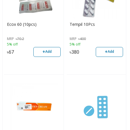
Ecox 60 (10pcs)
Tempil 10Pcs
MRP
৳
70.2
MRP
৳
400
5% off
5% off
+
+
৳
67
৳
380
Add
Add