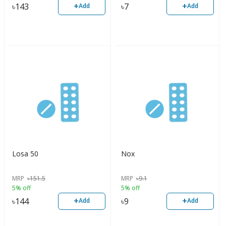
+
+
৳
143
৳
7
Add
Add
Losa 50
Nox
MRP
৳
151.5
MRP
৳
9.1
5% off
5% off
+
+
৳
144
৳
9
Add
Add