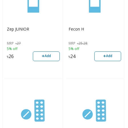
Zep JUNIOR
Fecon H
MRP
৳
27
MRP
৳
25.28
5% off
5% off
+
+
৳
26
৳
24
Add
Add