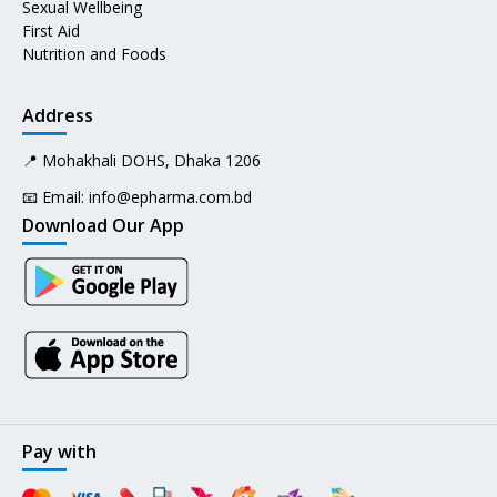
Sexual Wellbeing
First Aid
Nutrition and Foods
Address
📍 Mohakhali DOHS, Dhaka 1206
📧 Email:
info@epharma.com.bd
Download Our App
Pay with