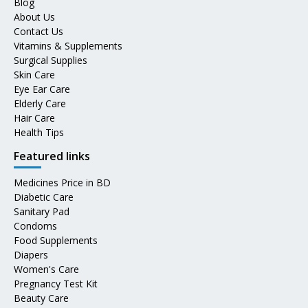
Blog
About Us
Contact Us
Vitamins & Supplements
Surgical Supplies
Skin Care
Eye Ear Care
Elderly Care
Hair Care
Health Tips
Featured links
Medicines Price in BD
Diabetic Care
Sanitary Pad
Condoms
Food Supplements
Diapers
Women's Care
Pregnancy Test Kit
Beauty Care