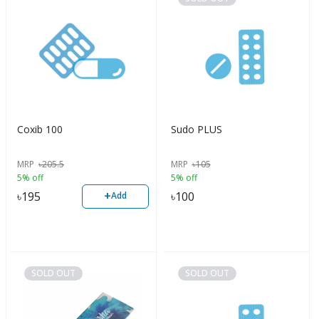
Coxib 100
Sudo PLUS
MRP
৳
205.5
MRP
৳
105
5% off
5% off
+
৳
195
৳
100
Add
SOLD OUT
SOLD OUT