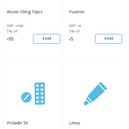
Atovin 10mg 10pcs
Fuseton
MRP
৳
100
MRP
৳
5
5% off
5% off
+
+
৳
95
৳
5
Add
Add
Proladin 50
Limus