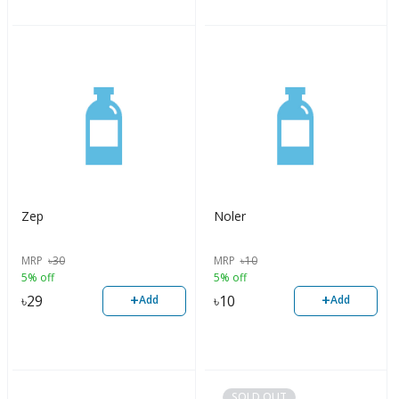
Zep
Noler
MRP
৳
30
MRP
৳
10
5% off
5% off
+
+
৳
29
৳
10
Add
Add
SOLD OUT