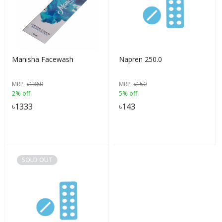
Manisha Facewash
Napren 250.0
MRP
৳
1360
MRP
৳
150
2% off
5% off
৳
1333
৳
143
SOLD OUT