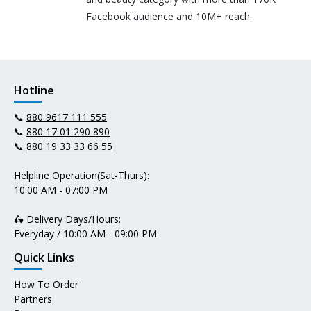
Facebook audience and 10M+ reach.
Hotline
📞
880 9617 111 555
📞
880 17 01 290 890
📞
880 19 33 33 66 55
Helpline Operation(Sat-Thurs):
10:00 AM - 07:00 PM
🛵 Delivery Days/Hours:
Everyday / 10:00 AM - 09:00 PM
Quick Links
How To Order
Partners