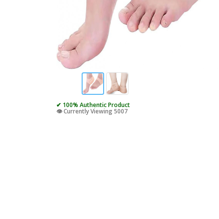
✔ 100% Authentic Product
👁️ Currently Viewing 5007