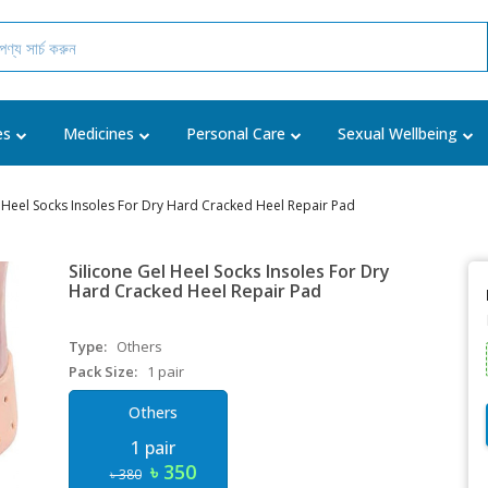
es
Medicines
Personal Care
Sexual Wellbeing
l Heel Socks Insoles For Dry Hard Cracked Heel Repair Pad
Silicone Gel Heel Socks Insoles For Dry
Hard Cracked Heel Repair Pad
Type:
Others
Pack Size:
1 pair
Others
1 pair
৳ 350
৳ 380