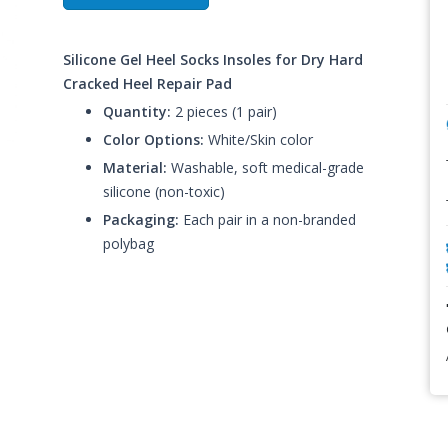
Silicone Gel Heel Socks Insoles for Dry Hard
Cracked Heel Repair Pad
Quantity:
2 pieces (1 pair)
Color Options:
White/Skin color
Material:
Washable, soft medical-grade
silicone (non-toxic)
Packaging:
Each pair in a non-branded
polybag