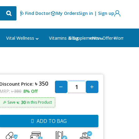
🩺 Find Doctor
My Orders
Sign in | Sign up
Blog
⭐New Offer⭐
Vital Wellness
Vitamins & Supplements
Women's Ca
৳ 350
Discount Price:
MRP:
৳ 380
8% Off
৳: 30
🎉 Save
in this Product
ADD TO BAG