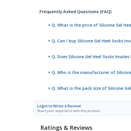
Frequently Asked Questions (FAQ)
+ Q. What is the price of Silicone Gel H
+ Q. Can I buy Silicone Gel Heel Socks I
+ Q. Does Silicone Gel Heel Socks Insoles
+ Q. Who is the manufacturer of Silicone
+ Q. What is the pack size of Silicone Ge
Login to Write a Review
Share your experience with this product
Ratings & Reviews