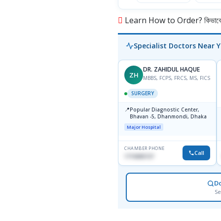
Learn How to Order? কিভাবে অ
Specialist Doctors Near 
DR. ZAHIDUL HAQUE
ZH
MBBS, FCPS, FRCS, MS, FICS
SURGERY
📍
Popular Diagnostic Center,
Bhavan -5, Dhanmondi, Dhaka
Major Hospital
CHAMBER PHONE
Call
1715005727
D
Se