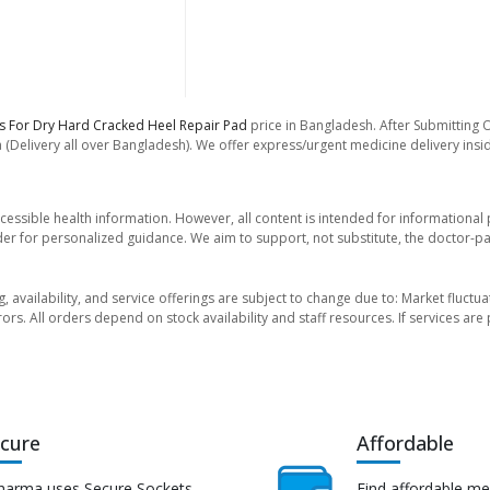
les For Dry Hard Cracked Heel Repair Pad
price in Bangladesh. After Submitting O
 (Delivery all over Bangladesh). We offer express/urgent medicine delivery ins
essible health information. However, all content is intended for informationa
der for personalized guidance. We aim to support, not substitute, the doctor-pat
ng, availability, and service offerings are subject to change due to: Market fluc
rors. All orders depend on stock availability and staff resources. If services a
cure
Affordable
harma uses Secure Sockets
Find affordable me