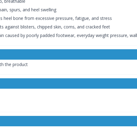
ip, breathable
pain, spurs, and heel swelling
ts heel bone from excessive pressure, fatigue, and stress
s against blisters, chipped skin, corns, and cracked feet
pain caused by poorly padded footwear, everyday weight pressure, walk
th the product