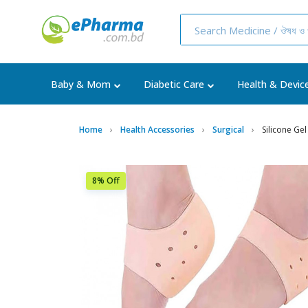
Baby & Mom
Diabetic Care
Health & Devic
Home
Health Accessories
Surgical
Silicone Ge
8% Off