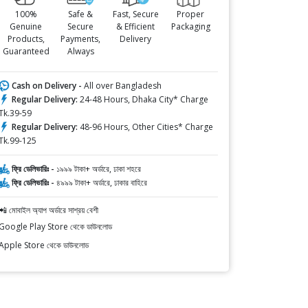
100%
Safe &
Fast, Secure
Proper
Genuine
Secure
& Efficient
Packaging
Products,
Payments,
Delivery
Guaranteed
Always
Cash on Delivery -
All over Bangladesh
Regular Delivery:
24-48 Hours, Dhaka City* Charge
Tk.39-59
Regular Delivery:
48-96 Hours, Other Cities* Charge
Tk.99-125
ফ্রি ডেলিভারিঃ -
১৯৯৯ টাকা+ অর্ডারে, ঢাকা শহরে
ফ্রি ডেলিভারিঃ -
৪৯৯৯ টাকা+ অর্ডারে, ঢাকার বাহিরে
📲 মোবাইল অ্যাপ অর্ডারে সাশ্রয় বেশী
Google Play Store থেকে ডাউনলোড
Apple Store থেকে ডাউনলোড