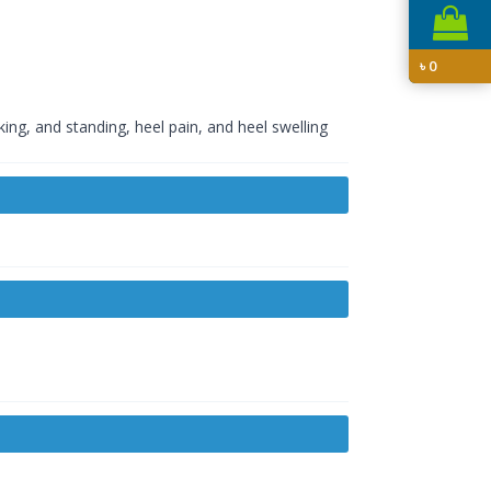
৳
0
ing, and standing, heel pain, and heel swelling