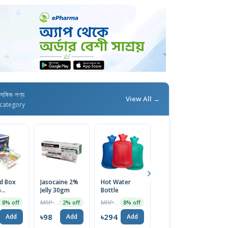
াসঙ্গিক পণ্য
View All →
category
id Box
Jasocaine 2%
Hot Water
Surgical Tape-
D
5
Jelly 30gm
Bottle
1 Inch (1pc)
Sy
ary
MRP ৳100
MRP ৳320
MRP ৳139
8% off
2% off
8% off
8% off
(Medium
5
৳98
৳294
৳128
৳
Add
Add
Add
Add