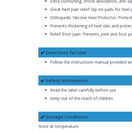
Extra cushioning, shock absorption, anti-sl
Great heel pain relief slip-on pads for heel 
Orthopedic Silicone Heel Protector: Protec
Prevents thickening of heel skin and protect
Relief from pain: Prevents joint and foot 
✔️ Directions for Use:
Follow the instructions manual provided wi
✔️ Safety Information:
Read the label carefully before use
Keep out of the reach of children
✔️ Storage Conditions
Store at temperature