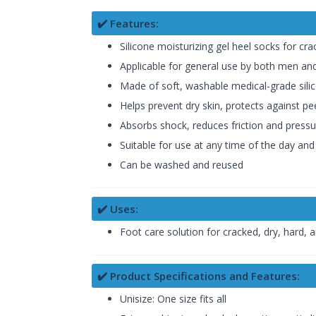
✔️ Features:
Silicone moisturizing gel heel socks for cr
Applicable for general use by both men 
Made of soft, washable medical-grade sili
Helps prevent dry skin, protects against pe
Absorbs shock, reduces friction and pressu
Suitable for use at any time of the day and
Can be washed and reused
✔️ Uses:
Foot care solution for cracked, dry, hard, a
✔️ Product Specifications and Features:
Unisize: One size fits all