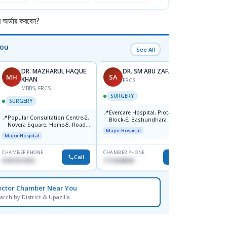
র্ডার করবেন?
You
See All
DR. MAZHARUL HAQUE
DR. SM ABU ZAFAR
MH
SA
AR
KHAN
FRCS
MBBS, FRCS
SURGERY
SURG
SURGERY
📍
📍
Evercare Hospital, Plot-81,
Popul
📍
Popular Consultation Centre-2,
Block-E, Bashundhara R/A,
Center
Novera Square, Home-5, Road-
Dhaka-1247
Major Hospital
Major H
2, Dhanmondi, Dhaka
Major Hospital
CHAMBER PHONE
CHAMBER PHONE
CHAMBER
Call
Call
01819215561
1713038840
0171147
octor Chamber Near You
arch by District & Upazilla