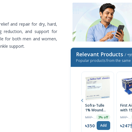
elief and repair for dry, hard,
ng reduction, and support for
itable for both men and women,
nkle support.
Relevant Products
/ প্র
Popular products from the same 
Sofra-Tulle
First A
1% Wound
with 1
Dressing
necess
MRP ৳490
MRP ৳2690
3% off
Bandage
Items 
10Pcs
Blue)
৳350
৳247
Add