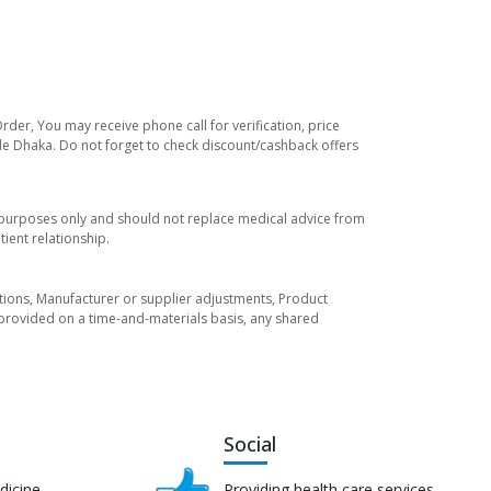
rder, You may receive phone call for verification, price
ide Dhaka. Do not forget to check discount/cashback offers
l purposes only and should not replace medical advice from
ient relationship.
tuations, Manufacturer or supplier adjustments, Product
re provided on a time-and-materials basis, any shared
Social
dicine
Providing health care services