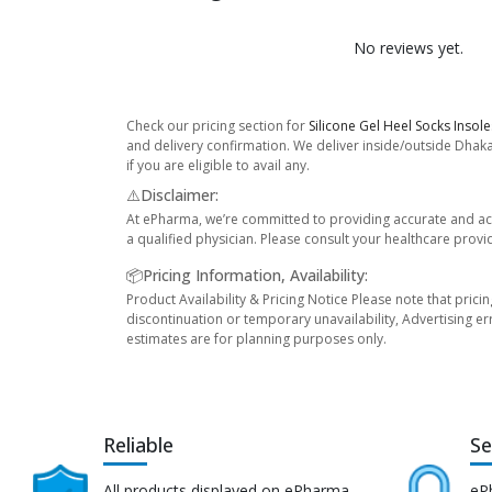
No reviews yet.
Check our pricing section for
Silicone Gel Heel Socks Inso
and delivery confirmation. We deliver inside/outside Dhaka
if you are eligible to avail any.
⚠️Disclaimer:
At ePharma, we’re committed to providing accurate and acc
a qualified physician. Please consult your healthcare provi
📦Pricing Information, Availability:
Product Availability & Pricing Notice Please note that prici
discontinuation or temporary unavailability, Advertising er
estimates are for planning purposes only.
Reliable
Se
All products displayed on ePharma
eP