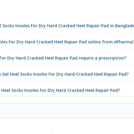
eel Socks Insoles For Dry Hard Cracked Heel Repair Pad in Banglad
nsoles For Dry Hard Cracked Heel Repair Pad online from ePharma
 For Dry Hard Cracked Heel Repair Pad require a prescription?
 Gel Heel Socks Insoles For Dry Hard Cracked Heel Repair Pad?
l Heel Socks Insoles For Dry Hard Cracked Heel Repair Pad?