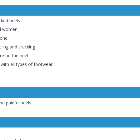
acked heels
and women
cone
eling and cracking
re on the heel
 with all types of footwear
nd painful heels