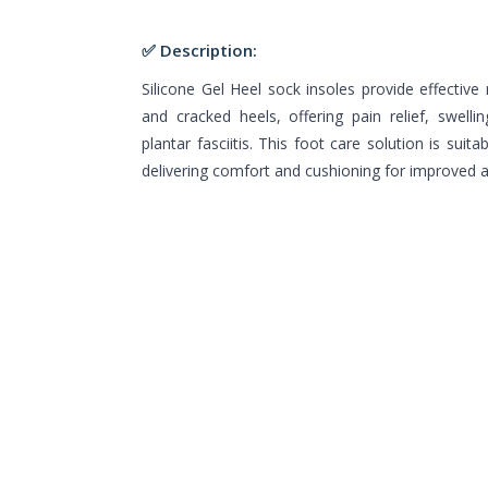
✅ Description:
Silicone Gel Heel sock insoles provide effective r
and cracked heels, offering pain relief, swelli
plantar fasciitis. This foot care solution is su
delivering comfort and cushioning for improved a