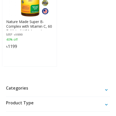
Nature Made Super B-
Complex with Vitamin C, 60
Tablets | USA Import
MRP
৳
1999
40% off
৳
1199
Categories
Product Type