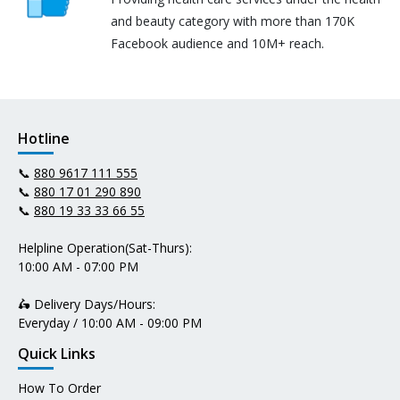
and beauty category with more than 170K
Facebook audience and 10M+ reach.
Hotline
📞
880 9617 111 555
📞
880 17 01 290 890
📞
880 19 33 33 66 55
Helpline Operation(Sat-Thurs):
10:00 AM - 07:00 PM
🛵 Delivery Days/Hours:
Everyday / 10:00 AM - 09:00 PM
Quick Links
How To Order