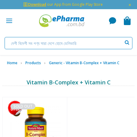
×
🇬 Download
our App from Google Play Store
Home
Products
Generic - Vitamin B-Complex + Vitamin C
Vitamin B-Complex + Vitamin C
SOLD OUT