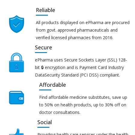
Reliable
All products displayed on ePharma are procured
from govt. approved pharmaceuticals and
verified licensed pharmacies from 2016.
Secure
ePharma uses Secure Sockets Layer (SSL) 128-
bit 🔒 encryption and is Payment Card Industry
DataSecurity Standard (PCI DSS) compliant.
Affordable
Find affordable medicine substitutes, save up
to 50% on health products, up to 30% off on
doctor consultations.
Social
Providing health care services under the health