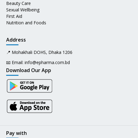
Beauty Care
Sexual Wellbeing
First Aid
Nutrition and Foods
Address
📍 Mohakhali DOHS, Dhaka 1206
📧 Email:
info@epharma.com.bd
Download Our App
Pay with