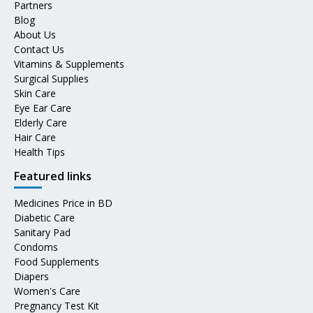
Partners
Blog
About Us
Contact Us
Vitamins & Supplements
Surgical Supplies
Skin Care
Eye Ear Care
Elderly Care
Hair Care
Health Tips
Featured links
Medicines Price in BD
Diabetic Care
Sanitary Pad
Condoms
Food Supplements
Diapers
Women's Care
Pregnancy Test Kit