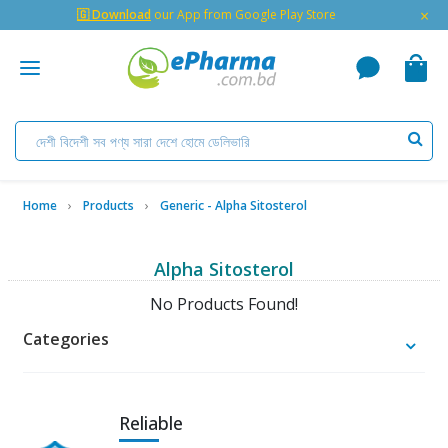
×
🇬 Download
our App from Google Play Store
Home
Products
Generic - Alpha Sitosterol
Alpha Sitosterol
No Products Found!
Categories
Reliable