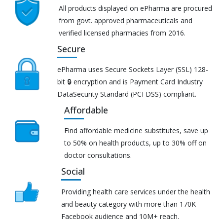
All products displayed on ePharma are procured
from govt. approved pharmaceuticals and
verified licensed pharmacies from 2016.
Secure
ePharma uses Secure Sockets Layer (SSL) 128-
bit 🔒 encryption and is Payment Card Industry
DataSecurity Standard (PCI DSS) compliant.
Affordable
Find affordable medicine substitutes, save up
to 50% on health products, up to 30% off on
doctor consultations.
Social
Providing health care services under the health
and beauty category with more than 170K
Facebook audience and 10M+ reach.