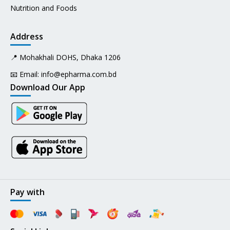
Nutrition and Foods
Address
📍 Mohakhali DOHS, Dhaka 1206
📧 Email:
info@epharma.com.bd
Download Our App
Pay with