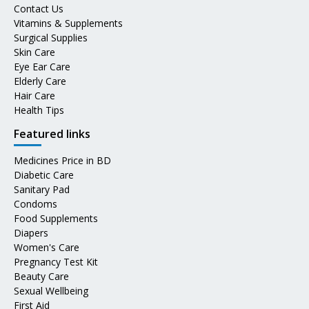
Contact Us
Vitamins & Supplements
Surgical Supplies
Skin Care
Eye Ear Care
Elderly Care
Hair Care
Health Tips
Featured links
Medicines Price in BD
Diabetic Care
Sanitary Pad
Condoms
Food Supplements
Diapers
Women's Care
Pregnancy Test Kit
Beauty Care
Sexual Wellbeing
First Aid