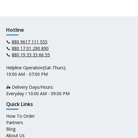
Hotline
📞
880 9617 111 555
📞
880 17 01 290 890
📞
880 19 33 33 66 55
Helpline Operation(Sat-Thurs):
10:00 AM - 07:00 PM
🛵 Delivery Days/Hours:
Everyday / 10:00 AM - 09:00 PM
Quick Links
How To Order
Partners
Blog
About Us