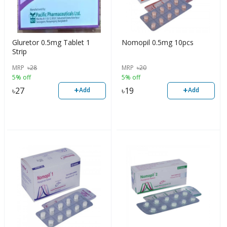
Gluretor 0.5mg Tablet 1
Nomopil 0.5mg 10pcs
Strip
MRP
৳
28
MRP
৳
20
5% off
5% off
+
+
৳
27
৳
19
Add
Add