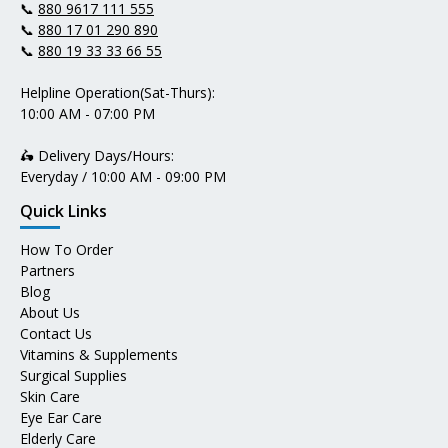
📞
880 9617 111 555
📞
880 17 01 290 890
📞
880 19 33 33 66 55
Helpline Operation(Sat-Thurs):
10:00 AM - 07:00 PM
🛵 Delivery Days/Hours:
Everyday / 10:00 AM - 09:00 PM
Quick Links
How To Order
Partners
Blog
About Us
Contact Us
Vitamins & Supplements
Surgical Supplies
Skin Care
Eye Ear Care
Elderly Care