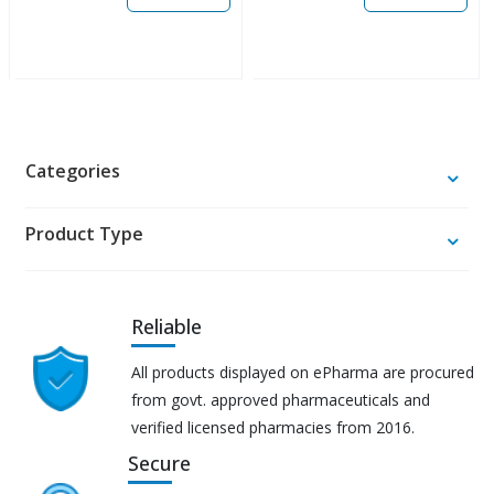
Categories
Product Type
Reliable
All products displayed on ePharma are procured
from govt. approved pharmaceuticals and
verified licensed pharmacies from 2016.
Secure