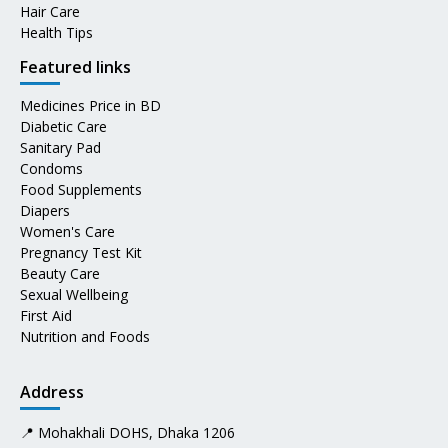
Hair Care
Health Tips
Featured links
Medicines Price in BD
Diabetic Care
Sanitary Pad
Condoms
Food Supplements
Diapers
Women's Care
Pregnancy Test Kit
Beauty Care
Sexual Wellbeing
First Aid
Nutrition and Foods
Address
📍 Mohakhali DOHS, Dhaka 1206