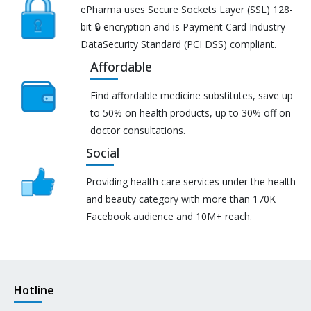
ePharma uses Secure Sockets Layer (SSL) 128-
bit 🔒 encryption and is Payment Card Industry
DataSecurity Standard (PCI DSS) compliant.
Affordable
Find affordable medicine substitutes, save up
to 50% on health products, up to 30% off on
doctor consultations.
Social
Providing health care services under the health
and beauty category with more than 170K
Facebook audience and 10M+ reach.
Hotline