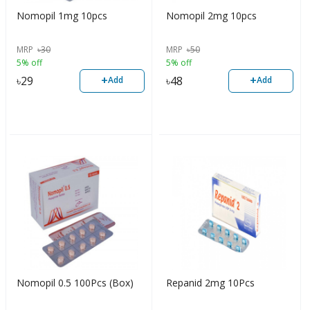
Nomopil 1mg 10pcs
Nomopil 2mg 10pcs
MRP
৳
30
MRP
৳
50
5% off
5% off
+
+
৳
29
৳
48
Add
Add
Nomopil 0.5 100Pcs (Box)
Repanid 2mg 10Pcs