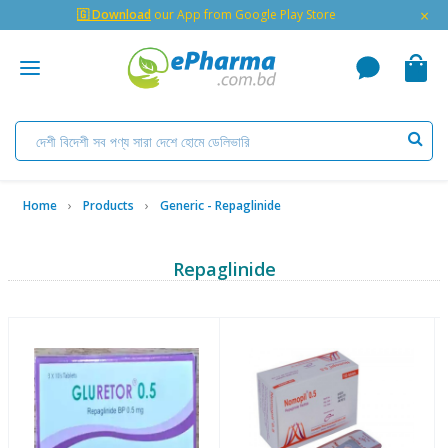
×
🇬 Download
our App from Google Play Store
Home
Products
Generic - Repaglinide
Repaglinide