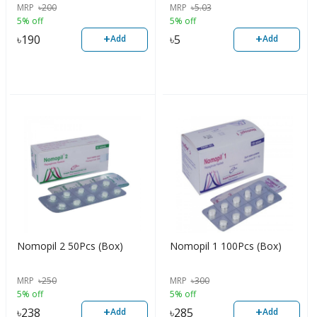
MRP
৳
200
MRP
৳
5.03
5% off
5% off
+
+
৳
190
৳
5
Add
Add
Nomopil 2 50Pcs (Box)
Nomopil 1 100Pcs (Box)
MRP
৳
250
MRP
৳
300
5% off
5% off
+
+
৳
238
৳
285
Add
Add