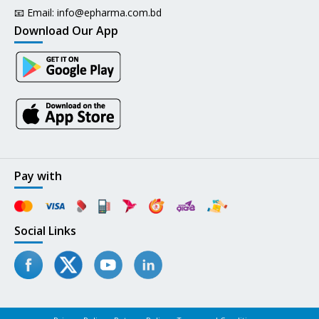
📧 Email:
info@epharma.com.bd
Download Our App
Pay with
Social Links