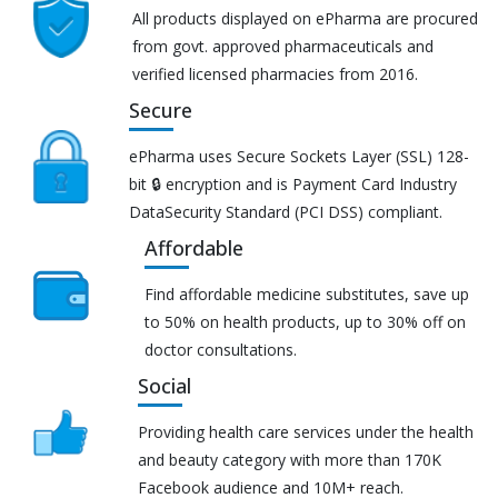
All products displayed on ePharma are procured
from govt. approved pharmaceuticals and
verified licensed pharmacies from 2016.
Secure
ePharma uses Secure Sockets Layer (SSL) 128-
bit 🔒 encryption and is Payment Card Industry
DataSecurity Standard (PCI DSS) compliant.
Affordable
Find affordable medicine substitutes, save up
to 50% on health products, up to 30% off on
doctor consultations.
Social
Providing health care services under the health
and beauty category with more than 170K
Facebook audience and 10M+ reach.