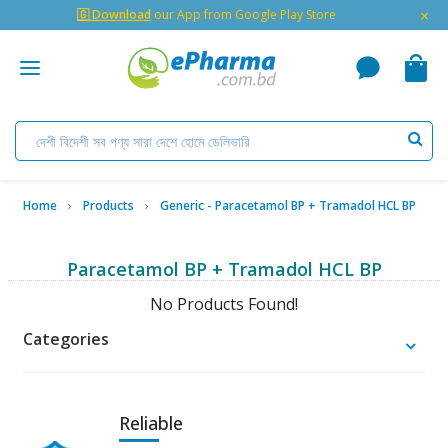
×
🇬 Download
our App from Google Play Store
Home
Products
Generic - Paracetamol BP + Tramadol HCL BP
Paracetamol BP + Tramadol HCL BP
No Products Found!
Categories
Reliable