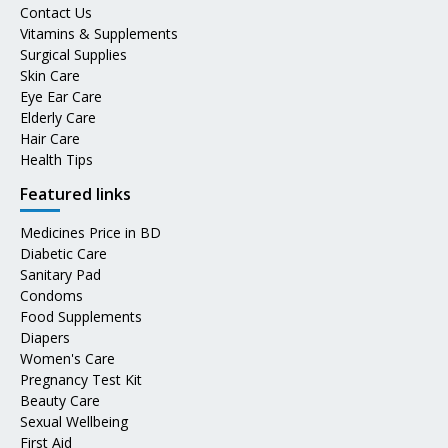
Contact Us
Vitamins & Supplements
Surgical Supplies
Skin Care
Eye Ear Care
Elderly Care
Hair Care
Health Tips
Featured links
Medicines Price in BD
Diabetic Care
Sanitary Pad
Condoms
Food Supplements
Diapers
Women's Care
Pregnancy Test Kit
Beauty Care
Sexual Wellbeing
First Aid