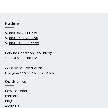
Hotline
📞
880 9617 111 555
📞
880 17 01 290 890
📞
880 19 33 33 66 55
Helpline Operation(Sat-Thurs):
10:00 AM - 07:00 PM
🛵 Delivery Days/Hours:
Everyday / 10:00 AM - 09:00 PM
Quick Links
How To Order
Partners
Blog
About Us