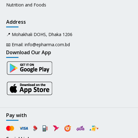
Nutrition and Foods
Address
📍 Mohakhali DOHS, Dhaka 1206
📧 Email:
info@epharma.com.bd
Download Our App
Pay with