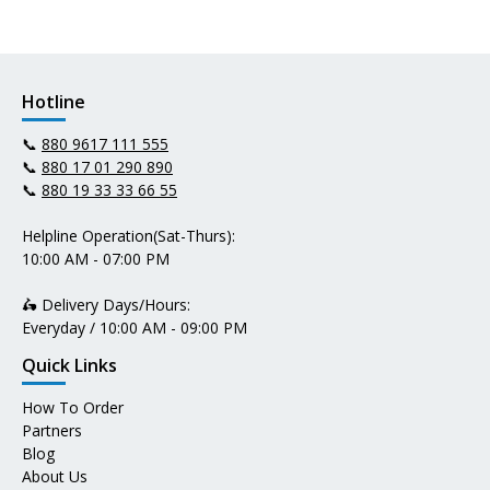
Hotline
📞
880 9617 111 555
📞
880 17 01 290 890
📞
880 19 33 33 66 55
Helpline Operation(Sat-Thurs):
10:00 AM - 07:00 PM
🛵 Delivery Days/Hours:
Everyday / 10:00 AM - 09:00 PM
Quick Links
How To Order
Partners
Blog
About Us