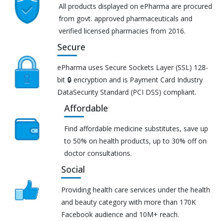
All products displayed on ePharma are procured
from govt. approved pharmaceuticals and
verified licensed pharmacies from 2016.
Secure
ePharma uses Secure Sockets Layer (SSL) 128-
bit 🔒 encryption and is Payment Card Industry
DataSecurity Standard (PCI DSS) compliant.
Affordable
Find affordable medicine substitutes, save up
to 50% on health products, up to 30% off on
doctor consultations.
Social
Providing health care services under the health
and beauty category with more than 170K
Facebook audience and 10M+ reach.