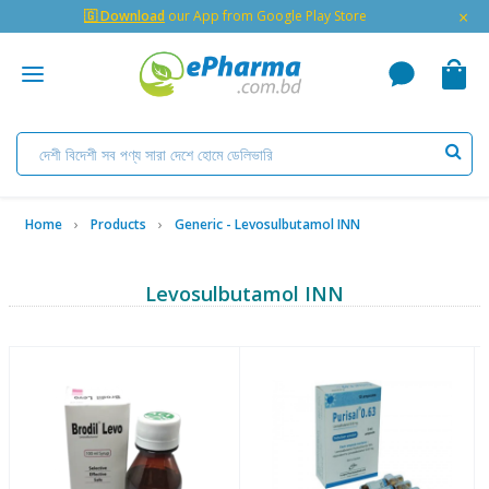
×
🇬 Download
our App from Google Play Store
Home
Products
Generic - Levosulbutamol INN
Levosulbutamol INN