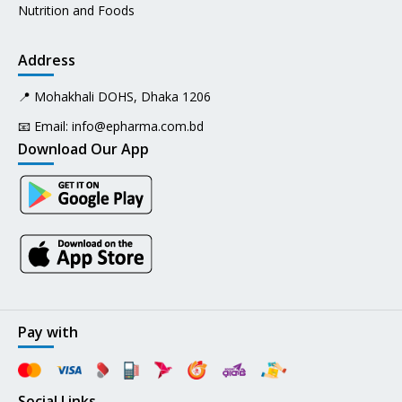
Nutrition and Foods
Address
📍 Mohakhali DOHS, Dhaka 1206
📧 Email:
info@epharma.com.bd
Download Our App
Pay with
Social Links