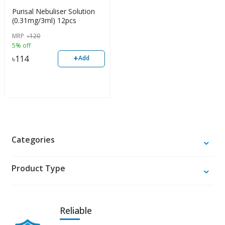
Purisal Nebuliser Solution
(0.31mg/3ml) 12pcs
MRP
৳
120
5% off
+
৳
114
Add
Categories
Product Type
Reliable