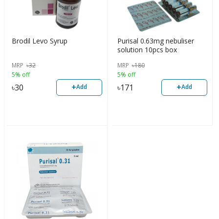
Brodil Levo Syrup
Purisal 0.63mg nebuliser
solution 10pcs box
MRP
৳
32
MRP
৳
180
5% off
5% off
+
+
৳
30
৳
171
Add
Add