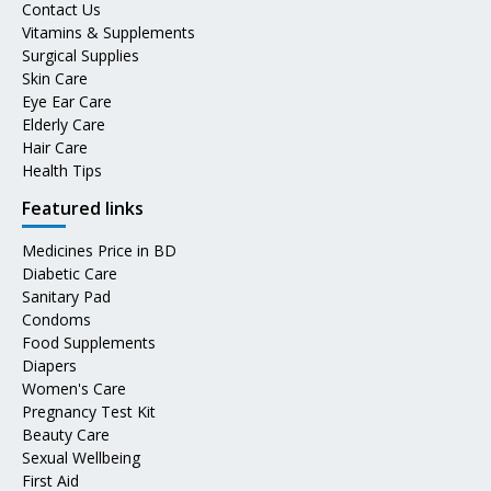
Contact Us
Vitamins & Supplements
Surgical Supplies
Skin Care
Eye Ear Care
Elderly Care
Hair Care
Health Tips
Featured links
Medicines Price in BD
Diabetic Care
Sanitary Pad
Condoms
Food Supplements
Diapers
Women's Care
Pregnancy Test Kit
Beauty Care
Sexual Wellbeing
First Aid