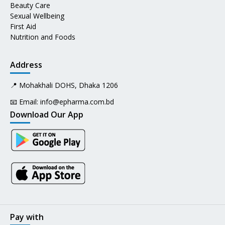
Beauty Care
Sexual Wellbeing
First Aid
Nutrition and Foods
Address
📍 Mohakhali DOHS, Dhaka 1206
📧 Email:
info@epharma.com.bd
Download Our App
Pay with