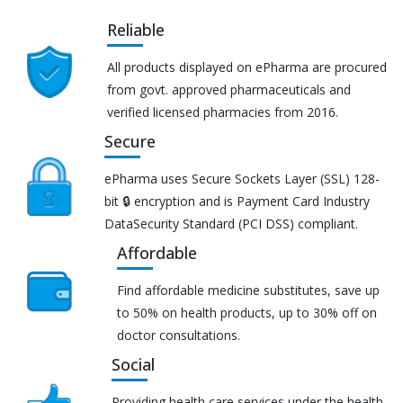
Reliable
All products displayed on ePharma are procured
from govt. approved pharmaceuticals and
verified licensed pharmacies from 2016.
Secure
ePharma uses Secure Sockets Layer (SSL) 128-
bit 🔒 encryption and is Payment Card Industry
DataSecurity Standard (PCI DSS) compliant.
Affordable
Find affordable medicine substitutes, save up
to 50% on health products, up to 30% off on
doctor consultations.
Social
Providing health care services under the health