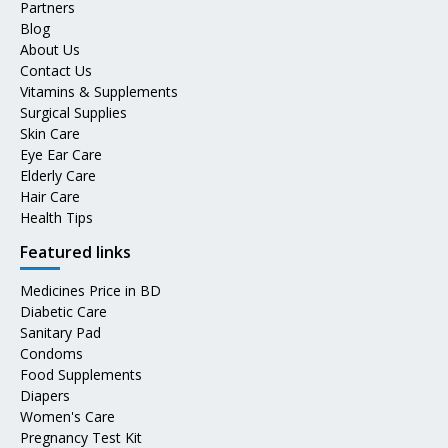
Partners
Blog
About Us
Contact Us
Vitamins & Supplements
Surgical Supplies
Skin Care
Eye Ear Care
Elderly Care
Hair Care
Health Tips
Featured links
Medicines Price in BD
Diabetic Care
Sanitary Pad
Condoms
Food Supplements
Diapers
Women's Care
Pregnancy Test Kit