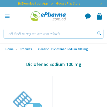
×
🇬 Download
our App from Google Play Store
Home
Products
Generic - Diclofenac Sodium 100 mg
Diclofenac Sodium 100 mg