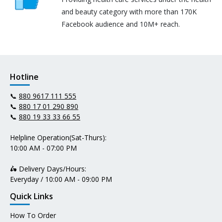
and beauty category with more than 170K
Facebook audience and 10M+ reach.
Hotline
📞
880 9617 111 555
📞
880 17 01 290 890
📞
880 19 33 33 66 55
Helpline Operation(Sat-Thurs):
10:00 AM - 07:00 PM
🛵 Delivery Days/Hours:
Everyday / 10:00 AM - 09:00 PM
Quick Links
How To Order