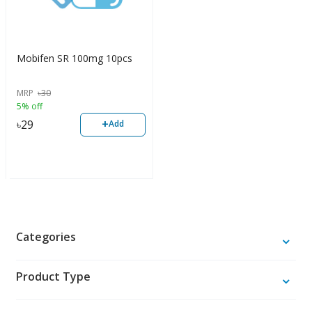
Mobifen SR 100mg 10pcs
MRP
৳
30
5% off
+
৳
29
Add
Categories
Product Type