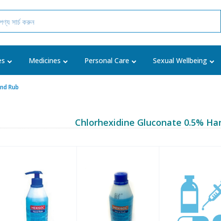
es
Medicines
Personal Care
Sexual Wellbeing
and Rub
Chlorhexidine Gluconate 0.5% Ha