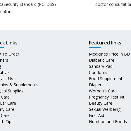
taSecurity Standard (PCI DSS)
doctor consultatio
mpliant.
ck Links
Featured links
 To Order
Medicines Price in BD
tners
Diabetic Care
g
Sanitary Pad
ut Us
Condoms
tact Us
Food Supplements
amins & Supplements
Diapers
ical Supplies
Women's Care
 Care
Pregnancy Test Kit
 Ear Care
Beauty Care
rly Care
Sexual Wellbeing
 Care
First Aid
th Tips
Nutrition and Foods