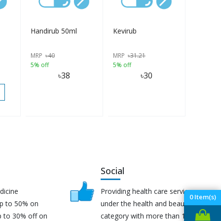
Handirub 50ml
Kevirub
MRP
৳
40
MRP
৳
31.21
5% off
5% off
৳
38
৳
30
Social
dicine
Providing health care services
0
Item(s)
up to 50% on
under the health and beauty
p to 30% off on
category with more than 170K