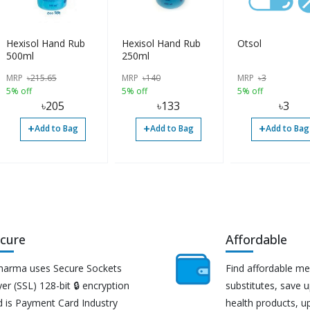
Hexisol Hand Rub
Hexisol Hand Rub
Otsol
500ml
250ml
MRP
৳
215.65
MRP
৳
140
MRP
৳
3
5% off
5% off
5% off
৳
205
৳
133
৳
3
+
+
+
Add to Bag
Add to Bag
Add to Bag
cure
Affordable
harma uses Secure Sockets
Find affordable me
er (SSL) 128-bit 🔒 encryption
substitutes, save 
d is Payment Card Industry
health products, u