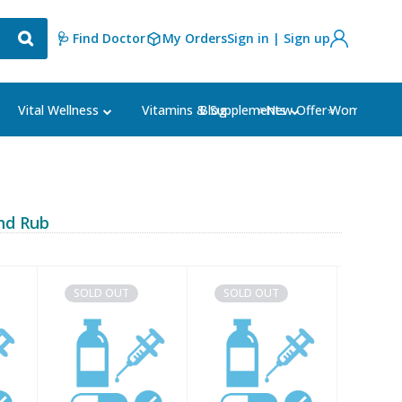
🩺 Find Doctor
My Orders
Sign in | Sign up
Blog
⭐New Offer⭐
Vital Wellness
Vitamins & Supplements
Women's Ca
nd Rub
SOLD OUT
SOLD OUT