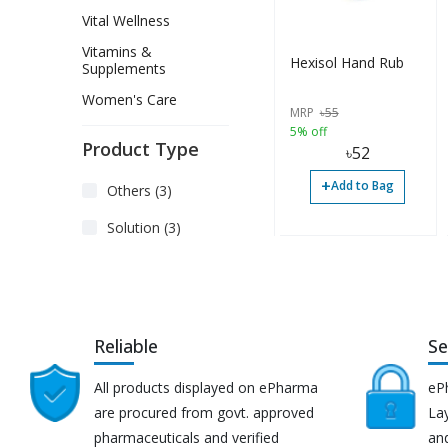
Vital Wellness
Vitamins &
Hexisol Hand Rub
Supplements
Women's Care
MRP
৳
55
5% off
Product Type
৳
52
+
Add to Bag
Others (3)
Solution (3)
Reliable
Se
All products displayed on ePharma
eP
are procured from govt. approved
Lay
pharmaceuticals and verified
an