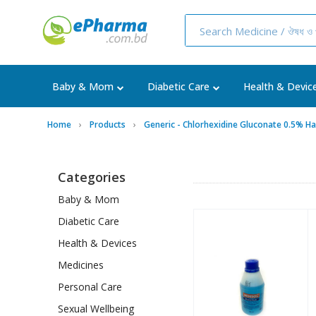
Baby & Mom
Diabetic Care
Health & Devic
Home
Products
Generic - Chlorhexidine Gluconate 0.5% H
Categories
Baby & Mom
Diabetic Care
Health & Devices
Medicines
Personal Care
Sexual Wellbeing