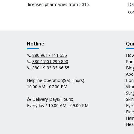
licensed pharmacies from 2016.
Da
co
Hotline
Qui
📞
880 9617 111 555
How
📞
880 17 01 290 890
Par
📞
880 19 33 33 66 55
Blo
Abo
Helpline Operation(Sat-Thurs):
Con
10:00 AM - 07:00 PM
Vit
Surg
🛵 Delivery Days/Hours:
Skin
Everyday / 10:00 AM - 09:00 PM
Eye
Elde
Hair
Heal