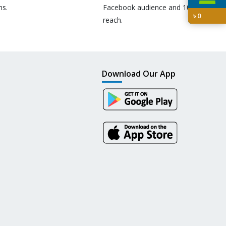
ns.
Facebook audience and 10M+
৳
0
reach.
Download Our App