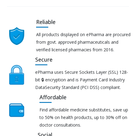
Reliable
All products displayed on ePharma are procured
from govt. approved pharmaceuticals and
verified licensed pharmacies from 2016.
Secure
ePharma uses Secure Sockets Layer (SSL) 128-
bit 🔒 encryption and is Payment Card Industry
DataSecurity Standard (PCI DSS) compliant.
Affordable
Find affordable medicine substitutes, save up
to 50% on health products, up to 30% off on
doctor consultations.
Social