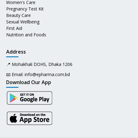
Women's Care
Pregnancy Test Kit
Beauty Care
Sexual Wellbeing
First Aid
Nutrition and Foods
Address
📍 Mohakhali DOHS, Dhaka 1206
📧 Email:
info@epharma.com.bd
Download Our App