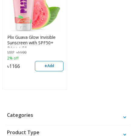
Plix Guava Glow Invisible
Sunscreen with SPF50+
PA+++ 50g
MRP
৳
1190
2% off
+
৳
1166
Add
Categories
Product Type