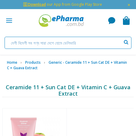
×
🇬 Download
our App from Google Play Store
Home
Products
Generic - Ceramide 11 + Sun Cat DE + Vitamin
C + Guava Extract
Ceramide 11 + Sun Cat DE + Vitamin C + Guava
Extract