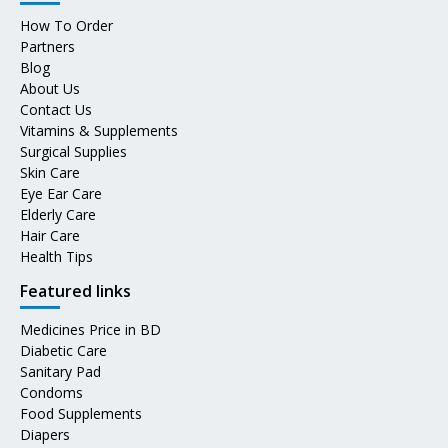
How To Order
Partners
Blog
About Us
Contact Us
Vitamins & Supplements
Surgical Supplies
Skin Care
Eye Ear Care
Elderly Care
Hair Care
Health Tips
Featured links
Medicines Price in BD
Diabetic Care
Sanitary Pad
Condoms
Food Supplements
Diapers