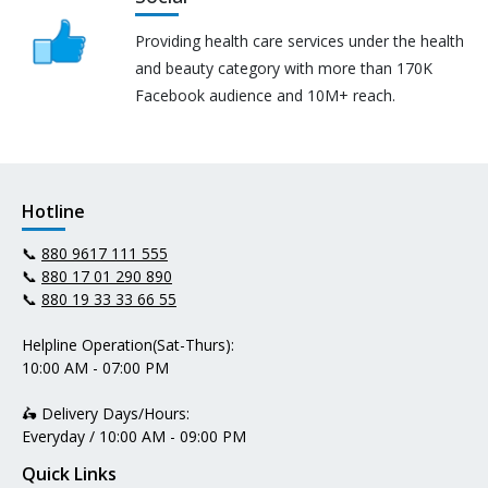
Providing health care services under the health
and beauty category with more than 170K
Facebook audience and 10M+ reach.
Hotline
📞
880 9617 111 555
📞
880 17 01 290 890
📞
880 19 33 33 66 55
Helpline Operation(Sat-Thurs):
10:00 AM - 07:00 PM
🛵 Delivery Days/Hours:
Everyday / 10:00 AM - 09:00 PM
Quick Links