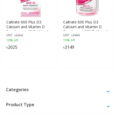
Caltrate 600 Plus D3
Caltrate 600 Plus D3
Calcium and Vitamin D
Calcium and Vitamin D
Supplement 60 Tablets |
Supplement 120 Tablets |
MRP
৳
2250
MRP
৳
3499
USA Made
USA Made
10% off
10% off
৳
2025
৳
3149
Categories
Product Type