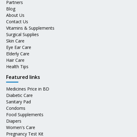
Partners
Blog
About Us
Contact Us
Vitamins & Supplements
Surgical Supplies
Skin Care
Eye Ear Care
Elderly Care
Hair Care
Health Tips
Featured links
Medicines Price in BD
Diabetic Care
Sanitary Pad
Condoms
Food Supplements
Diapers
Women's Care
Pregnancy Test Kit