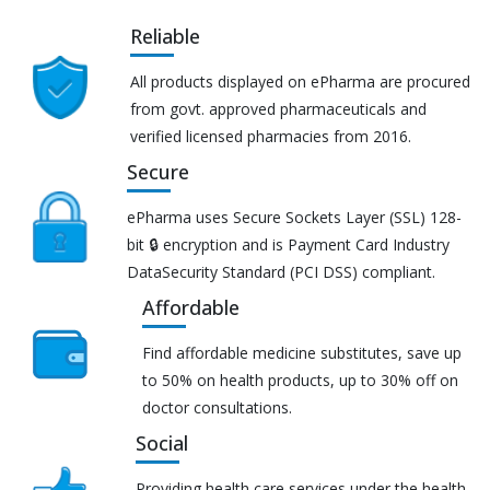
Reliable
All products displayed on ePharma are procured
from govt. approved pharmaceuticals and
verified licensed pharmacies from 2016.
Secure
ePharma uses Secure Sockets Layer (SSL) 128-
bit 🔒 encryption and is Payment Card Industry
DataSecurity Standard (PCI DSS) compliant.
Affordable
Find affordable medicine substitutes, save up
to 50% on health products, up to 30% off on
doctor consultations.
Social
Providing health care services under the health