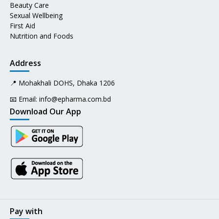
Beauty Care
Sexual Wellbeing
First Aid
Nutrition and Foods
Address
📍 Mohakhali DOHS, Dhaka 1206
📧 Email:
info@epharma.com.bd
Download Our App
Pay with