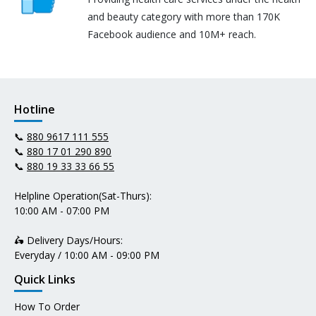
and beauty category with more than 170K
Facebook audience and 10M+ reach.
Hotline
📞
880 9617 111 555
📞
880 17 01 290 890
📞
880 19 33 33 66 55
Helpline Operation(Sat-Thurs):
10:00 AM - 07:00 PM
🛵 Delivery Days/Hours:
Everyday / 10:00 AM - 09:00 PM
Quick Links
How To Order