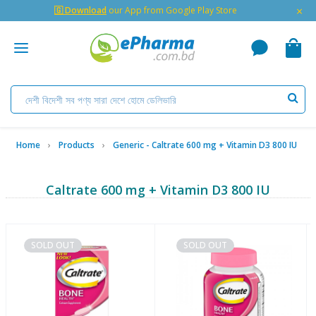
×
🇬 Download
our App from Google Play Store
Home
Products
Generic - Caltrate 600 mg + Vitamin D3 800 IU
Caltrate 600 mg + Vitamin D3 800 IU
SOLD OUT
SOLD OUT