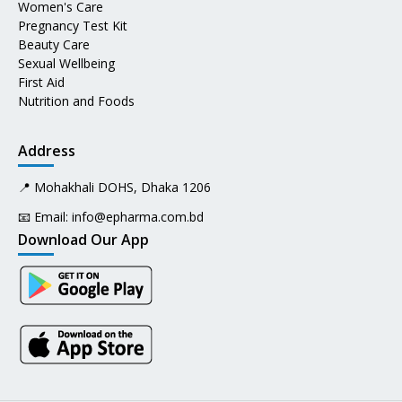
Women's Care
Pregnancy Test Kit
Beauty Care
Sexual Wellbeing
First Aid
Nutrition and Foods
Address
📍 Mohakhali DOHS, Dhaka 1206
📧 Email:
info@epharma.com.bd
Download Our App