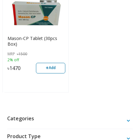
Mason-CP Tablet (30pcs
Box)
MRP
৳
1500
2% off
+
৳
1470
Add
Categories
Product Type