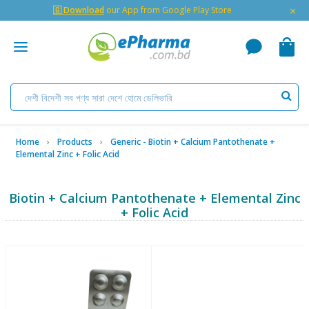
×
🇬 Download
our App from Google Play Store
Home
Products
Generic - Biotin + Calcium Pantothenate +
Elemental Zinc + Folic Acid
Biotin + Calcium Pantothenate + Elemental Zinc
+ Folic Acid