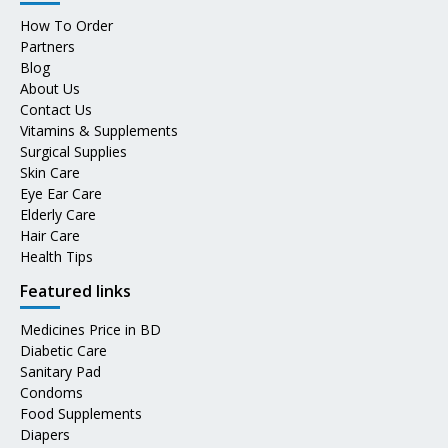
How To Order
Partners
Blog
About Us
Contact Us
Vitamins & Supplements
Surgical Supplies
Skin Care
Eye Ear Care
Elderly Care
Hair Care
Health Tips
Featured links
Medicines Price in BD
Diabetic Care
Sanitary Pad
Condoms
Food Supplements
Diapers