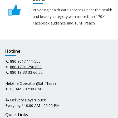
Providing health care services under the health
and beauty category with more than 170K
Facebook audience and 10M+ reach.
Hotline
📞
880 9617 111 555
📞
880 17 01 290 890
📞
880 19 33 33 66 55
Helpline Operation(Sat-Thurs):
10:00 AM - 07:00 PM
🛵 Delivery Days/Hours:
Everyday / 10:00 AM - 09:00 PM
Quick Links