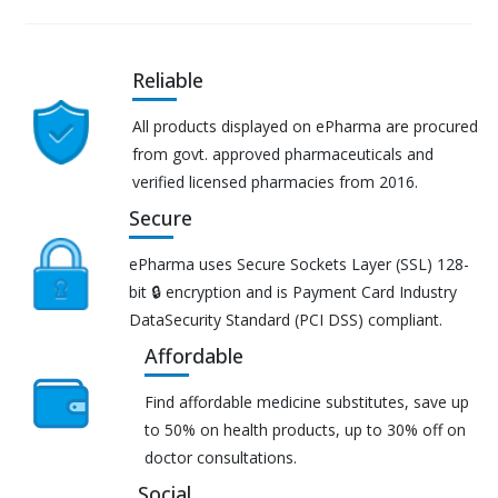
Reliable
All products displayed on ePharma are procured
from govt. approved pharmaceuticals and
verified licensed pharmacies from 2016.
Secure
ePharma uses Secure Sockets Layer (SSL) 128-
bit 🔒 encryption and is Payment Card Industry
DataSecurity Standard (PCI DSS) compliant.
Affordable
Find affordable medicine substitutes, save up
to 50% on health products, up to 30% off on
doctor consultations.
Social