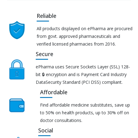
Reliable
All products displayed on ePharma are procured
from govt. approved pharmaceuticals and
verified licensed pharmacies from 2016.
Secure
ePharma uses Secure Sockets Layer (SSL) 128-
bit 🔒 encryption and is Payment Card Industry
DataSecurity Standard (PCI DSS) compliant.
Affordable
Find affordable medicine substitutes, save up
to 50% on health products, up to 30% off on
doctor consultations.
Social