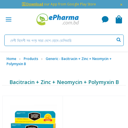
×
🇬 Download
our App from Google Play Store
Home
Products
Generic - Bacitracin + Zinc + Neomycin +
Polymyxin B
Bacitracin + Zinc + Neomycin + Polymyxin B