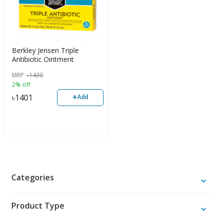
Berkley Jensen Triple
Antibiotic Ointment
MRP
৳
1430
2% off
+
৳
1401
Add
Categories
Product Type