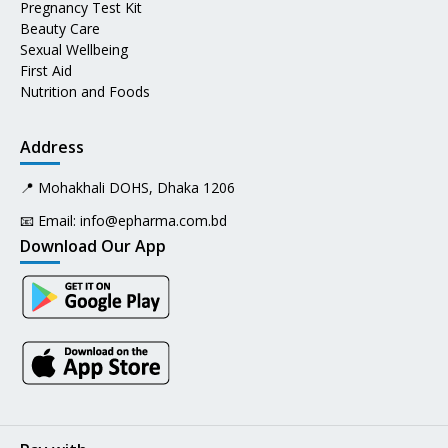
Pregnancy Test Kit
Beauty Care
Sexual Wellbeing
First Aid
Nutrition and Foods
Address
📍 Mohakhali DOHS, Dhaka 1206
📧 Email:
info@epharma.com.bd
Download Our App