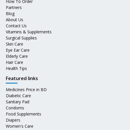
How To Order
Partners
Blog
About Us
Contact Us
Vitamins & Supplements
Surgical Supplies
Skin Care
Eye Ear Care
Elderly Care
Hair Care
Health Tips
Featured links
Medicines Price in BD
Diabetic Care
Sanitary Pad
Condoms
Food Supplements
Diapers
Women's Care