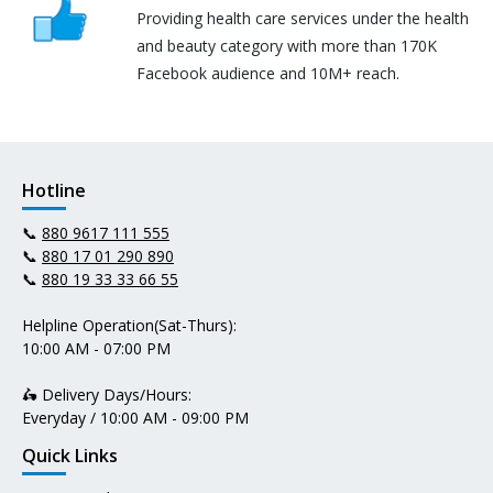
Providing health care services under the health
and beauty category with more than 170K
Facebook audience and 10M+ reach.
Hotline
📞
880 9617 111 555
📞
880 17 01 290 890
📞
880 19 33 33 66 55
Helpline Operation(Sat-Thurs):
10:00 AM - 07:00 PM
🛵 Delivery Days/Hours:
Everyday / 10:00 AM - 09:00 PM
Quick Links