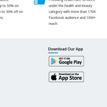
up to 50% on
under the health and beauty
p to 30% off on
category with more than 170K
ns.
Facebook audience and 10M+
reach.
Download Our App