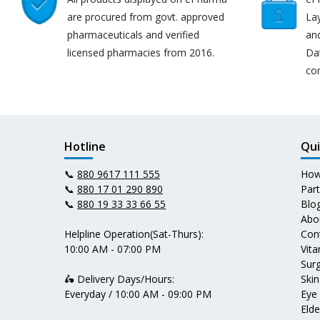
are procured from govt. approved
Lay
pharmaceuticals and verified
an
licensed pharmacies from 2016.
Da
co
Hotline
Qui
📞
880 9617 111 555
How
📞
880 17 01 290 890
Par
📞
880 19 33 33 66 55
Blo
Abo
Helpline Operation(Sat-Thurs):
Con
10:00 AM - 07:00 PM
Vit
Surg
🛵 Delivery Days/Hours:
Skin
Everyday / 10:00 AM - 09:00 PM
Eye
Elde