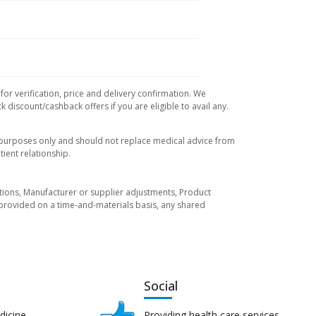
or verification, price and delivery confirmation. We
 discount/cashback offers if you are eligible to avail any.
l purposes only and should not replace medical advice from
ient relationship.
tuations, Manufacturer or supplier adjustments, Product
re provided on a time-and-materials basis, any shared
Social
dicine
Providing health care services