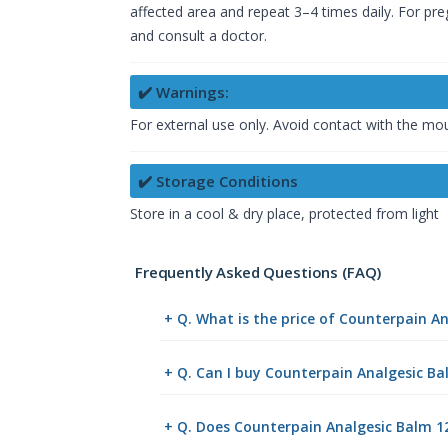
affected area and repeat 3–4 times daily. For pre
and consult a doctor.
✔️ Warnings:
For external use only. Avoid contact with the mou
✔️ Storage Conditions
Store in a cool & dry place, protected from light
Frequently Asked Questions (FAQ)
+ Q. What is the price of Counterpain 
+ Q. Can I buy Counterpain Analgesic 
+ Q. Does Counterpain Analgesic Balm 1