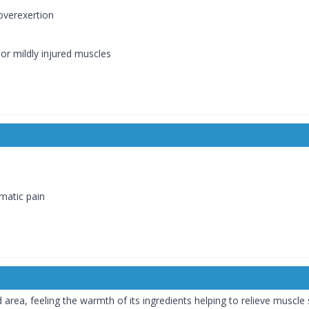
overexertion
or mildly injured muscles
umatic pain
area, feeling the warmth of its ingredients helping to relieve muscle 