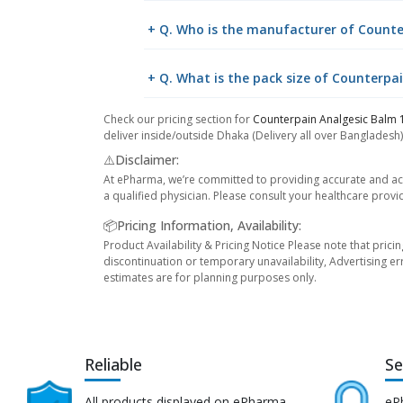
+ Q. Who is the manufacturer of Count
+ Q. What is the pack size of Counterp
Check our pricing section for
Counterpain Analgesic Balm
deliver inside/outside Dhaka (Delivery all over Bangladesh)
⚠️Disclaimer:
At ePharma, we’re committed to providing accurate and acc
a qualified physician. Please consult your healthcare provi
📦Pricing Information, Availability:
Product Availability & Pricing Notice Please note that prici
discontinuation or temporary unavailability, Advertising er
estimates are for planning purposes only.
Reliable
Se
All products displayed on ePharma
eP