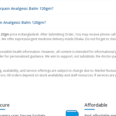
erpain Analgesic Balm 120gm?
ain Analgesic Balm 120gm?
 120gm
price in Bangladesh. After Submitting Order, You may receive phone call f
. We offer express/urgent medicine delivery inside Dhaka. Do not forget to check
essible health information. However, all content is intended for informationa
der for personalized guidance. We aim to support, not substitute, the doctor-pat
ng, availability, and service offerings are subject to change due to: Market fluc
rors. All orders depend on stock availability and staff resources. If services a
cure
Affordable
harma uses Secure Sockets
Find affordable me