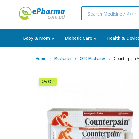
Baby & Mom
Diabetic Care
Health & Devic
Home
Medicines
OTC Medicines
Counterpain 
2% Off