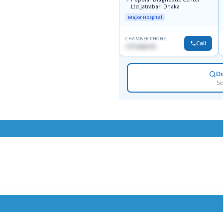
Ltd.jatrabari Dhaka
Major Hospital
CHAMBER PHONE
Call
1717332110
D
Se