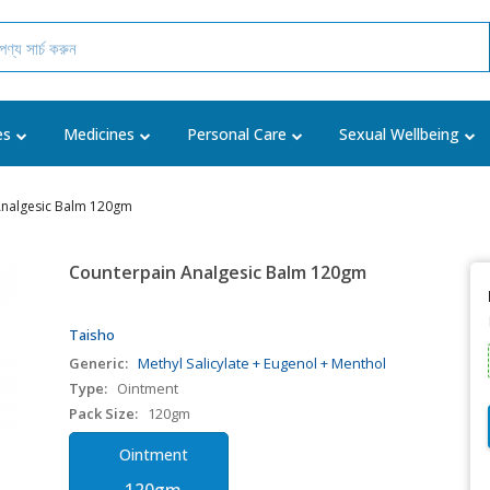
es
Medicines
Personal Care
Sexual Wellbeing
Analgesic Balm 120gm
Counterpain Analgesic Balm 120gm
Taisho
Generic:
Methyl Salicylate + Eugenol + Menthol
Type:
Ointment
Pack Size:
120gm
Ointment