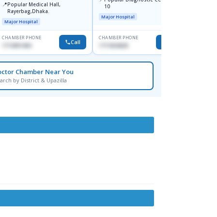
📍
Popular Medical Hall,
10
Consul
Rayerbag,Dhaka.
Keran
Major Hospital
Major H
Major Hospital
CHAMBER PHONE
CHAMBER PHONE
CHAMBER
Call
Call
1713091404
1711824630
1815376
octor Chamber Near You
arch by District & Upazilla