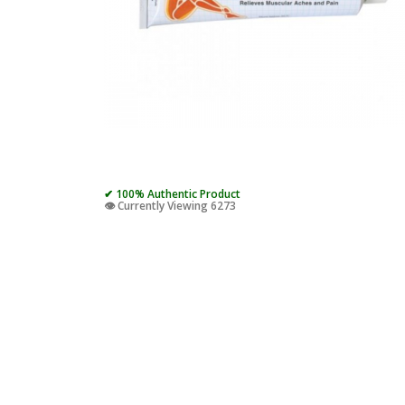
✔ 100% Authentic Product
👁️ Currently Viewing 6273