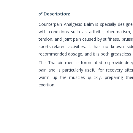
✅ Description:
Counterpain Analgesic Balm is specially designe
with conditions such as arthritis, rheumatism
tendon, and joint pain caused by stiffness, bruising
sports-related activities. It has no known s
recommended dosage, and it is both greaseless 
This Thai ointment is formulated to provide deep
pain and is particularly useful for recovery after
warm up the muscles quickly, preparing the
exertion.