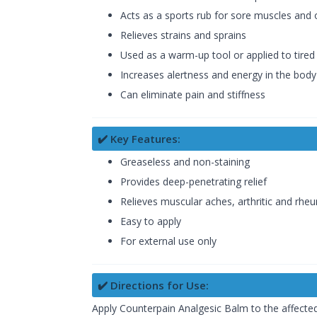
Acts as a sports rub for sore muscles and 
Relieves strains and sprains
Used as a warm-up tool or applied to tired 
Increases alertness and energy in the body
Can eliminate pain and stiffness
✔️ Key Features:
Greaseless and non-staining
Provides deep-penetrating relief
Relieves muscular aches, arthritic and rhe
Easy to apply
For external use only
✔️ Directions for Use:
Apply Counterpain Analgesic Balm to the affected 