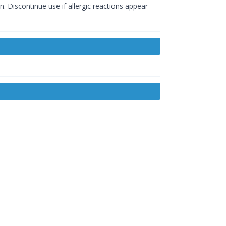
. Discontinue use if allergic reactions appear