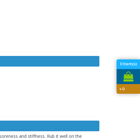
0
Item(s)
৳
0
soreness and stiffness. Rub it well on the