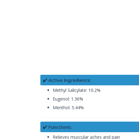
✔️ Active Ingredients:
Methyl Salicylate: 10.2%
Eugenol: 1.36%
Menthol: 5.44%
✔️ Functions:
Relieves muscular aches and pain