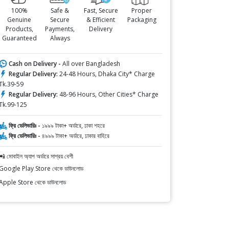
100%
Safe &
Fast, Secure
Proper
Genuine
Secure
& Efficient
Packaging
Products,
Payments,
Delivery
Guaranteed
Always
Cash on Delivery -
All over Bangladesh
Regular Delivery:
24-48 Hours, Dhaka City* Charge
Tk.39-59
Regular Delivery:
48-96 Hours, Other Cities* Charge
Tk.99-125
ফ্রি ডেলিভারিঃ -
১৯৯৯ টাকা+ অর্ডারে, ঢাকা শহরে
ফ্রি ডেলিভারিঃ -
৪৯৯৯ টাকা+ অর্ডারে, ঢাকার বাহিরে
📲 মোবাইল অ্যাপ অর্ডারে সাশ্রয় বেশী
Google Play Store থেকে ডাউনলোড
Apple Store থেকে ডাউনলোড