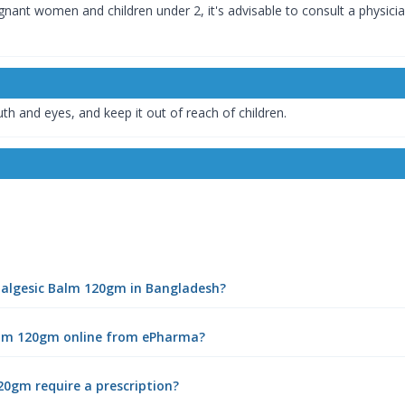
gnant women and children under 2, it's advisable to consult a physician
th and eyes, and keep it out of reach of children.
Analgesic Balm 120gm in Bangladesh?
Balm 120gm online from ePharma?
20gm require a prescription?