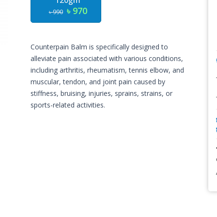
120gm
৳ 970
৳ 990
Counterpain Balm is specifically designed to
alleviate pain associated with various conditions,
including arthritis, rheumatism, tennis elbow, and
muscular, tendon, and joint pain caused by
stiffness, bruising, injuries, sprains, strains, or
sports-related activities.