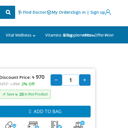
🩺 Find Doctor
My Orders
Sign in | Sign up
Blog
⭐New Offer⭐
Vital Wellness
Vitamins & Supplements
Women's Ca
৳ 970
Discount Price:
MRP:
৳ 990
2% Off
৳: 20
🎉 Save
in this Product
ADD TO BAG