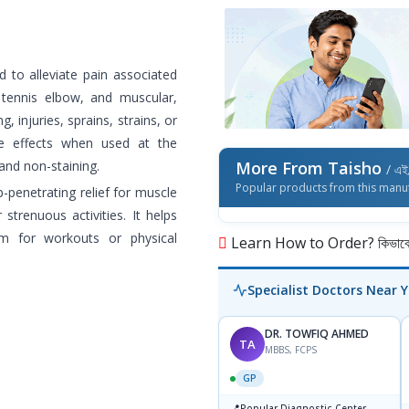
d to alleviate pain associated
, tennis elbow, and muscular,
, injuries, sprains, strains, or
ide effects when used at the
and non-staining.
More From Taisho
/ এই 
Popular products from this manu
-penetrating relief for muscle
 strenuous activities. It helps
m for workouts or physical
Learn How to Order? কিভাবে অ
Specialist Doctors Near 
DR. TOWFIQ AHMED
TA
MBBS, FCPS
GP
📍
Popular Diagnostic Center