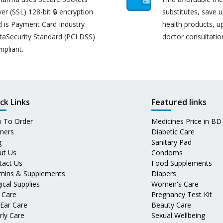
er (SSL) 128-bit 🔒 encryption
substitutes, save 
d is Payment Card Industry
health products, u
taSecurity Standard (PCI DSS)
doctor consultatio
mpliant.
ck Links
Featured links
 To Order
Medicines Price in BD
tners
Diabetic Care
g
Sanitary Pad
ut Us
Condoms
tact Us
Food Supplements
amins & Supplements
Diapers
ical Supplies
Women's Care
 Care
Pregnancy Test Kit
 Ear Care
Beauty Care
rly Care
Sexual Wellbeing