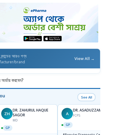
ব্র্যান্ডের আরও পণ্য
View All →
facturer/brand
র্ডার করবেন?
You
See All
DR. ZAHURUL HAQUE
DR. ASADUZZAMAN
ZH
A
SK
SAGOR
FCPS
MD
GP
GP
GP
📍
📍
Popular Diagnostic Centre,Mir-
Ibn Si