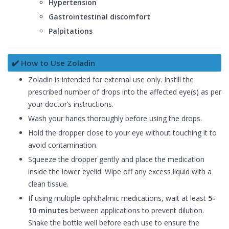
Hypertension
Gastrointestinal discomfort
Palpitations
✔️ How to Use Zoladin
Zoladin is intended for external use only. Instill the
prescribed number of drops into the affected eye(s) as per
your doctor’s instructions.
Wash your hands thoroughly before using the drops.
Hold the dropper close to your eye without touching it to
avoid contamination.
Squeeze the dropper gently and place the medication
inside the lower eyelid. Wipe off any excess liquid with a
clean tissue.
If using multiple ophthalmic medications, wait at least
5-
10 minutes
between applications to prevent dilution.
Shake the bottle well before each use to ensure the