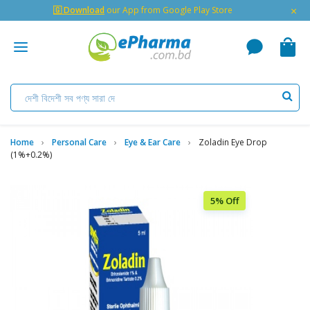
×
🇬 Download
our App from Google Play Store
Home
Personal Care
Eye & Ear Care
Zoladin Eye Drop
(1%+0.2%)
5% Off