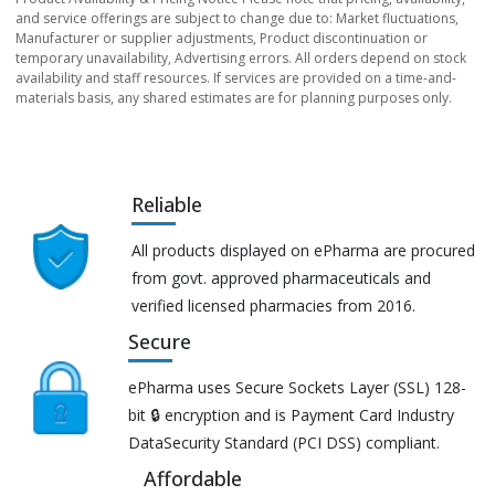
and service offerings are subject to change due to: Market fluctuations,
Manufacturer or supplier adjustments, Product discontinuation or
temporary unavailability, Advertising errors. All orders depend on stock
availability and staff resources. If services are provided on a time-and-
materials basis, any shared estimates are for planning purposes only.
Reliable
All products displayed on ePharma are procured
from govt. approved pharmaceuticals and
verified licensed pharmacies from 2016.
Secure
ePharma uses Secure Sockets Layer (SSL) 128-
bit 🔒 encryption and is Payment Card Industry
DataSecurity Standard (PCI DSS) compliant.
Affordable