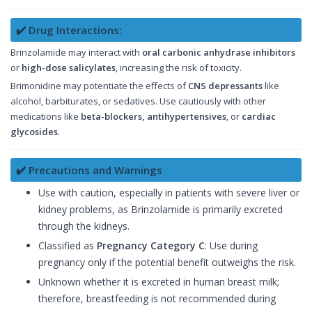
✔️ Drug Interactions:
Brinzolamide may interact with
oral carbonic anhydrase inhibitors
or
high-dose salicylates
, increasing the risk of toxicity.
Brimonidine may potentiate the effects of
CNS depressants
like
alcohol, barbiturates, or sedatives. Use cautiously with other
medications like
beta-blockers, antihypertensives
, or
cardiac
glycosides
.
✔️ Precautions and Warnings
Use with caution, especially in patients with severe liver or
kidney problems, as Brinzolamide is primarily excreted
through the kidneys.
Classified as
Pregnancy Category C
: Use during
pregnancy only if the potential benefit outweighs the risk.
Unknown whether it is excreted in human breast milk;
therefore, breastfeeding is not recommended during