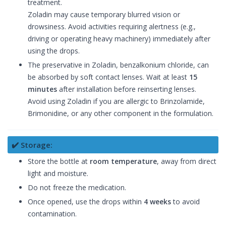
treatment.
Zoladin may cause temporary blurred vision or
drowsiness. Avoid activities requiring alertness (e.g.,
driving or operating heavy machinery) immediately after
using the drops.
The preservative in Zoladin, benzalkonium chloride, can
be absorbed by soft contact lenses. Wait at least
15
minutes
after installation before reinserting lenses.
Avoid using Zoladin if you are allergic to Brinzolamide,
Brimonidine, or any other component in the formulation.
✔️ Storage:
Store the bottle at
room temperature
, away from direct
light and moisture.
Do not freeze the medication.
Once opened, use the drops within
4 weeks
to avoid
contamination.