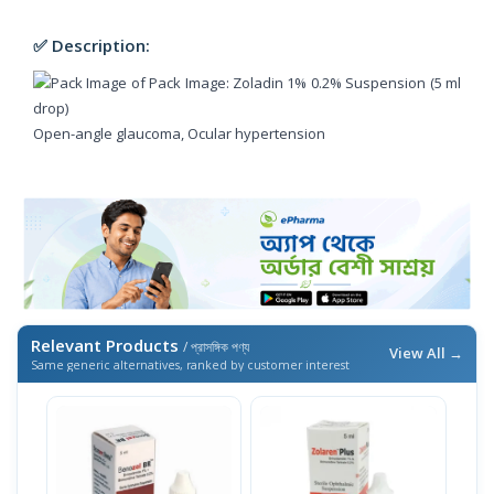
✅ Description:
Open-angle glaucoma, Ocular hypertension
Relevant Products
/ প্রাসঙ্গিক পণ্য
View All →
Same generic alternatives, ranked by customer interest