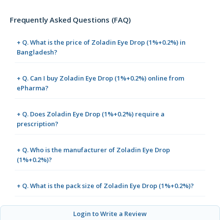
Frequently Asked Questions (FAQ)
+ Q. What is the price of Zoladin Eye Drop (1%+0.2%) in
Bangladesh?
+ Q. Can I buy Zoladin Eye Drop (1%+0.2%) online from
ePharma?
+ Q. Does Zoladin Eye Drop (1%+0.2%) require a
prescription?
+ Q. Who is the manufacturer of Zoladin Eye Drop
(1%+0.2%)?
+ Q. What is the pack size of Zoladin Eye Drop (1%+0.2%)?
Login to Write a Review