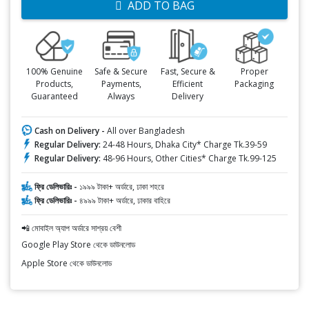
ADD TO BAG
100% Genuine
Safe & Secure
Fast, Secure &
Proper
Products,
Payments,
Efficient
Packaging
Guaranteed
Always
Delivery
Cash on Delivery -
All over Bangladesh
Regular Delivery:
24-48 Hours, Dhaka City* Charge Tk.39-59
Regular Delivery:
48-96 Hours, Other Cities* Charge Tk.99-125
ফ্রি ডেলিভারিঃ -
১৯৯৯ টাকা+ অর্ডারে, ঢাকা শহরে
ফ্রি ডেলিভারিঃ -
৪৯৯৯ টাকা+ অর্ডারে, ঢাকার বাহিরে
📲 মোবাইল অ্যাপ অর্ডারে সাশ্রয় বেশী
Google Play Store থেকে ডাউনলোড
Apple Store থেকে ডাউনলোড