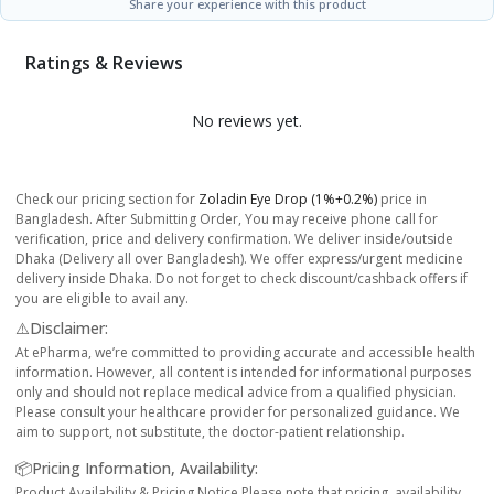
Share your experience with this product
Ratings & Reviews
No reviews yet.
Check our pricing section for
Zoladin Eye Drop (1%+0.2%)
price in
Bangladesh. After Submitting Order, You may receive phone call for
verification, price and delivery confirmation. We deliver inside/outside
Dhaka (Delivery all over Bangladesh). We offer express/urgent medicine
delivery inside Dhaka. Do not forget to check discount/cashback offers if
you are eligible to avail any.
⚠️Disclaimer:
At ePharma, we’re committed to providing accurate and accessible health
information. However, all content is intended for informational purposes
only and should not replace medical advice from a qualified physician.
Please consult your healthcare provider for personalized guidance. We
aim to support, not substitute, the doctor-patient relationship.
📦Pricing Information, Availability:
Product Availability & Pricing Notice Please note that pricing, availability,