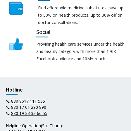
Find affordable medicine substitutes, save up
to 50% on health products, up to 30% off on
doctor consultations.
Social
Providing health care services under the health
and beauty category with more than 170K
Facebook audience and 10M+ reach.
Hotline
📞
880 9617 111 555
📞
880 17 01 290 890
📞
880 19 33 33 66 55
Helpline Operation(Sat-Thurs):