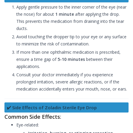
Apply gentle pressure to the inner corner of the eye (near
the nose) for about
1 minute
after applying the drop.
This prevents the medication from draining into the tear
ducts.
Avoid touching the dropper tip to your eye or any surface
to minimize the risk of contamination.
If more than one ophthalmic medication is prescribed,
ensure a time gap of
5-10 minutes
between their
applications.
Consult your doctor immediately if you experience
prolonged irritation, severe allergic reactions, or if the
medication accidentally enters your mouth, nose, or ears.
✔️ Side Effects of Zoladin Sterile Eye Drop
Common Side Effects
:
Eye-related: