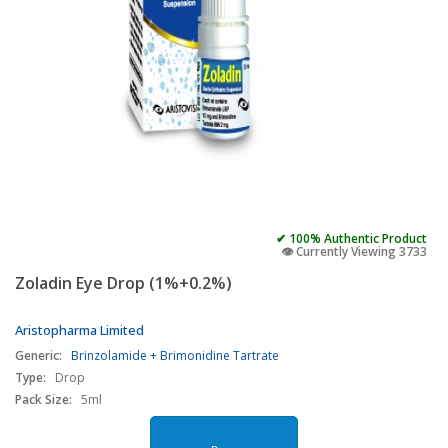
✔ 100% Authentic Product
👁️ Currently Viewing 3733
Zoladin Eye Drop (1%+0.2%)
Aristopharma Limited
Generic:
Brinzolamide + Brimonidine Tartrate
Type:
Drop
Pack Size:
5ml