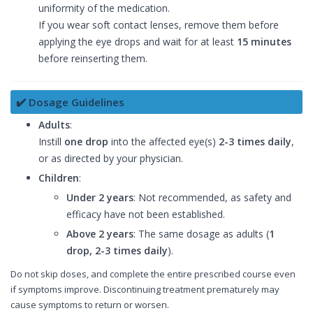
uniformity of the medication.
If you wear soft contact lenses, remove them before
applying the eye drops and wait for at least
15 minutes
before reinserting them.
✔️ Dosage Guidelines
Adults
:
Instill
one drop
into the affected eye(s)
2-3 times daily
,
or as directed by your physician.
Children
:
Under 2 years
: Not recommended, as safety and
efficacy have not been established.
Above 2 years
: The same dosage as adults (
1
drop, 2-3 times daily
).
Do not skip doses, and complete the entire prescribed course even
if symptoms improve. Discontinuing treatment prematurely may
cause symptoms to return or worsen.