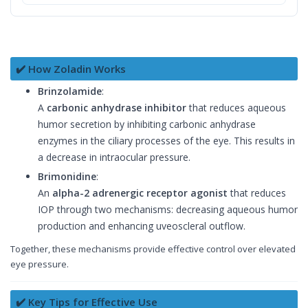
✔️ How Zoladin Works
Brinzolamide
:
A
carbonic anhydrase inhibitor
that reduces aqueous
humor secretion by inhibiting carbonic anhydrase
enzymes in the ciliary processes of the eye. This results in
a decrease in intraocular pressure.
Brimonidine
:
An
alpha-2 adrenergic receptor agonist
that reduces
IOP through two mechanisms: decreasing aqueous humor
production and enhancing uveoscleral outflow.
Together, these mechanisms provide effective control over elevated
eye pressure.
✔️ Key Tips for Effective Use