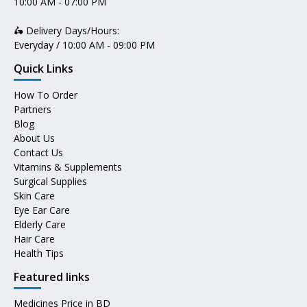
10:00 AM - 07:00 PM
🛵 Delivery Days/Hours:
Everyday / 10:00 AM - 09:00 PM
Quick Links
How To Order
Partners
Blog
About Us
Contact Us
Vitamins & Supplements
Surgical Supplies
Skin Care
Eye Ear Care
Elderly Care
Hair Care
Health Tips
Featured links
Medicines Price in BD