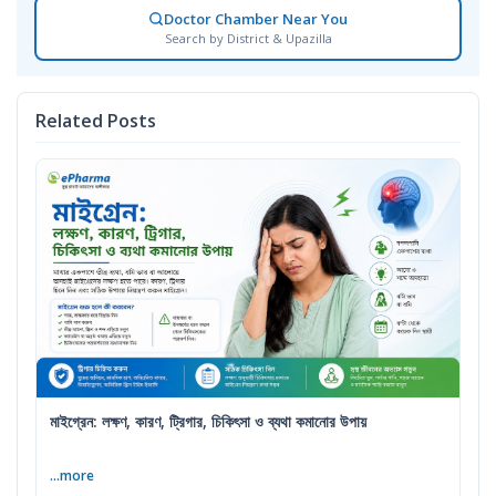
Doctor Chamber Near You
Search by District & Upazilla
Related Posts
মাইগ্রেন: লক্ষণ, কারণ, ট্রিগার, চিকিৎসা ও ব্যথা কমানোর উপায়
...more