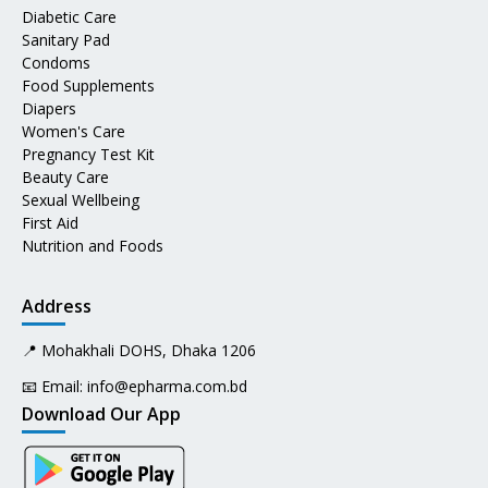
Diabetic Care
Sanitary Pad
Condoms
Food Supplements
Diapers
Women's Care
Pregnancy Test Kit
Beauty Care
Sexual Wellbeing
First Aid
Nutrition and Foods
Address
📍 Mohakhali DOHS, Dhaka 1206
📧 Email:
info@epharma.com.bd
Download Our App