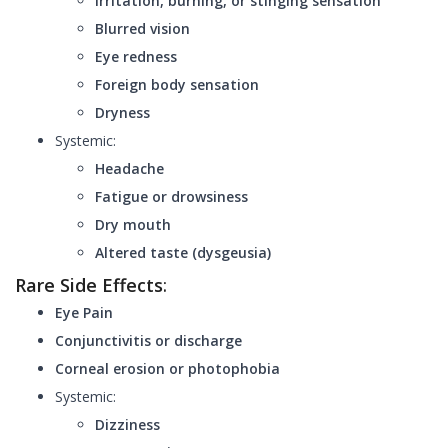
Irritation, burning, or stinging sensation
Blurred vision
Eye redness
Foreign body sensation
Dryness
Systemic:
Headache
Fatigue or drowsiness
Dry mouth
Altered taste (dysgeusia)
Rare Side Effects
:
Eye Pain
Conjunctivitis or discharge
Corneal erosion or photophobia
Systemic:
Dizziness