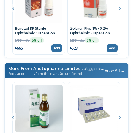
Benozol BR Sterile
Zolaren Plus 1%+0.2%
Azob
Ophthalmic Suspension
Ophthalmic Suspension
Susp
MRP ৳700
MRP ৳550
MRP 
5% off
5% off
৳665
৳523
৳523
Add
Add
More From Aristopharma Limited
/ এই ব্র্যান্ডের আরও পণ্য
View All →
Popular products from this manufacturer/brand