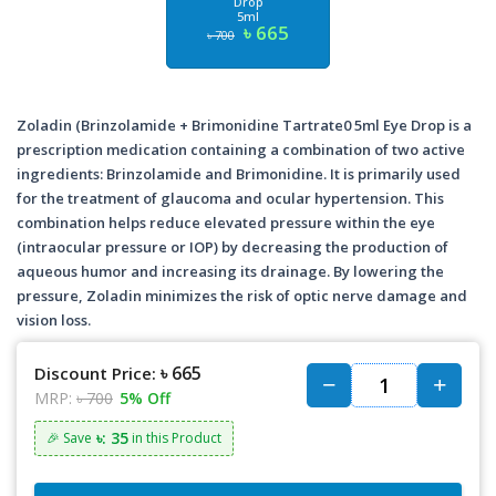
Drop
5ml
৳ 665
৳ 700
Zoladin (Brinzolamide + Brimonidine Tartrate0 5ml Eye Drop is a
prescription medication containing a combination of two active
ingredients: Brinzolamide and Brimonidine. It is primarily used
for the treatment of glaucoma and ocular hypertension. This
combination helps reduce elevated pressure within the eye
(intraocular pressure or IOP) by decreasing the production of
aqueous humor and increasing its drainage. By lowering the
pressure, Zoladin minimizes the risk of optic nerve damage and
vision loss.
৳ 665
Discount Price:
MRP:
৳ 700
5% Off
৳: 35
🎉 Save
in this Product