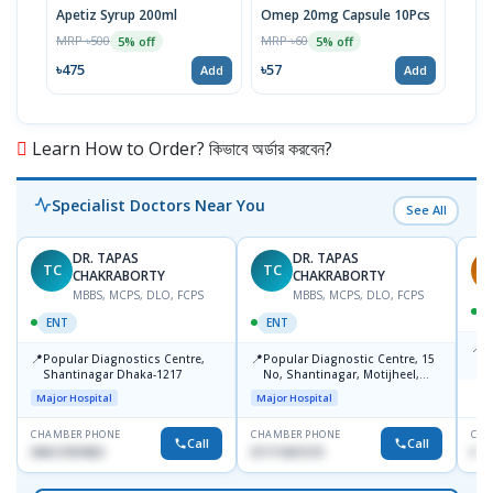
Apetiz Syrup 200ml
Omep 20mg Capsule 10Pcs
Aris
Inje
MRP ৳500
MRP ৳60
5% off
5% off
MRP 
৳475
৳57
Add
Add
৳11
Learn How to Order? কিভাবে অর্ডার করবেন?
Specialist Doctors Near You
See All
DR. TAPAS
DR. TAPAS
TC
TC
S
CHAKRABORTY
CHAKRABORTY
MBBS, MCPS, DLO, FCPS
MBBS, MCPS, DLO, FCPS
ENT
ENT
📍
B
📍
📍
Popular Diagnostics Centre,
Popular Diagnostic Centre, 15
K
Shantinagar Dhaka-1217
No, Shantinagar, Motijheel,
S
Dhaka-1217
Major Hospital
Major Hospital
CHAMBER PHONE
CHAMBER PHONE
CHA
Call
Call
09613787803
01711831575
No