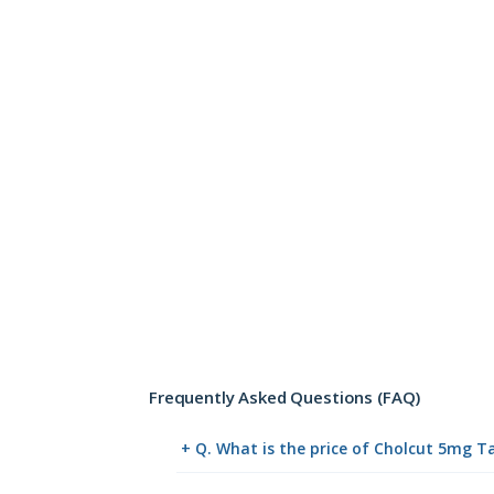
Frequently Asked Questions (FAQ)
+ Q. What is the price of Cholcut 5mg T