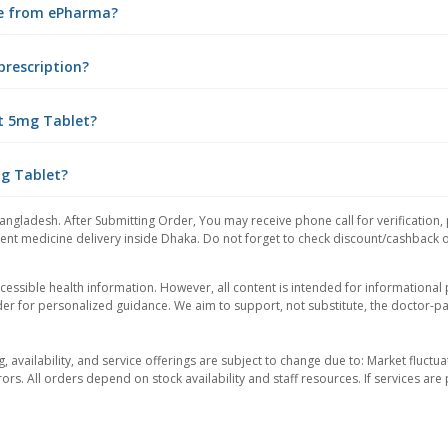
ne from ePharma?
prescription?
t 5mg Tablet?
mg Tablet?
angladesh. After Submitting Order, You may receive phone call for verification,
nt medicine delivery inside Dhaka. Do not forget to check discount/cashback offe
essible health information. However, all content is intended for informationa
der for personalized guidance. We aim to support, not substitute, the doctor-pat
ng, availability, and service offerings are subject to change due to: Market fluc
rors. All orders depend on stock availability and staff resources. If services a