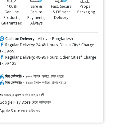
100%
Safe &
Fast, Secure
Proper
Genuine
Secure
& Efficient
Packaging
Products,
Payments,
Delivery
Guaranteed
Always
Cash on Delivery -
All over Bangladesh
Regular Delivery:
24-48 Hours, Dhaka City* Charge
Tk.39-59
Regular Delivery:
48-96 Hours, Other Cities* Charge
Tk.99-125
ফ্রি ডেলিভারিঃ -
১৯৯৯ টাকা+ অর্ডারে, ঢাকা শহরে
ফ্রি ডেলিভারিঃ -
৪৯৯৯ টাকা+ অর্ডারে, ঢাকার বাহিরে
📲 মোবাইল অ্যাপ অর্ডারে সাশ্রয় বেশী
Google Play Store থেকে ডাউনলোড
Apple Store থেকে ডাউনলোড