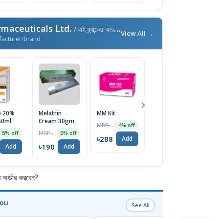
maceuticals Ltd.
/ এই ব্র্যান্ডের আরও পণ্য
View All →
facturer/brand
e 20%
Melatrin
MM Kit
Dexilend
F
50ml
Cream 30gm
30mg Capsule
1
MRP ৳300
4% off
MRP ৳200
MRP ৳100
5% off
5% off
5% off
৳288
Add
৳190
৳95
৳
Add
Add
Add
র্ডার করবেন?
You
See All