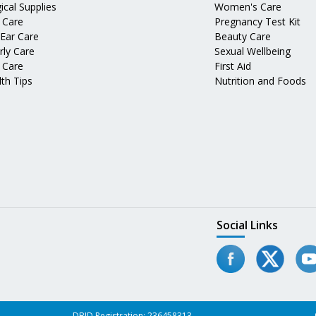
ical Supplies
Women's Care
 Care
Pregnancy Test Kit
 Ear Care
Beauty Care
rly Care
Sexual Wellbeing
 Care
First Aid
th Tips
Nutrition and Foods
Social Links
DBID Registration: 236458313