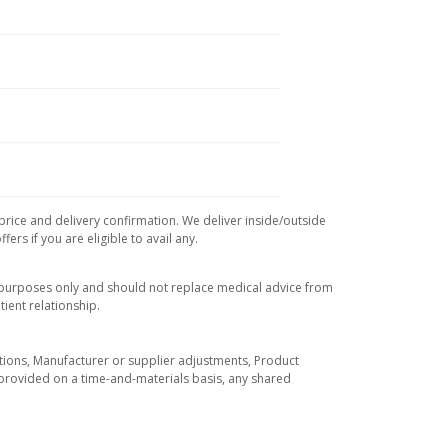
 price and delivery confirmation. We deliver inside/outside
rs if you are eligible to avail any.
l purposes only and should not replace medical advice from
ient relationship.
tuations, Manufacturer or supplier adjustments, Product
re provided on a time-and-materials basis, any shared