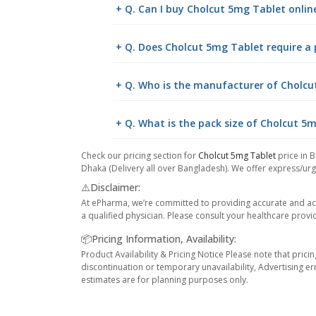
+ Q. Can I buy Cholcut 5mg Tablet onli
+ Q. Does Cholcut 5mg Tablet require a 
+ Q. Who is the manufacturer of Cholcu
+ Q. What is the pack size of Cholcut 5
Check our pricing section for
Cholcut 5mg Tablet
price in B
Dhaka (Delivery all over Bangladesh). We offer express/urge
⚠️Disclaimer:
At ePharma, we’re committed to providing accurate and acc
a qualified physician. Please consult your healthcare provi
📦Pricing Information, Availability:
Product Availability & Pricing Notice Please note that prici
discontinuation or temporary unavailability, Advertising er
estimates are for planning purposes only.