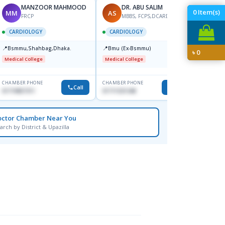
MANZOOR MAHMOOD
DR. ABU SALIM
0
Item(s)
MM
AS
MN
FRCP
MBBS, FCPS,DCARD, MD
M
CARDIOLOGY
CARDIOLOGY
CARD
📍
📍
Bsmmu,Shahbag,Dhaka.
Bmu (Ex-Bsmmu)
৳
0
📍
Popul
Medical College
Medical College
Major H
CHAMBER PHONE
CHAMBER PHONE
CHAMBER
Call
Call
01719857311
01711531348
+880171
octor Chamber Near You
arch by District & Upazilla