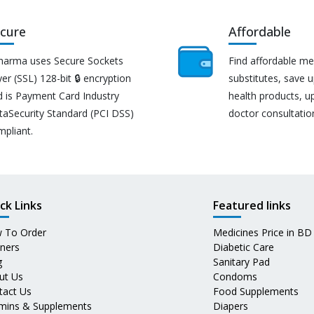
cure
Affordable
harma uses Secure Sockets
Find affordable me
er (SSL) 128-bit 🔒 encryption
substitutes, save 
d is Payment Card Industry
health products, u
taSecurity Standard (PCI DSS)
doctor consultatio
mpliant.
ck Links
Featured links
 To Order
Medicines Price in BD
tners
Diabetic Care
g
Sanitary Pad
ut Us
Condoms
tact Us
Food Supplements
amins & Supplements
Diapers