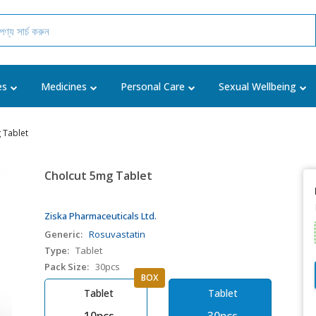
es
Medicines
Personal Care
Sexual Wellbeing
 Tablet
Cholcut 5mg Tablet
Ziska Pharmaceuticals Ltd.
Generic:
Rosuvastatin
Type:
Tablet
Pack Size:
30pcs
BOX
Tablet
Tablet