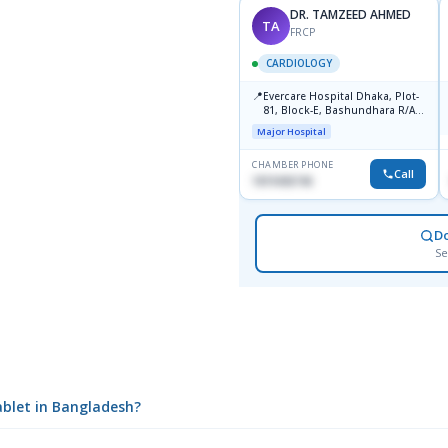
DR. TAMZEED AHMED
TA
FRCP
CARDIOLOGY
📍
Evercare Hospital Dhaka, Plot-
81, Block-E, Bashundhara R/A,
Dhaka-1247
Major Hospital
CHAMBER PHONE
Call
1819436746
D
Se
ablet in Bangladesh?