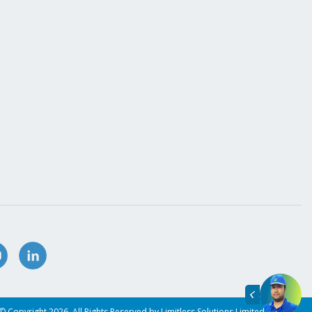
© Copyright 2026. All Rights Reserved by Limitless Solutions Limited.