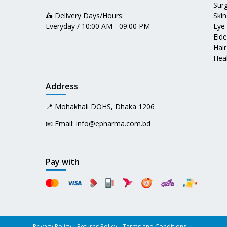
Surg
🛵 Delivery Days/Hours:
Skin
Everyday / 10:00 AM - 09:00 PM
Eye
Elde
Hair
Heal
Address
📍 Mohakhali DOHS, Dhaka 1206
📧 Email:
info@epharma.com.bd
Pay with
Privacy Policy
Returns Policy
Terms and Conditions