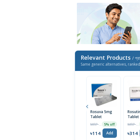
Relevant Products
/ প্র
Same generic alternatives, ranke
Rosuva 5mg
Rosuti
Tablet
Tablet
MRP ৳120
MRP ৳330
5% off
৳114
৳314
Add