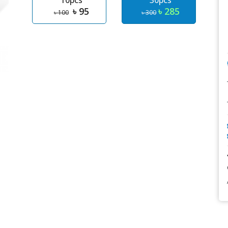
10pcs
30pcs
৳ 95
৳ 285
৳ 100
৳ 300