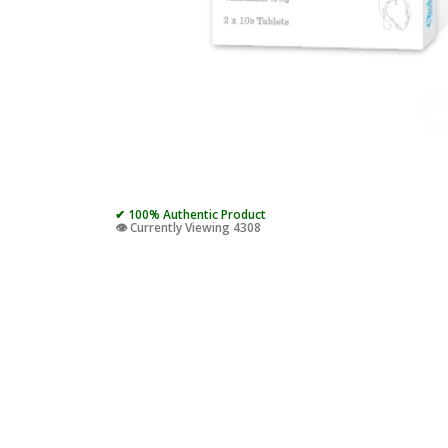
✔ 100% Authentic Product
👁️ Currently Viewing 4308