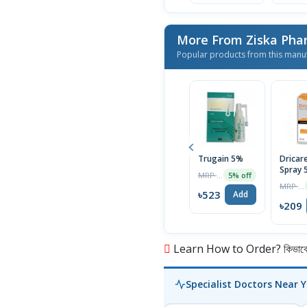
More From Ziska Phar
Popular products from this manu
Trugain 5%
Dricar
Spray 
MRP ৳550
5% off
MRP ৳220
৳523
Add
৳209
Learn How to Order? কিভাবে অ
Specialist Doctors Near 