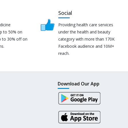
Social
dicine
Providing health care services
up to 50% on
under the health and beauty
p to 30% off on
category with more than 170K
ns.
Facebook audience and 10M+
reach.
Download Our App