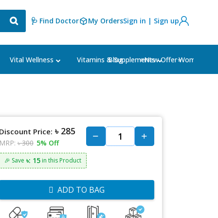
🩺 Find Doctor
My Orders
Sign in | Sign up
Blog
⭐New Offer⭐
Vital Wellness
Vitamins & Supplements
Women's Ca
৳ 285
Discount Price:
MRP:
৳ 300
5% Off
৳: 15
🎉 Save
in this Product
ADD TO BAG