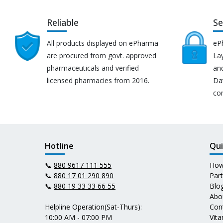
Reliable
Se
All products displayed on ePharma
eP
are procured from govt. approved
Lay
pharmaceuticals and verified
an
licensed pharmacies from 2016.
Da
co
Hotline
Qui
📞
880 9617 111 555
How
📞
880 17 01 290 890
Par
📞
880 19 33 33 66 55
Blo
Abo
Helpline Operation(Sat-Thurs):
Con
10:00 AM - 07:00 PM
Vit