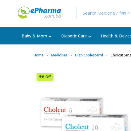
Baby & Mom
Diabetic Care
Health & Devic
Home
Medicines
High Cholesterol
Cholcut 5mg
5% Off