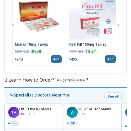
Monas 10mg Tablet
Pink Pill 100mg Tablet
Bila
MRP ৳262
MRP ৳500
MRP 
5% off
1% off
৳249
৳495
৳14
Add
Add
Learn How to Order? কিভাবে অর্ডার করবেন?
Specialist Doctors Near You
See All
DR. TOWFIQ AHMED
DR. ASADUZZAMAN
TA
A
Z
MBBS, FCPS
FCPS
GP
GP