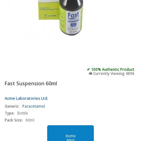
✔ 100% Authentic Product
👁️ Currently Viewing 4896
Fast Suspension 60ml
Acme Laboratories Ltd.
Generic:
Paracetamol
Type:
Bottle
Pack Size:
60ml
Bottle
60ml