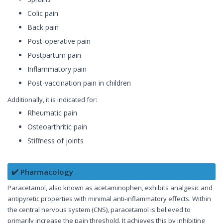
Colic pain
Back pain
Post-operative pain
Postpartum pain
Inflammatory pain
Post-vaccination pain in children
Additionally, it is indicated for:
Rheumatic pain
Osteoarthritic pain
Stiffness of joints
✔️ Pharmacology
Paracetamol, also known as acetaminophen, exhibits analgesic and
antipyretic properties with minimal anti-inflammatory effects. Within
the central nervous system (CNS), paracetamol is believed to
primarily increase the pain threshold. It achieves this by inhibiting