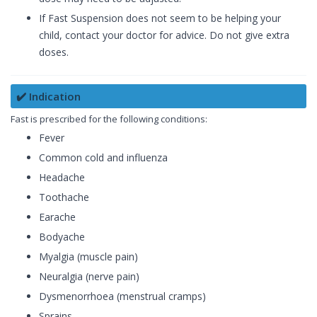
If Fast Suspension does not seem to be helping your
child, contact your doctor for advice. Do not give extra
doses.
✔️ Indication
Fast is prescribed for the following conditions:
Fever
Common cold and influenza
Headache
Toothache
Earache
Bodyache
Myalgia (muscle pain)
Neuralgia (nerve pain)
Dysmenorrhoea (menstrual cramps)
Sprains