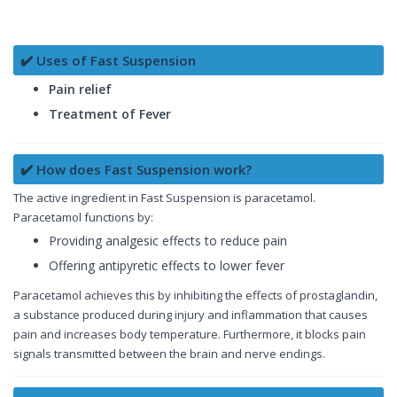
✔️ Uses of Fast Suspension
Pain relief
Treatment of Fever
✔️ How does Fast Suspension work?
The active ingredient in Fast Suspension is paracetamol.
Paracetamol functions by:
Providing analgesic effects to reduce pain
Offering antipyretic effects to lower fever
Paracetamol achieves this by inhibiting the effects of prostaglandin,
a substance produced during injury and inflammation that causes
pain and increases body temperature. Furthermore, it blocks pain
signals transmitted between the brain and nerve endings.