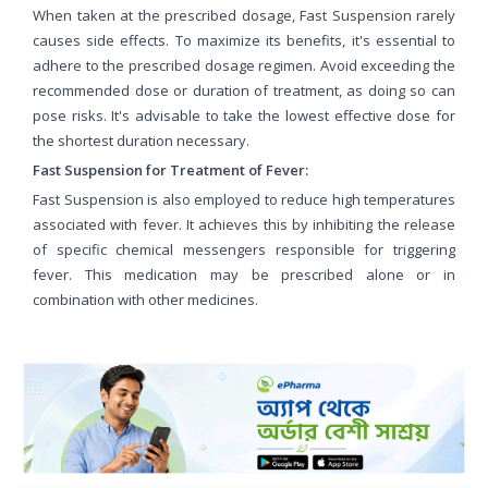
When taken at the prescribed dosage, Fast Suspension rarely
causes side effects. To maximize its benefits, it's essential to
adhere to the prescribed dosage regimen. Avoid exceeding the
recommended dose or duration of treatment, as doing so can
pose risks. It's advisable to take the lowest effective dose for
the shortest duration necessary.
Fast Suspension for Treatment of Fever:
Fast Suspension is also employed to reduce high temperatures
associated with fever. It achieves this by inhibiting the release
of specific chemical messengers responsible for triggering
fever. This medication may be prescribed alone or in
combination with other medicines.