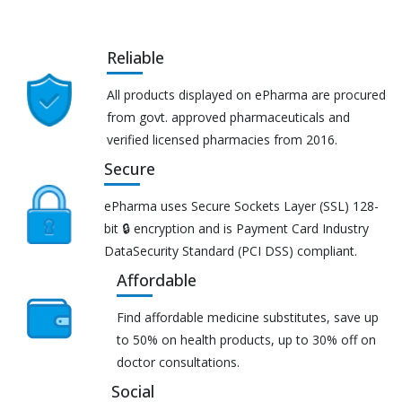
Reliable
All products displayed on ePharma are procured
from govt. approved pharmaceuticals and
verified licensed pharmacies from 2016.
Secure
ePharma uses Secure Sockets Layer (SSL) 128-
bit 🔒 encryption and is Payment Card Industry
DataSecurity Standard (PCI DSS) compliant.
Affordable
Find affordable medicine substitutes, save up
to 50% on health products, up to 30% off on
doctor consultations.
Social