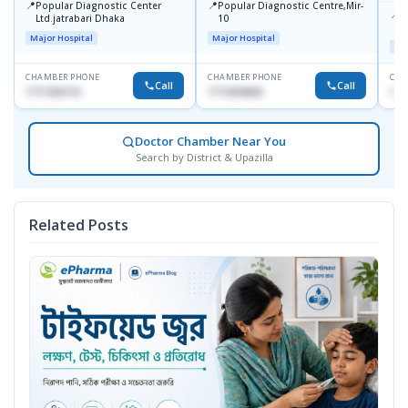
📍
📍
Popular Diagnostic Center
Popular Diagnostic Centre,Mir-
📍
P
Ltd.jatrabari Dhaka
10
R
Major Hospital
Major Hospital
Maj
CHAMBER PHONE
CHAMBER PHONE
CHA
Call
Call
1717332110
1711824630
171
Doctor Chamber Near You
Search by District & Upazilla
Related Posts