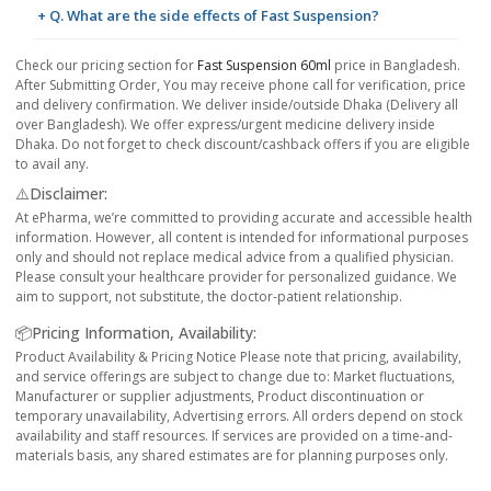
+ Q. What are the side effects of Fast Suspension?
Check our pricing section for
Fast Suspension 60ml
price in Bangladesh.
After Submitting Order, You may receive phone call for verification, price
and delivery confirmation. We deliver inside/outside Dhaka (Delivery all
over Bangladesh). We offer express/urgent medicine delivery inside
Dhaka. Do not forget to check discount/cashback offers if you are eligible
to avail any.
⚠️Disclaimer:
At ePharma, we’re committed to providing accurate and accessible health
information. However, all content is intended for informational purposes
only and should not replace medical advice from a qualified physician.
Please consult your healthcare provider for personalized guidance. We
aim to support, not substitute, the doctor-patient relationship.
📦Pricing Information, Availability:
Product Availability & Pricing Notice Please note that pricing, availability,
and service offerings are subject to change due to: Market fluctuations,
Manufacturer or supplier adjustments, Product discontinuation or
temporary unavailability, Advertising errors. All orders depend on stock
availability and staff resources. If services are provided on a time-and-
materials basis, any shared estimates are for planning purposes only.