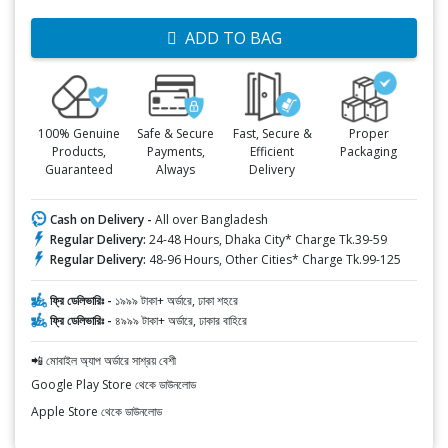
ADD TO BAG
100% Genuine
Safe & Secure
Fast, Secure &
Proper
Products,
Payments,
Efficient
Packaging
Guaranteed
Always
Delivery
Cash on Delivery -
All over Bangladesh
Regular Delivery:
24-48 Hours, Dhaka City* Charge Tk.39-59
Regular Delivery:
48-96 Hours, Other Cities* Charge Tk.99-125
ফ্রি ডেলিভারিঃ -
১৯৯৯ টাকা+ অর্ডারে, ঢাকা শহরে
ফ্রি ডেলিভারিঃ -
৪৯৯৯ টাকা+ অর্ডারে, ঢাকার বাহিরে
📲 মোবাইল অ্যাপ অর্ডারে সাশ্রয় বেশী
Google Play Store থেকে ডাউনলোড
Apple Store থেকে ডাউনলোড