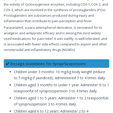
the activity of cyclooxygenase enzymes, including COX-1, COX-2, and
COX-3, which are involved in the synthesis of prostaglandins (PGs).
Prostaglandins are substances produced during injury and
inflammation that contribute to pain perception and fever.
Paracetamol, a para aminophenol derivative, is renowned for its
analgesic and antipyretic efficacy and is among the most widely
used medications for pain relief. It acts swiftly, is well-tolerated, and
is associated with fewer side effects compared to aspirin and other
nonsteroidal anti-inflammatory drugs (NSAIDs).
✔️ Dosage Guidelines for Syrup/Suspension:
Children under 3 months: 10 mg/kg body weight (reduce
to 5 mg/kg if jaundiced), administered 3 to 4 times daily.
Children aged 3 months to under 1 year: Administer ½ to 1
teaspoonful of syrup/suspension 3 to 4 times daily.
Children aged 1 to 5 years: Administer 1 to 2 teaspoonfuls
of syrup/suspension 3 to 4 times daily.
Children aged 6 to 12 years: Administer 2 to 4