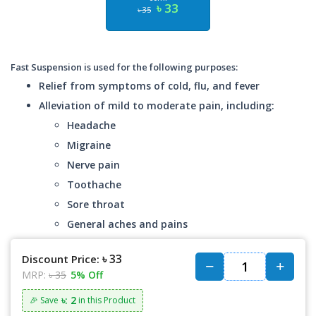
৳ 33
৳ 35
Fast Suspension is used for the following purposes:
Relief from symptoms of cold, flu, and fever
Alleviation of mild to moderate pain, including:
Headache
Migraine
Nerve pain
Toothache
Sore throat
General aches and pains
৳ 33
Discount Price:
MRP:
৳ 35
5% Off
৳: 2
🎉 Save
in this Product