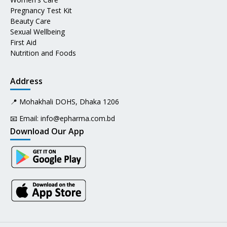
Pregnancy Test Kit
Beauty Care
Sexual Wellbeing
First Aid
Nutrition and Foods
Address
📍 Mohakhali DOHS, Dhaka 1206
📧 Email:
info@epharma.com.bd
Download Our App