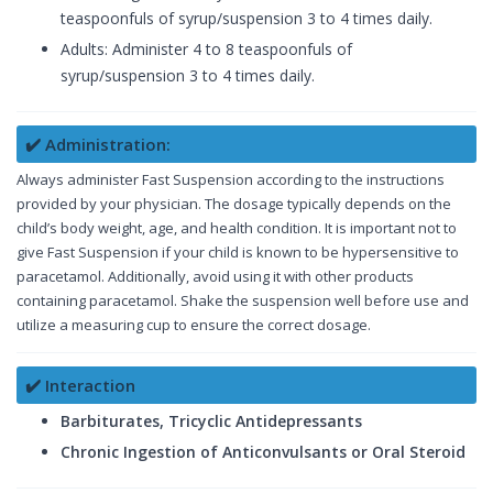
teaspoonfuls of syrup/suspension 3 to 4 times daily.
Adults: Administer 4 to 8 teaspoonfuls of
syrup/suspension 3 to 4 times daily.
✔️ Administration:
Always administer Fast Suspension according to the instructions
provided by your physician. The dosage typically depends on the
child’s body weight, age, and health condition. It is important not to
give Fast Suspension if your child is known to be hypersensitive to
paracetamol. Additionally, avoid using it with other products
containing paracetamol. Shake the suspension well before use and
utilize a measuring cup to ensure the correct dosage.
✔️ Interaction
Barbiturates, Tricyclic Antidepressants
Chronic Ingestion of Anticonvulsants or Oral Steroid