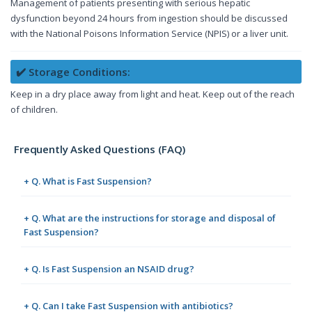
Management of patients presenting with serious hepatic
dysfunction beyond 24 hours from ingestion should be discussed
with the National Poisons Information Service (NPIS) or a liver unit.
✔️ Storage Conditions:
Keep in a dry place away from light and heat. Keep out of the reach
of children.
Frequently Asked Questions (FAQ)
+ Q. What is Fast Suspension?
+ Q. What are the instructions for storage and disposal of
Fast Suspension?
+ Q. Is Fast Suspension an NSAID drug?
+ Q. Can I take Fast Suspension with antibiotics?