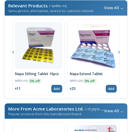
Relevant Products
/ প্রাসঙ্গিক পণ্য
View All →
Same generic alternatives, ranked by customer interest
Napa 500mg Tablet 10pcs
Napa Extend Tablet
Nap
MRP ৳12
MRP ৳24
MRP 
5% off
5% off
৳11
৳23
৳23
Add
Add
More From Acme Laboratories Ltd.
/ এই ব্র্যান্ডের আরও পণ্য
View All →
Popular products from this manufacturer/brand