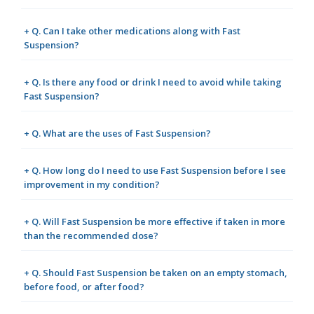
+ Q. Can I take other medications along with Fast
Suspension?
+ Q. Is there any food or drink I need to avoid while taking
Fast Suspension?
+ Q. What are the uses of Fast Suspension?
+ Q. How long do I need to use Fast Suspension before I see
improvement in my condition?
+ Q. Will Fast Suspension be more effective if taken in more
than the recommended dose?
+ Q. Should Fast Suspension be taken on an empty stomach,
before food, or after food?