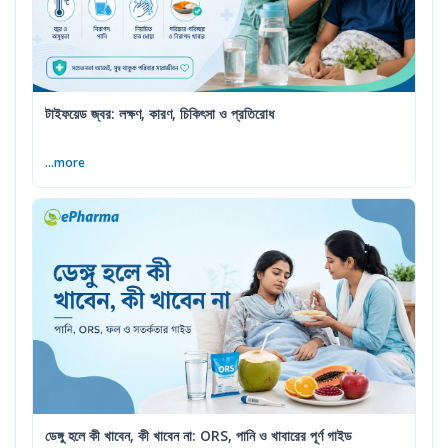
টাইফয়েড জ্বর: লক্ষণ, কারণ, চিকিৎসা ও প্রতিরোধ
...more
ডেঙ্গু হলে কী খাবেন, কী খাবেন না: ORS, পানি ও খাবারের পূর্ণ গাইড