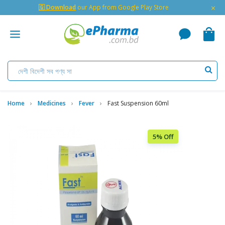
×
🇬 Download
our App from Google Play Store
Home
Medicines
Fever
Fast Suspension 60ml
5% Off