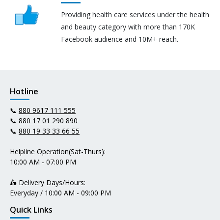
Providing health care services under the health
and beauty category with more than 170K
Facebook audience and 10M+ reach.
Hotline
📞
880 9617 111 555
📞
880 17 01 290 890
📞
880 19 33 33 66 55
Helpline Operation(Sat-Thurs):
10:00 AM - 07:00 PM
🛵 Delivery Days/Hours:
Everyday / 10:00 AM - 09:00 PM
Quick Links