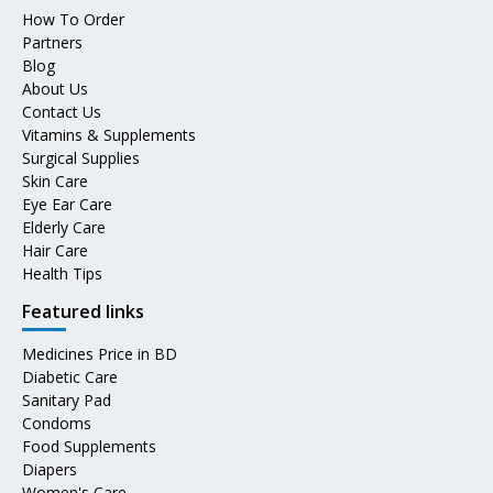
How To Order
Partners
Blog
About Us
Contact Us
Vitamins & Supplements
Surgical Supplies
Skin Care
Eye Ear Care
Elderly Care
Hair Care
Health Tips
Featured links
Medicines Price in BD
Diabetic Care
Sanitary Pad
Condoms
Food Supplements
Diapers
Women's Care