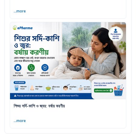
...more
শিশুর সর্দি-কাশি ও জ্বর: বর্ষায় করণীয়
...more