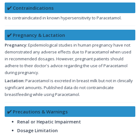
✔️ Contraindications
It is contraindicated in known hypersensitivity to Paracetamol.
✔️ Pregnancy & Lactation
Pregnancy:
Epidemiological studies in human pregnancy have not
demonstrated any adverse effects due to Paracetamol when used
in recommended dosages. However, pregnant patients should
adhere to their doctor's advice regarding the use of Paracetamol
during pregnancy.
Lactation:
Paracetamol is excreted in breast milk but not in clinically
significant amounts. Published data do not contraindicate
breastfeeding while using Paracetamol.
✔️ Precautions & Warnings
Renal or Hepatic Impairment
Dosage Limitation