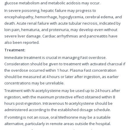
glucose metabolism and metabolic acidosis may occur.
In severe poisoning, hepatic failure may progress to
encephalopathy, hemorrhage, hypoglycemia, cerebral edema, and
death. Acute renal failure with acute tubular necrosis, indicated by
loin pain, hematuria, and proteinuria, may develop even without
severe liver damage. Cardiac arrhythmias and pancreatitis have
also been reported.
Treatment:
Immediate treatment is crucial in managing Fast overdose.
Consideration should be given to treatment with activated charcoal if
the overdose occurred within 1 hour. Plasma Fast concentration
should be measured at 4 hours or later after ingestion, as earlier
concentrations may be unreliable.
Treatment with N-acetylcysteine may be used up to 24 hours after
ingestion, with the maximum protective effect obtained within 8
hours post-ingestion. Intravenous N-acetylcysteine should be
administered according to the established dosage schedule.
If vomiting is not an issue, oral Methionine may be a suitable
alternative, particularly in remote areas outside the hospital.