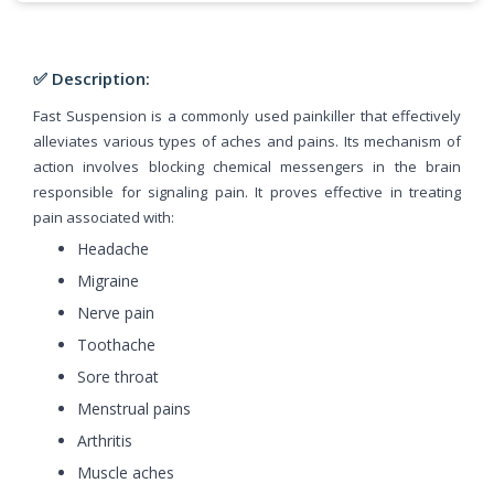
✅ Description:
Fast Suspension is a commonly used painkiller that effectively
alleviates various types of aches and pains. Its mechanism of
action involves blocking chemical messengers in the brain
responsible for signaling pain. It proves effective in treating
pain associated with:
Headache
Migraine
Nerve pain
Toothache
Sore throat
Menstrual pains
Arthritis
Muscle aches