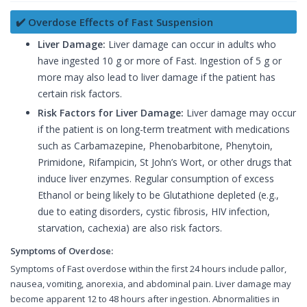
✔️ Overdose Effects of Fast Suspension
Liver Damage:
Liver damage can occur in adults who
have ingested 10 g or more of Fast. Ingestion of 5 g or
more may also lead to liver damage if the patient has
certain risk factors.
Risk Factors for Liver Damage:
Liver damage may occur
if the patient is on long-term treatment with medications
such as Carbamazepine, Phenobarbitone, Phenytoin,
Primidone, Rifampicin, St John’s Wort, or other drugs that
induce liver enzymes. Regular consumption of excess
Ethanol or being likely to be Glutathione depleted (e.g.,
due to eating disorders, cystic fibrosis, HIV infection,
starvation, cachexia) are also risk factors.
Symptoms of Overdose:
Symptoms of Fast overdose within the first 24 hours include pallor,
nausea, vomiting, anorexia, and abdominal pain. Liver damage may
become apparent 12 to 48 hours after ingestion. Abnormalities in