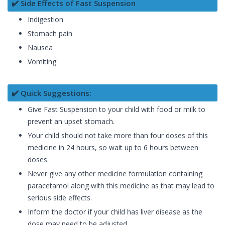
✔️ Side Effects of Fast Suspension
Indigestion
Stomach pain
Nausea
Vomiting
✔️ Quick Suggestions:
Give Fast Suspension to your child with food or milk to
prevent an upset stomach.
Your child should not take more than four doses of this
medicine in 24 hours, so wait up to 6 hours between
doses.
Never give any other medicine formulation containing
paracetamol along with this medicine as that may lead to
serious side effects.
Inform the doctor if your child has liver disease as the
dose may need to be adjusted.