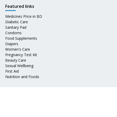
Featured links
Medicines Price in BD
Diabetic Care
Sanitary Pad
Condoms
Food Supplements
Diapers
Women's Care
Pregnancy Test Kit
Beauty Care
Sexual Wellbeing
First Aid
Nutrition and Foods
Address
📍 Mohakhali DOHS, Dhaka 1206
📧 Email:
info@epharma.com.bd