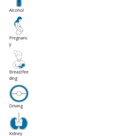
Alcohol
Pregnanc
y
Breastfee
ding
Driving
Kidney