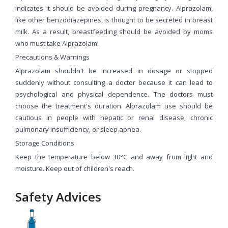
indicates it should be avoided during pregnancy. Alprazolam,
like other benzodiazepines, is thought to be secreted in breast
milk. As a result, breastfeeding should be avoided by moms
who must take Alprazolam.
Precautions & Warnings
Alprazolam shouldn't be increased in dosage or stopped
suddenly without consulting a doctor because it can lead to
psychological and physical dependence. The doctors must
choose the treatment's duration. Alprazolam use should be
cautious in people with hepatic or renal disease, chronic
pulmonary insufficiency, or sleep apnea.
Storage Conditions
Keep the temperature below 30°C and away from light and
moisture. Keep out of children's reach.
Safety Advices