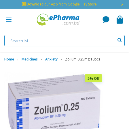
×
🇬 Download
our App from Google Play Store
Home
Medicines
Anxiety
Zolium 0.25mg 10pcs
5% Off