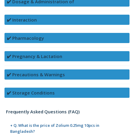
✔️ Dosage & Administration of
✔️ Interaction
✔️ Pharmacology
✔️ Pregnancy & Lactation
✔️ Precautions & Warnings
✔️ Storage Conditions
Frequently Asked Questions (FAQ)
+ Q. What is the price of Zolium 0.25mg 10pcs in
Bangladesh?