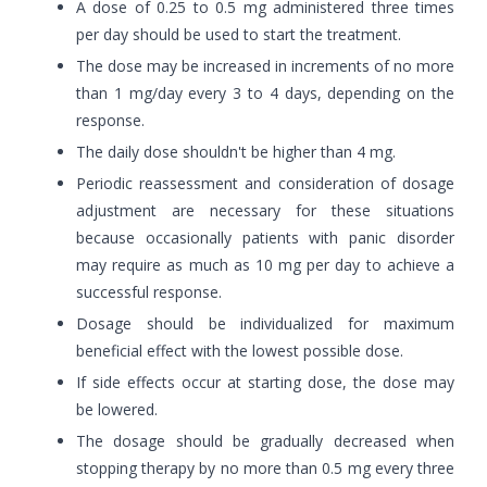
A dose of 0.25 to 0.5 mg administered three times
per day should be used to start the treatment.
The dose may be increased in increments of no more
than 1 mg/day every 3 to 4 days, depending on the
response.
The daily dose shouldn't be higher than 4 mg.
Periodic reassessment and consideration of dosage
adjustment are necessary for these situations
because occasionally patients with panic disorder
may require as much as 10 mg per day to achieve a
successful response.
Dosage should be individualized for maximum
beneficial effect with the lowest possible dose.
If side effects occur at starting dose, the dose may
be lowered.
The dosage should be gradually decreased when
stopping therapy by no more than 0.5 mg every three