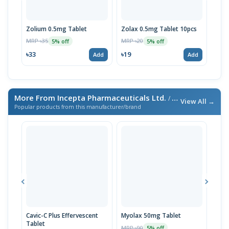
Zolium 0.5mg Tablet
Zolax 0.5mg Tablet 10pcs
Zoli
Box
MRP ৳35
MRP ৳20
5% off
5% off
MRP 
৳33
৳19
Add
Add
৳19
More From Incepta Pharmaceuticals Ltd.
/ এই ব্র্যান্ডের আরও পণ্য
View All →
Popular products from this manufacturer/brand
Cavic-C Plus Effervescent
Myolax 50mg Tablet
Spo
Tablet
MRP ৳90
MRP 
5% off