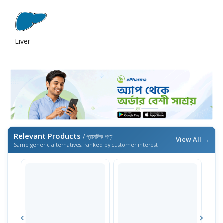
Liver
Relevant Products
/ প্রাসঙ্গিক পণ্য
View All →
Same generic alternatives, ranked by customer interest