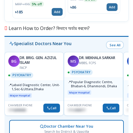
MRP ৳195
5% off
৳86
৳19
Add
৳185
Add
Learn How to Order? কিভাবে অর্ডার করবেন?
Specialist Doctors Near You
See All
DR. BRIG. GEN. AZIZUL
DR. MEKHALA SARKAR
BG
MS
J
ISLAM
MBBS, FCPS
FACP
PSYCHIATRY
PSYCHIATRY
📍
Popular Diagnostic Centre,
📍
📍
Labaid Diagnostic Center, Unit-
I
Bhaban-6, Dhanmondi, Dhaka
1,Sec-6,Uttara,Dhaka
I
Major Hospital
R
Major Hospital
Maj
D
CHAMBER PHONE
CHAMBER PHONE
CHA
Call
Call
1716898085
1712458977
171
Doctor Chamber Near You
Search by District & Upazilla