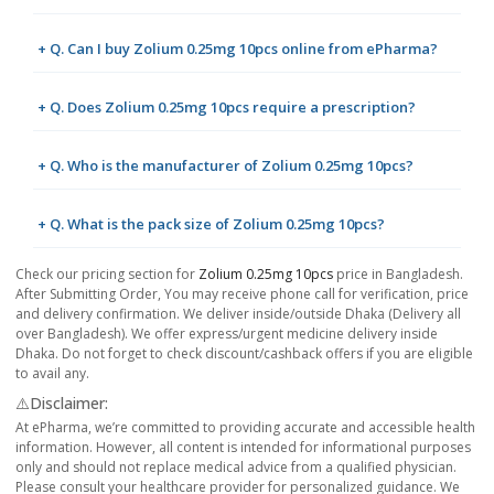
+ Q. Can I buy Zolium 0.25mg 10pcs online from ePharma?
+ Q. Does Zolium 0.25mg 10pcs require a prescription?
+ Q. Who is the manufacturer of Zolium 0.25mg 10pcs?
+ Q. What is the pack size of Zolium 0.25mg 10pcs?
Check our pricing section for
Zolium 0.25mg 10pcs
price in Bangladesh.
After Submitting Order, You may receive phone call for verification, price
and delivery confirmation. We deliver inside/outside Dhaka (Delivery all
over Bangladesh). We offer express/urgent medicine delivery inside
Dhaka. Do not forget to check discount/cashback offers if you are eligible
to avail any.
⚠️Disclaimer:
At ePharma, we’re committed to providing accurate and accessible health
information. However, all content is intended for informational purposes
only and should not replace medical advice from a qualified physician.
Please consult your healthcare provider for personalized guidance. We