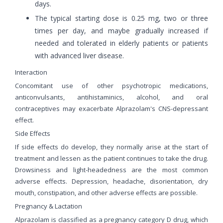
days.
The typical starting dose is 0.25 mg, two or three
times per day, and maybe gradually increased if
needed and tolerated in elderly patients or patients
with advanced liver disease.
Interaction
Concomitant use of other psychotropic medications,
anticonvulsants, antihistaminics, alcohol, and oral
contraceptives may exacerbate Alprazolam's CNS-depressant
effect.
Side Effects
If side effects do develop, they normally arise at the start of
treatment and lessen as the patient continues to take the drug.
Drowsiness and light-headedness are the most common
adverse effects. Depression, headache, disorientation, dry
mouth, constipation, and other adverse effects are possible.
Pregnancy & Lactation
Alprazolam is classified as a pregnancy category D drug, which