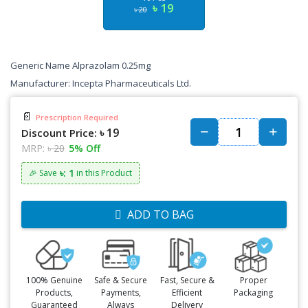
৳ 19
৳ 20
Generic Name Alprazolam 0.25mg
Manufacturer: Incepta Pharmaceuticals Ltd.
📄
Prescription Required
৳ 19
Discount Price:
MRP:
৳ 20
5% Off
৳: 1
🎉 Save
in this Product
ADD TO BAG
100% Genuine
Safe & Secure
Fast, Secure &
Proper
Products,
Payments,
Efficient
Packaging
Guaranteed
Always
Delivery