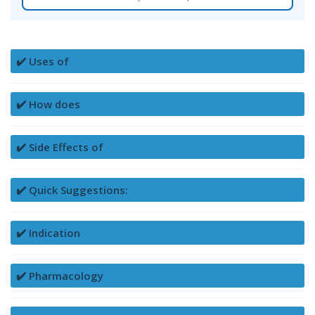
✔️ Uses of
✔️ How does
✔️ Side Effects of
✔️ Quick Suggestions:
✔️ Indication
✔️ Pharmacology