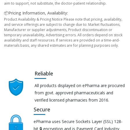
aim to support, not substitute, the doctor-patient relationship.
📦Pricing Information, Availability:
Product Availability & Pricing Notice Please note that pricing, availability,
and service offerings are subject to change due to: Market fluctuations,
Manufacturer or supplier adjustments, Product discontinuation or
temporary unavailability, Advertising errors. All orders depend on stock
availability and staff resources. If services are provided on a time-and-
materials basis, any shared estimates are for planning purposes only.
Reliable
All products displayed on ePharma are procured
from govt. approved pharmaceuticals and
verified licensed pharmacies from 2016.
Secure
ePharma uses Secure Sockets Layer (SSL) 128-
bit 🔒 encryption and is Payment Card Industry