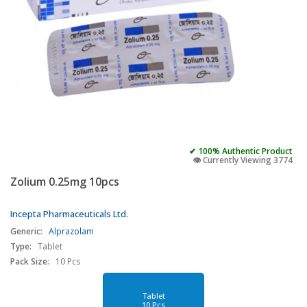
✔ 100% Authentic Product
👁️ Currently Viewing 3774
Zolium 0.25mg 10pcs
Incepta Pharmaceuticals Ltd.
Generic:
Alprazolam
Type:
Tablet
Pack Size:
10 Pcs
Tablet
10 Pcs