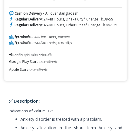
Cash on Delivery -
All over Bangladesh
Regular Delivery:
24-48 Hours, Dhaka City* Charge Tk.39-59
Regular Delivery:
48-96 Hours, Other Cities* Charge Tk.99-125
ফ্রি ডেলিভারিঃ -
১৯৯৯ টাকা+ অর্ডারে, ঢাকা শহরে
ফ্রি ডেলিভারিঃ -
৪৯৯৯ টাকা+ অর্ডারে, ঢাকার বাহিরে
📲 মোবাইল অ্যাপ অর্ডারে সাশ্রয় বেশী
Google Play Store থেকে ডাউনলোড
Apple Store থেকে ডাউনলোড
✅ Description:
Indications of Zolium 0.25
Anxiety disorder is treated with alprazolam.
Anxiety alleviation in the short term Anxiety and