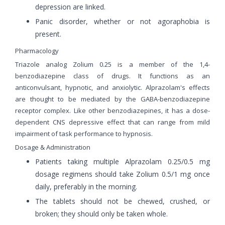
depression are linked.
Panic disorder, whether or not agoraphobia is
present.
Pharmacology
Triazole analog Zolium 0.25 is a member of the 1,4-
benzodiazepine class of drugs. It functions as an
anticonvulsant, hypnotic, and anxiolytic. Alprazolam's effects
are thought to be mediated by the GABA-benzodiazepine
receptor complex. Like other benzodiazepines, it has a dose-
dependent CNS depressive effect that can range from mild
impairment of task performance to hypnosis.
Dosage & Administration
Patients taking multiple Alprazolam 0.25/0.5 mg
dosage regimens should take Zolium 0.5/1 mg once
daily, preferably in the morning.
The tablets should not be chewed, crushed, or
broken; they should only be taken whole.