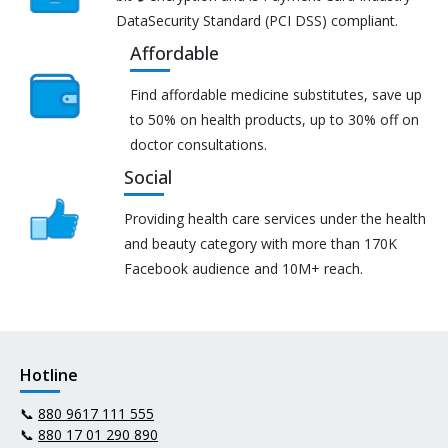
DataSecurity Standard (PCI DSS) compliant.
Affordable
Find affordable medicine substitutes, save up
to 50% on health products, up to 30% off on
doctor consultations.
Social
Providing health care services under the health
and beauty category with more than 170K
Facebook audience and 10M+ reach.
Hotline
📞
880 9617 111 555
📞
880 17 01 290 890