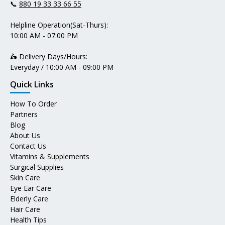
📞
880 19 33 33 66 55
Helpline Operation(Sat-Thurs):
10:00 AM - 07:00 PM
🛵 Delivery Days/Hours:
Everyday / 10:00 AM - 09:00 PM
Quick Links
How To Order
Partners
Blog
About Us
Contact Us
Vitamins & Supplements
Surgical Supplies
Skin Care
Eye Ear Care
Elderly Care
Hair Care
Health Tips