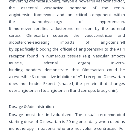
converting chemical (Expert), maybe a powerful vasoconstrictor,
the essential vasoactive hormone of the renin-
angiotensin framework and an critical component within
the pathophysiology of hypertension.
It moreover fortifies aldosterone emission by the adrenal
cortex. Olmesartan squares the vasoconstrictor and
aldosterone-secreting impacts of angiotensin-II
by specifically blocking the official of angiotensin-II to the AT 1
receptor found in numerous tissues (e.g. vascular smooth
muscle, adrenal organ). In-vitro-
binding ponders demonstrate that Olmesartan could be
a reversible & competitive inhibitor of AT 1 receptor. Olmesartan
does not hinder Expert (kinase-I, the protein that changes
over angiotensin-I to angiotensin-II and corrupts bradykinin).
Dosage & Administration
Dosage must be individualized. The usual recommended
starting dose of Olmesartan is 20 mg once daily when used as
monotherapy in patients who are not volume-contracted. For