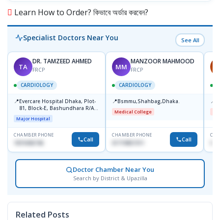
Learn How to Order? কিভাবে অর্ডার করবেন?
Specialist Doctors Near You
See All
DR. TAMZEED AHMED
MANZOOR MAHMOOD
TA
MM
A
FRCP
FRCP
CARDIOLOGY
CARDIOLOGY
📍
📍
📍
Evercare Hospital Dhaka, Plot-
Bsmmu,Shahbag,Dhaka.
B
81, Block-E, Bashundhara R/A,
Medical College
Me
Dhaka-1247
Major Hospital
CHAMBER PHONE
CHAMBER PHONE
CHA
Call
Call
1819436746
01719857311
017
Doctor Chamber Near You
Search by District & Upazilla
Related Posts