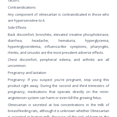
factors.
Contraindications
Any component of olmesartan is contraindicated in those who
are hypersensitive to it.
Side Effects
Back discomfort, bronchitis, elevated creatine phosphokinase,
diarrhea, headache, hematuria, hyperglycemia,
hypertriglyceridemia, influenza-like symptoms, pharyngitis,
rhinitis, and sinusitis are the most prevalent adverse effects.
Chest discomfort, peripheral edema, and arthritis are all
uncommon.
Pregnancy and lactation
Pregnancy: If you suspect you're pregnant, stop using this
product right away. During the second and third trimesters of
pregnancy, medications that operate directly on the renin-
angiotensin system can harm or even kill the growing fetus.
Olmesartan is secreted at low concentrations in the milk of
breastfeeding rats, although it is unknown whether Olmesartan
is excreted in human milk. Because of the risk of harm to the