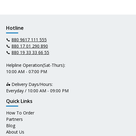
Hotline
📞
880 9617 111 555
📞
880 17 01 290 890
📞
880 19 33 33 66 55
Helpline Operation(Sat-Thurs):
10:00 AM - 07:00 PM
🛵 Delivery Days/Hours:
Everyday / 10:00 AM - 09:00 PM
Quick Links
How To Order
Partners
Blog
About Us