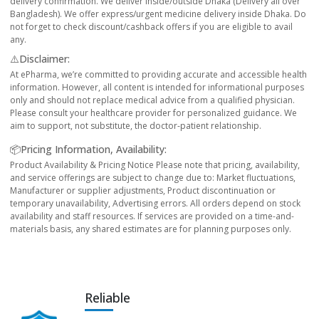
delivery confirmation. We deliver inside/outside Dhaka (Delivery all over
Bangladesh). We offer express/urgent medicine delivery inside Dhaka. Do
not forget to check discount/cashback offers if you are eligible to avail
any.
⚠️Disclaimer:
At ePharma, we’re committed to providing accurate and accessible health
information. However, all content is intended for informational purposes
only and should not replace medical advice from a qualified physician.
Please consult your healthcare provider for personalized guidance. We
aim to support, not substitute, the doctor-patient relationship.
📦Pricing Information, Availability:
Product Availability & Pricing Notice Please note that pricing, availability,
and service offerings are subject to change due to: Market fluctuations,
Manufacturer or supplier adjustments, Product discontinuation or
temporary unavailability, Advertising errors. All orders depend on stock
availability and staff resources. If services are provided on a time-and-
materials basis, any shared estimates are for planning purposes only.
Reliable