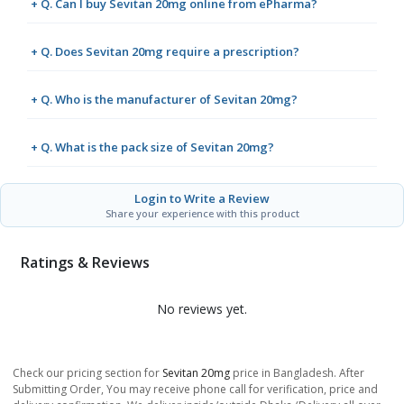
+ Q. Can I buy Sevitan 20mg online from ePharma?
+ Q. Does Sevitan 20mg require a prescription?
+ Q. Who is the manufacturer of Sevitan 20mg?
+ Q. What is the pack size of Sevitan 20mg?
Login to Write a Review
Share your experience with this product
Ratings & Reviews
No reviews yet.
Check our pricing section for
Sevitan 20mg
price in Bangladesh. After
Submitting Order, You may receive phone call for verification, price and