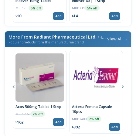
Indever 10mg Tablet
Indever 40 | 1 Strip
Bizo
MRP ৳10
MRP ৳15
MRP 
5% off
5% off
৳10
৳14
৳17
Add
Add
More From Radiant Pharmaceutical Ltd.
/ এই ব্র্যান্ডের আরও পণ্য
View All →
Popular products from this manufacturer/brand
Acos 500mg Tablet 1 Strip
Acteria Femina Capsule
Radi
10pcs
MRP ৳165
MRP 
2% off
MRP ৳400
2% off
৳162
৳28
Add
৳392
Add