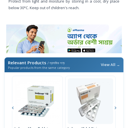
Protect from light and moisture by storing in a cool, dry place
below 30°C. Keep out of children's reach.
Relevant Products
/ প্রাসঙ্গিক পণ্য
View All →
Popular products from the same category