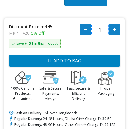
৳ 399
Discount Price:
MRP:
৳ 420
5% Off
৳: 21
🎉 Save
in this Product
ADD TO BAG
100% Genuine
Safe & Secure
Fast, Secure &
Proper
Products,
Payments,
Efficient
Packaging
Guaranteed
Always
Delivery
Cash on Delivery -
All over Bangladesh
Regular Delivery:
24-48 Hours, Dhaka City* Charge Tk.39-59
Regular Delivery:
48-96 Hours, Other Cities* Charge Tk.99-125