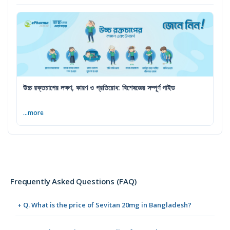
উচ্চ রক্তচাপের লক্ষণ, কারণ ও প্রতিরোধ: বিশেষজ্ঞের সম্পূর্ণ গাইড
...more
Frequently Asked Questions (FAQ)
+ Q. What is the price of Sevitan 20mg in Bangladesh?