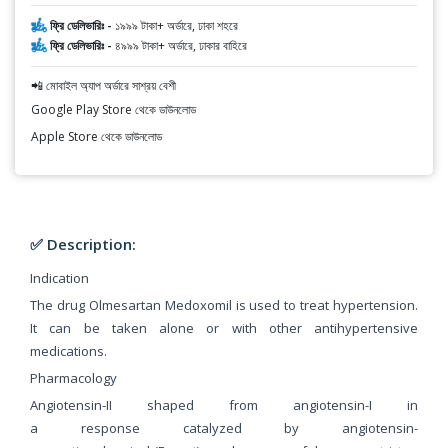
ফ্রি ডেলিভারিঃ -
১৯৯৯ টাকা+ অর্ডারে, ঢাকা শহরে
ফ্রি ডেলিভারিঃ -
৪৯৯৯ টাকা+ অর্ডারে, ঢাকার বাহিরে
📲 মোবাইল অ্যাপ অর্ডারে সাশ্রয় বেশী
Google Play Store থেকে ডাউনলোড
Apple Store থেকে ডাউনলোড
✅ Description:
Indication
The drug Olmesartan Medoxomil is used to treat hypertension.
It can be taken alone or with other antihypertensive
medications.
Pharmacology
Angiotensin-II shaped from angiotensin-I in
a response catalyzed by angiotensin-