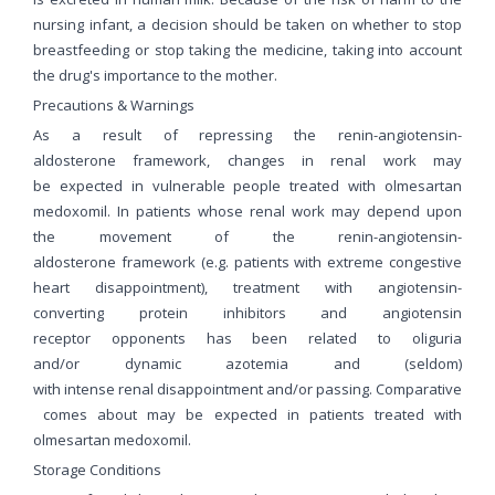
nursing infant, a decision should be taken on whether to stop
breastfeeding or stop taking the medicine, taking into account
the drug's importance to the mother.
Precautions & Warnings
As a result of repressing the renin-angiotensin-
aldosterone framework, changes in renal work may
be expected in vulnerable people treated with olmesartan
medoxomil. In patients whose renal work may depend upon
the movement of the renin-angiotensin-
aldosterone framework (e.g. patients with extreme congestive
heart disappointment), treatment with angiotensin-
converting protein inhibitors and angiotensin
receptor opponents has been related to oliguria
and/or dynamic azotemia and (seldom)
with intense renal disappointment and/or passing. Comparative
comes about may be expected in patients treated with
olmesartan medoxomil.
Storage Conditions