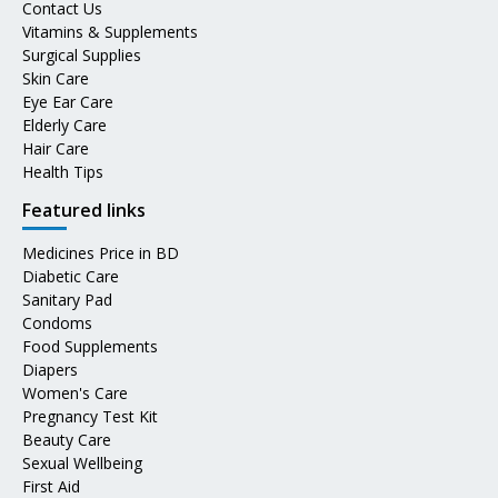
Contact Us
Vitamins & Supplements
Surgical Supplies
Skin Care
Eye Ear Care
Elderly Care
Hair Care
Health Tips
Featured links
Medicines Price in BD
Diabetic Care
Sanitary Pad
Condoms
Food Supplements
Diapers
Women's Care
Pregnancy Test Kit
Beauty Care
Sexual Wellbeing
First Aid