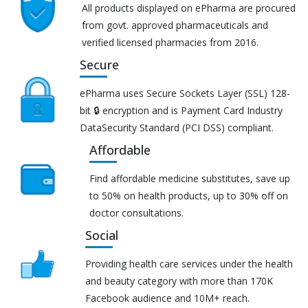
All products displayed on ePharma are procured
from govt. approved pharmaceuticals and
verified licensed pharmacies from 2016.
Secure
ePharma uses Secure Sockets Layer (SSL) 128-
bit 🔒 encryption and is Payment Card Industry
DataSecurity Standard (PCI DSS) compliant.
Affordable
Find affordable medicine substitutes, save up
to 50% on health products, up to 30% off on
doctor consultations.
Social
Providing health care services under the health
and beauty category with more than 170K
Facebook audience and 10M+ reach.