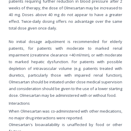
patients requiring further reduction in blood pressure after 2
weeks of therapy, the dose of Olmesartan may be increased to
40 mg. Doses above 40 mg do not appear to have a greater
effect. Twice-daily dosing offers no advantage over the same
total dose given once daily.
No initial dosage adjustment is recommended for elderly
patients, for patients with moderate to marked renal
impairment (creatinine clearance <40 ml/min), or with moderate
to marked hepatic dysfunction. For patients with possible
depletion of intravascular volume (e.g. patients treated with
diuretics, particularly those with impaired renal function),
Olmesartan should be initiated under close medical supervision
and consideration should be given to the use of a lower starting
dose. Olmesartan may be administered with or without food.
Interactions
When Olmesartan was co-administered with other medications,
no major drug interactions were reported.
Olmesartan's bioavailability is unaffected by food or other