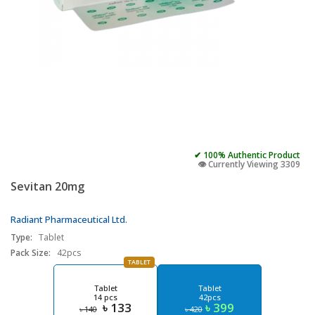
✔ 100% Authentic Product
👁️ Currently Viewing 3309
Sevitan 20mg
Radiant Pharmaceutical Ltd.
Type:
Tablet
Pack Size:
42pcs
TABLET
Tablet
Tablet
14 pcs
42pcs
৳ 133
৳ 399
৳ 140
৳ 420