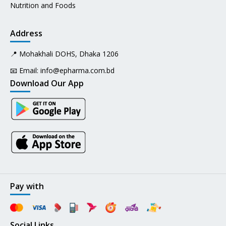
Nutrition and Foods
Address
📍 Mohakhali DOHS, Dhaka 1206
📧 Email:
info@epharma.com.bd
Download Our App
Pay with
Social Links