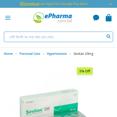
×
🇬 Download
our App from Google Play Store
Home
Personal Care
Hypertension
Sevitan 20mg
5% Off