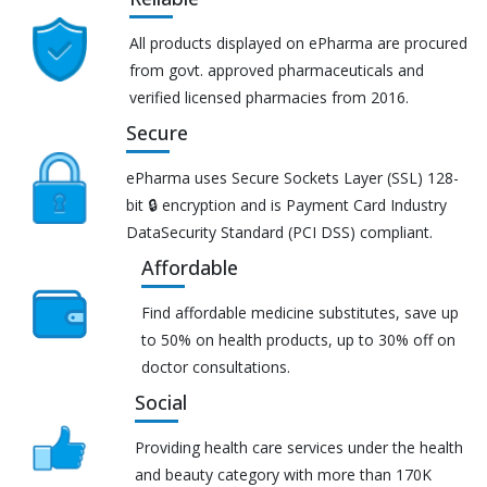
All products displayed on ePharma are procured
from govt. approved pharmaceuticals and
verified licensed pharmacies from 2016.
Secure
ePharma uses Secure Sockets Layer (SSL) 128-
bit 🔒 encryption and is Payment Card Industry
DataSecurity Standard (PCI DSS) compliant.
Affordable
Find affordable medicine substitutes, save up
to 50% on health products, up to 30% off on
doctor consultations.
Social
Providing health care services under the health
and beauty category with more than 170K