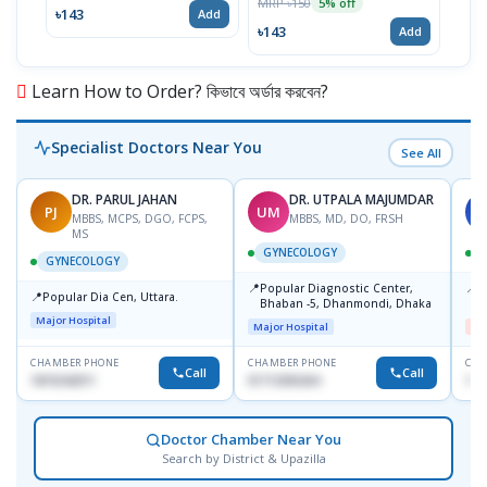
MRP ৳150
5% off
৳143
৳17
Add
৳143
Add
Learn How to Order? কিভাবে অর্ডার করবেন?
Specialist Doctors Near You
See All
DR. PARUL JAHAN
DR. UTPALA MAJUMDAR
PJ
UM
S
MBBS, MCPS, DGO, FCPS,
MBBS, MD, DO, FRSH
MS
GYNECOLOGY
GYNECOLOGY
📍
📍
Popular Diagnostic Center,
I
📍
Popular Dia Cen, Uttara.
Bhaban -5, Dhanmondi, Dhaka
H
Major Hospital
Major Hospital
Me
CHAMBER PHONE
CHAMBER PHONE
CHA
Call
Call
1819242011
01712505264
171
Doctor Chamber Near You
Search by District & Upazilla