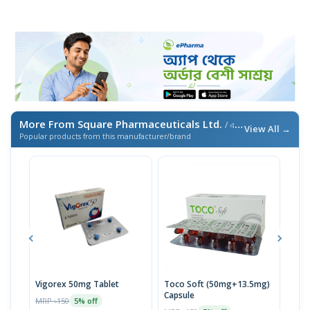
More From Square Pharmaceuticals Ltd.
/ এই ব্র্যান্ডের আরও পণ্য
View All →
Popular products from this manufacturer/brand
Vigorex 50mg Tablet
Toco Soft (50mg+13.5mg)
Inti
Capsule
MRP ৳150
MRP 
5% off