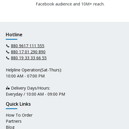
Facebook audience and 10M+ reach.
Hotline
📞
880 9617 111 555
📞
880 17 01 290 890
📞
880 19 33 33 66 55
Helpline Operation(Sat-Thurs):
10:00 AM - 07:00 PM
🛵 Delivery Days/Hours:
Everyday / 10:00 AM - 09:00 PM
Quick Links
How To Order
Partners
Blog