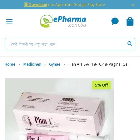
×
🇬 Download
our App from Google Play Store
Home
Medicines
Gynae
Plan A 1.8%+1%+0.4% Vaginal Gel
5% Off