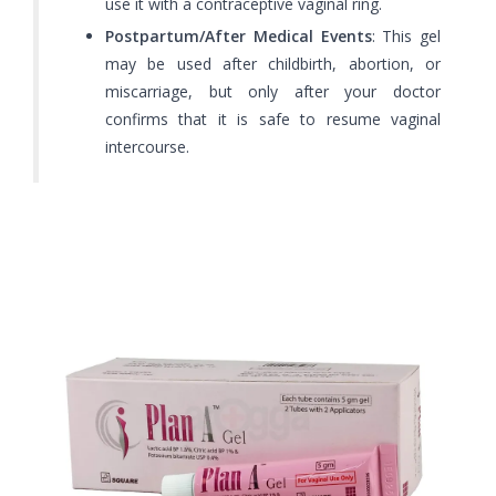
use it with a contraceptive vaginal ring.
Postpartum/After Medical Events
: This gel
may be used after childbirth, abortion, or
miscarriage, but only after your doctor
confirms that it is safe to resume vaginal
intercourse.