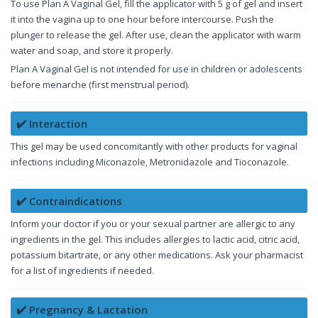
To use Plan A Vaginal Gel, fill the applicator with 5 g of gel and insert
it into the vagina up to one hour before intercourse. Push the
plunger to release the gel. After use, clean the applicator with warm
water and soap, and store it properly.
Plan A Vaginal Gel is not intended for use in children or adolescents
before menarche (first menstrual period).
✔️ Interaction
This gel may be used concomitantly with other products for vaginal
infections including Miconazole, Metronidazole and Tioconazole.
✔️ Contraindications
Inform your doctor if you or your sexual partner are allergic to any
ingredients in the gel. This includes allergies to lactic acid, citric acid,
potassium bitartrate, or any other medications. Ask your pharmacist
for a list of ingredients if needed.
✔️ Pregnancy & Lactation