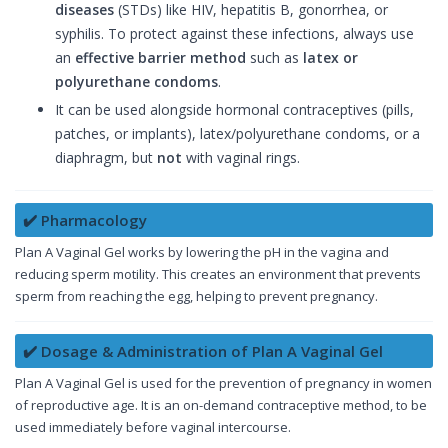
diseases
(STDs) like HIV, hepatitis B, gonorrhea, or
syphilis. To protect against these infections, always use
an
effective barrier method
such as
latex or
polyurethane condoms
.
It can be used alongside hormonal contraceptives (pills,
patches, or implants), latex/polyurethane condoms, or a
diaphragm, but
not
with vaginal rings.
✔️ Pharmacology
Plan A Vaginal Gel works by lowering the pH in the vagina and
reducing sperm motility. This creates an environment that prevents
sperm from reaching the egg, helping to prevent pregnancy.
✔️ Dosage & Administration of Plan A Vaginal Gel
Plan A Vaginal Gel is used for the prevention of pregnancy in women
of reproductive age. It is an on-demand contraceptive method, to be
used immediately before vaginal intercourse.