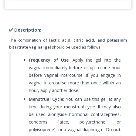
✅ Description:
The combination of
lactic acid, citric acid, and potassium
bitartrate vaginal gel
should be used as follows:
Frequency of Use
: Apply the gel into the
vagina immediately before or up to one hour
before vaginal intercourse. If you engage in
vaginal intercourse more than once within an
hour, apply another dose.
Menstrual Cycle
: You can use this gel at any
time during your menstrual cycle. It may also
be used alongside hormonal contraceptives,
condoms (latex, polyurethane, or
polyisoprene), or a vaginal diaphragm. Do
not