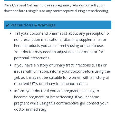
Plan A Vaginal Gel has no use in pregnancy. Always consult your
doctor before using this or any contraceptive during breastfeeding.
✔️ Precautions & Warnings
Tell your doctor and pharmacist about any prescription or
nonprescription medications, vitamins, supplements, or
herbal products you are currently using or plan to use.
Your doctor may need to adjust doses or monitor for
potential interactions.
If you have a history of urinary tract infections (UTIs) or
issues with urination, inform your doctor before using the
gel, as it may not be suitable for women with a history of
recurrent UTIs or urinary tract abnormalities.
Inform your doctor if you are pregnant, planning to
become pregnant, or breastfeeding. If you become
pregnant while using this contraceptive gel, contact your
doctor immediately.