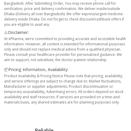
Bangladesh. After Submitting Order, You may receive phone call for
verification, price and delivery confirmation. We deliver inside/outside
Dhaka (Delivery all over Bangladesh). We offer express/urgent medicine
delivery inside Dhaka. Do not forget to check discount/cashback offers if
you are eligible to avail any.
⚠️Disclaimer:
At ePharma, we’re committed to providing accurate and accessible health
information. However, all content is intended for informational purposes
only and should not replace medical advice from a qualified physician.
Please consult your healthcare provider for personalized guidance. We
aim to support, not substitute, the doctor-patient relationship.
📦Pricing Information, Availability:
Product Availability & Pricing Notice Please note that pricing, availability,
and service offerings are subject to change due to: Market fluctuations,
Manufacturer or supplier adjustments, Product discontinuation or
temporary unavailability, Advertising errors. All orders depend on stock
availability and staff resources. If services are provided on a time-and-
materials basis, any shared estimates are for planning purposes only.
Reliable