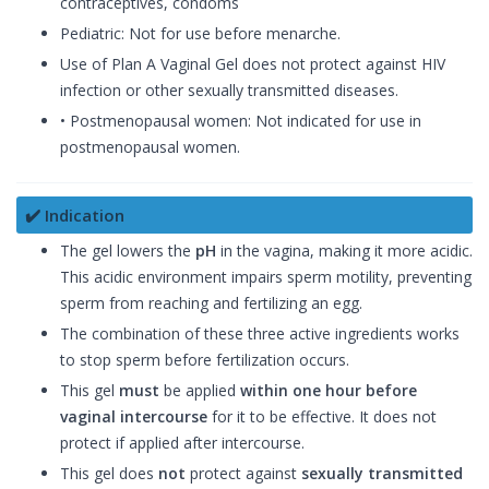
contraceptives, condoms
Pediatric: Not for use before menarche.
Use of Plan A Vaginal Gel does not protect against HIV
infection or other sexually transmitted diseases.
• Postmenopausal women: Not indicated for use in
postmenopausal women.
✔️ Indication
The gel lowers the
pH
in the vagina, making it more acidic.
This acidic environment impairs sperm motility, preventing
sperm from reaching and fertilizing an egg.
The combination of these three active ingredients works
to stop sperm before fertilization occurs.
This gel
must
be applied
within one hour before
vaginal intercourse
for it to be effective. It does not
protect if applied after intercourse.
This gel does
not
protect against
sexually transmitted