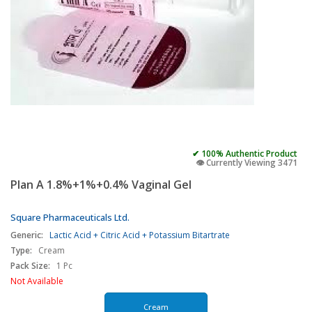
✔ 100% Authentic Product
👁️ Currently Viewing 3471
Plan A 1.8%+1%+0.4% Vaginal Gel
Square Pharmaceuticals Ltd.
Generic:
Lactic Acid + Citric Acid + Potassium Bitartrate
Type:
Cream
Pack Size:
1 Pc
Not Available
Cream