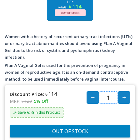
1 Pc
৳ 114
৳ 120
OUT OF STOCK
Women with a history of recurrent urinary tract infections (UTIs)
or urinary tract abnormalities should avoid using Plan A Vaginal
Gel due to the risk of cystitis and pyelonephritis (kidney
infection).
Plan A Vaginal Gel is used for the prevention of pregnancy in
women of reproductive age. It is an on-demand contraceptive
method, to be used immediately before vaginal intercourse.
৳ 114
Discount Price:
MRP:
৳ 120
5% Off
৳: 6
🎉 Save
in this Product
OUT OF STOCK