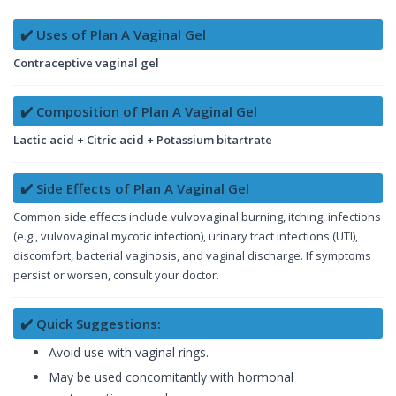
✔️ Uses of Plan A Vaginal Gel
Contraceptive vaginal gel
✔️ Composition of Plan A Vaginal Gel
Lactic acid + Citric acid + Potassium bitartrate
✔️ Side Effects of Plan A Vaginal Gel
Common side effects include vulvovaginal burning, itching, infections
(e.g., vulvovaginal mycotic infection), urinary tract infections (UTI),
discomfort, bacterial vaginosis, and vaginal discharge. If symptoms
persist or worsen, consult your doctor.
✔️ Quick Suggestions:
Avoid use with vaginal rings.
May be used concomitantly with hormonal