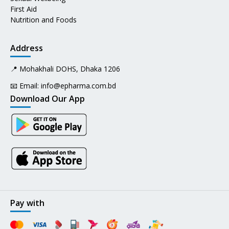
First Aid
Nutrition and Foods
Address
📍 Mohakhali DOHS, Dhaka 1206
📧 Email:
info@epharma.com.bd
Download Our App
Pay with