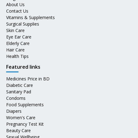
About Us
Contact Us
Vitamins & Supplements
Surgical Supplies
Skin Care
Eye Ear Care
Elderly Care
Hair Care
Health Tips
Featured links
Medicines Price in BD
Diabetic Care
Sanitary Pad
Condoms
Food Supplements
Diapers
Women's Care
Pregnancy Test Kit
Beauty Care
Sexual Wellbeing