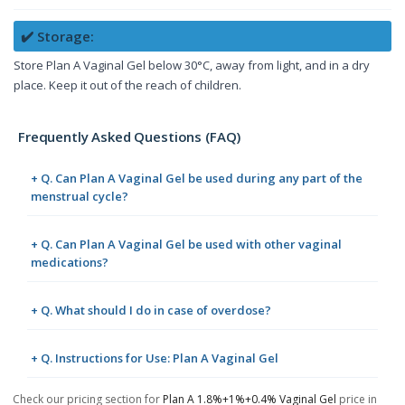
✔️ Storage:
Store Plan A Vaginal Gel below 30°C, away from light, and in a dry
place. Keep it out of the reach of children.
Frequently Asked Questions (FAQ)
+ Q. Can Plan A Vaginal Gel be used during any part of the
menstrual cycle?
+ Q. Can Plan A Vaginal Gel be used with other vaginal
medications?
+ Q. What should I do in case of overdose?
+ Q. Instructions for Use: Plan A Vaginal Gel
Check our pricing section for
Plan A 1.8%+1%+0.4% Vaginal Gel
price in