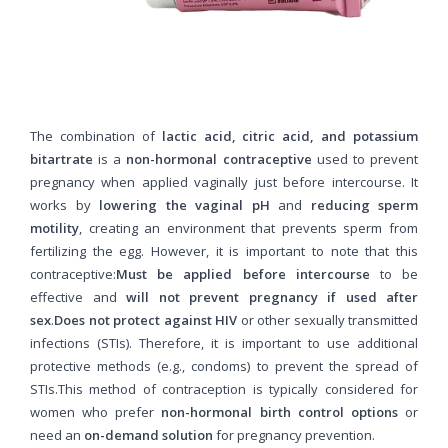
The combination of
lactic acid, citric acid, and potassium
bitartrate
is a
non-hormonal contraceptive
used to prevent
pregnancy when applied vaginally just before intercourse. It
works by
lowering the vaginal pH
and
reducing sperm
motility
, creating an environment that prevents sperm from
fertilizing the egg. However, it is important to note that this
contraceptive:
Must be applied before intercourse
to be
effective and
will not prevent pregnancy if used after
sex
.
Does not protect against HIV
or other sexually transmitted
infections (STIs). Therefore, it is important to use additional
protective methods (e.g., condoms) to prevent the spread of
STIs.This method of contraception is typically considered for
women who prefer
non-hormonal birth control options
or
need an
on-demand solution
for pregnancy prevention.