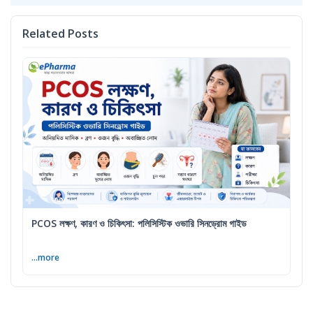
Related Posts
PCOS লক্ষণ, কারণ ও চিকিৎসা: পলিসিস্টিক ওভারি সিনড্রোম গাইড
...more