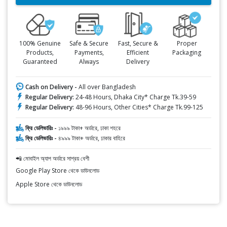
100% Genuine
Safe & Secure
Fast, Secure &
Proper
Products,
Payments,
Efficient
Packaging
Guaranteed
Always
Delivery
Cash on Delivery -
All over Bangladesh
Regular Delivery:
24-48 Hours, Dhaka City* Charge Tk.39-59
Regular Delivery:
48-96 Hours, Other Cities* Charge Tk.99-125
ফ্রি ডেলিভারিঃ -
১৯৯৯ টাকা+ অর্ডারে, ঢাকা শহরে
ফ্রি ডেলিভারিঃ -
৪৯৯৯ টাকা+ অর্ডারে, ঢাকার বাহিরে
📲 মোবাইল অ্যাপ অর্ডারে সাশ্রয় বেশী
Google Play Store থেকে ডাউনলোড
Apple Store থেকে ডাউনলোড