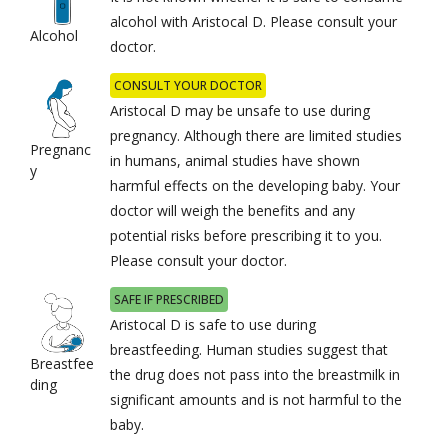
alcohol with Aristocal D. Please consult your
Alcohol
doctor.
CONSULT YOUR DOCTOR
Aristocal D may be unsafe to use during
pregnancy. Although there are limited studies
Pregnanc
in humans, animal studies have shown
y
harmful effects on the developing baby. Your
doctor will weigh the benefits and any
potential risks before prescribing it to you.
Please consult your doctor.
SAFE IF PRESCRIBED
Aristocal D is safe to use during
breastfeeding. Human studies suggest that
Breastfee
the drug does not pass into the breastmilk in
ding
significant amounts and is not harmful to the
baby.