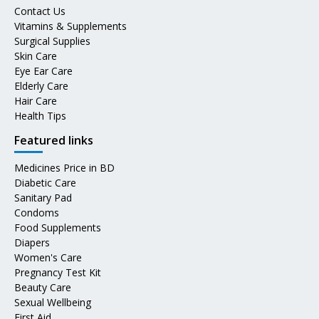
Contact Us
Vitamins & Supplements
Surgical Supplies
Skin Care
Eye Ear Care
Elderly Care
Hair Care
Health Tips
Featured links
Medicines Price in BD
Diabetic Care
Sanitary Pad
Condoms
Food Supplements
Diapers
Women's Care
Pregnancy Test Kit
Beauty Care
Sexual Wellbeing
First Aid