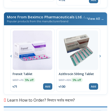
More From Beximco Pharmaceuticals Ltd.
/ এই ব্র্যান্ডের আরও পণ্য
View All →
Popular products from this manufacturer/brand
Frenxit Tablet
Azithrocin 500mg Tablet
Atri
MRP ৳75
MRP ৳105
MRP 
5% off
5% off
৳71
৳100
৳43
Add
Add
Learn How to Order? কিভাবে অর্ডার করবেন?