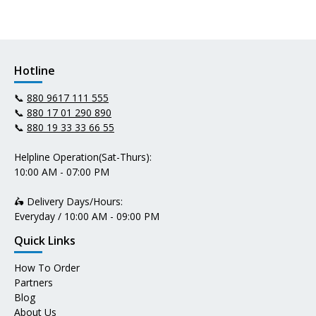
Hotline
📞
880 9617 111 555
📞
880 17 01 290 890
📞
880 19 33 33 66 55
Helpline Operation(Sat-Thurs):
10:00 AM - 07:00 PM
🛵 Delivery Days/Hours:
Everyday / 10:00 AM - 09:00 PM
Quick Links
How To Order
Partners
Blog
About Us