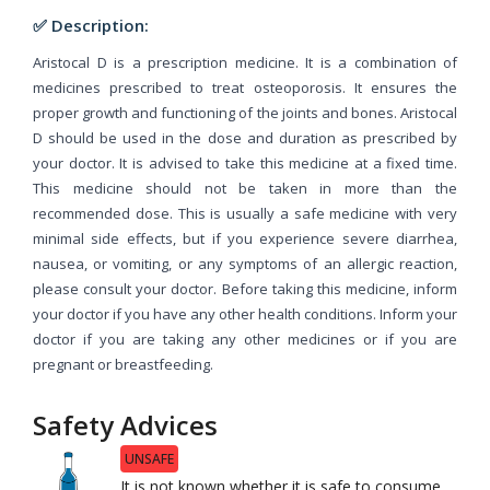
✅ Description:
Aristocal D is a prescription medicine. It is a combination of
medicines prescribed to treat osteoporosis. It ensures the
proper growth and functioning of the joints and bones. Aristocal
D should be used in the dose and duration as prescribed by
your doctor. It is advised to take this medicine at a fixed time.
This medicine should not be taken in more than the
recommended dose. This is usually a safe medicine with very
minimal side effects, but if you experience severe diarrhea,
nausea, or vomiting, or any symptoms of an allergic reaction,
please consult your doctor. Before taking this medicine, inform
your doctor if you have any other health conditions. Inform your
doctor if you are taking any other medicines or if you are
pregnant or breastfeeding.
Safety Advices
UNSAFE
It is not known whether it is safe to consume