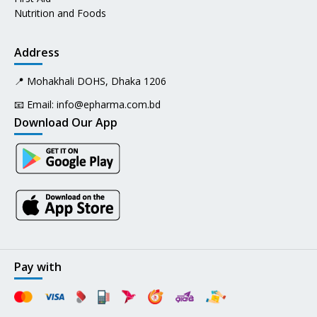
Nutrition and Foods
Address
📍 Mohakhali DOHS, Dhaka 1206
📧 Email:
info@epharma.com.bd
Download Our App
Pay with