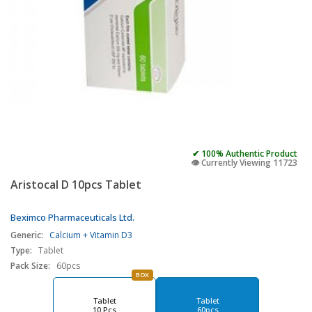
✔ 100% Authentic Product
👁️ Currently Viewing 11723
Aristocal D 10pcs Tablet
Beximco Pharmaceuticals Ltd.
Generic:
Calcium + Vitamin D3
Type:
Tablet
Pack Size:
60pcs
BOX
Tablet
Tablet
10 Pcs
60pcs