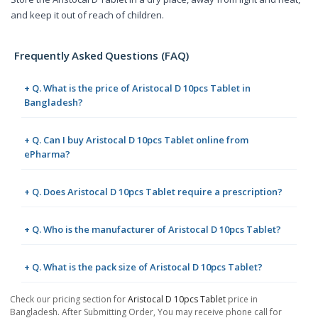
and keep it out of reach of children.
Frequently Asked Questions (FAQ)
+ Q. What is the price of Aristocal D 10pcs Tablet in
Bangladesh?
+ Q. Can I buy Aristocal D 10pcs Tablet online from
ePharma?
+ Q. Does Aristocal D 10pcs Tablet require a prescription?
+ Q. Who is the manufacturer of Aristocal D 10pcs Tablet?
+ Q. What is the pack size of Aristocal D 10pcs Tablet?
Check our pricing section for
Aristocal D 10pcs Tablet
price in
Bangladesh. After Submitting Order, You may receive phone call for