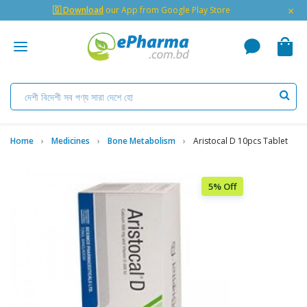
×
🇬 Download
our App from Google Play Store
Home
Medicines
Bone Metabolism
Aristocal D 10pcs Tablet
5% Off