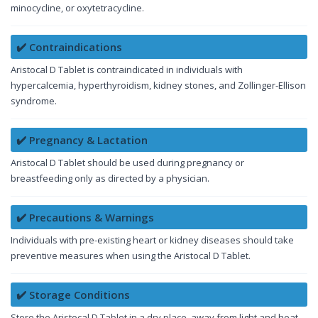
minocycline, or oxytetracycline.
✔️ Contraindications
Aristocal D Tablet is contraindicated in individuals with
hypercalcemia, hyperthyroidism, kidney stones, and Zollinger-Ellison
syndrome.
✔️ Pregnancy & Lactation
Aristocal D Tablet should be used during pregnancy or
breastfeeding only as directed by a physician.
✔️ Precautions & Warnings
Individuals with pre-existing heart or kidney diseases should take
preventive measures when using the Aristocal D Tablet.
✔️ Storage Conditions
Store the Aristocal D Tablet in a dry place, away from light and heat,