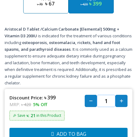
৳ 67
৳ 399
৳ 70
৳ 420
Aristocal D Tablet /Calcium Carbonate [Elemental] 500mg +
Vitamin D3 200IU
is indicated for the treatment of various conditions
including
osteoporosis, osteomalacia, rickets, hand and foot
spasms, and parathyroid diseases
. It is commonly used as a calcium
supplement to ensure adequate dietary intake during pregnancy
and lactation, bone formation, and teeth development, especially
when definitive treatment is required. Additionally, it is prescribed as
a regular supplement for chronic kidney failure and as a phosphate
chelator.
৳ 399
Discount Price:
MRP:
৳ 420
5% Off
৳: 21
🎉 Save
in this Product
ADD TO BAG