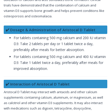
trials have demonstrated that the combination of calcium and
vitamin D3 supports bone growth and helps prevent conditions like
osteoporosis and osteomalacia.
✔️ Dosage & Administration of Aristocal D Tablet
For tablets containing 500 mg calcium and 200 IU vitamin
D3: Take 2 tablets per day or 1 tablet twice a day,
preferably after meals for better absorption.
For tablets containing 500 mg calcium and 400 IU vitamin
D3: Take 1 tablet twice a day, preferably after meals for
improved absorption.
✔️ Interaction of Aristocal D Tablet
Aristocal D Tablet may interact with antacids and other calcium
supplements containing calcium, aluminum, or magnesium, as well
as calcitriol and other vitamin D3 supplements. It may also interact
with medications such as digoxin, tetracycline, doxycycline,