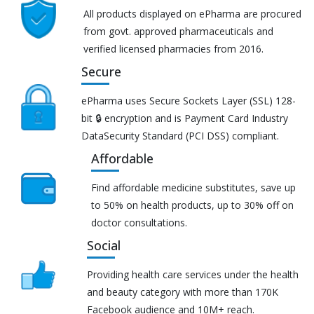
All products displayed on ePharma are procured
from govt. approved pharmaceuticals and
verified licensed pharmacies from 2016.
Secure
ePharma uses Secure Sockets Layer (SSL) 128-
bit 🔒 encryption and is Payment Card Industry
DataSecurity Standard (PCI DSS) compliant.
Affordable
Find affordable medicine substitutes, save up
to 50% on health products, up to 30% off on
doctor consultations.
Social
Providing health care services under the health
and beauty category with more than 170K
Facebook audience and 10M+ reach.