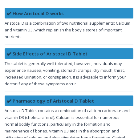
✔️ How Aristocal D works
Aristocal D is a combination of two nutritional supplements: Calcium
and Vitamin D3, which replenish the body's stores of important
nutrients.
✔️ Side Effects of Aristocal D Tablet
The tablet is generally well tolerated; however, individuals may
experience nausea, vomiting, stomach cramps, dry mouth, thirst,
increased urination, or constipation. It is advisable to inform your
doctor if any of these symptoms occur.
✔️ Pharmacology of Aristocal D Tablet
Aristocal D Tablet contains a combination of calcium carbonate and
vitamin D3 (cholecalciferol). Calcium is essential for numerous
normal bodily functions, particularly in the formation and
maintenance of bones. Vitamin D3 aids in the absorption and
utilization of calcium and also stimulates bone formation. Clinical