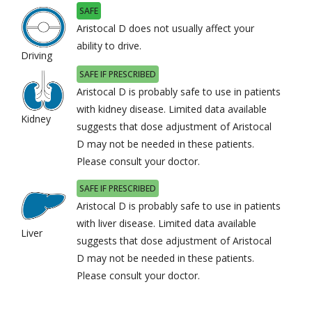
SAFE
Aristocal D does not usually affect your
ability to drive.
Driving
SAFE IF PRESCRIBED
Aristocal D is probably safe to use in patients
with kidney disease. Limited data available
Kidney
suggests that dose adjustment of Aristocal
D may not be needed in these patients.
Please consult your doctor.
SAFE IF PRESCRIBED
Aristocal D is probably safe to use in patients
with liver disease. Limited data available
Liver
suggests that dose adjustment of Aristocal
D may not be needed in these patients.
Please consult your doctor.