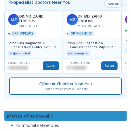
Specialist Doctors Near You
See All
DR. MD. ZAHID
DR. MD. ZAHID
MZ
MZ
S
FERDOUS
FERDOUS
MBBS, MS,FACS
MBBS, MS,FACS
ORTHOPEDICS
ORTHOPEDICS
📍
P
📍
📍
Ibn Sina Diagnostic &
Ibn Sina Diagnostic &
H
Consultation Center, H-11, Haji
Consultant Centre,Mirpur-02
D
Maj
Road, Avenue, 3, Rupnagar,
Major Hospital
Major Hospital
Mirpur-2
CHAMBER PHONE
CHAMBER PHONE
CHA
Call
Call
01822507838
01715699209
171
Doctor Chamber Near You
Search by District & Upazilla
✔️ Uses of Aristocal D
Nutritional deficiencies