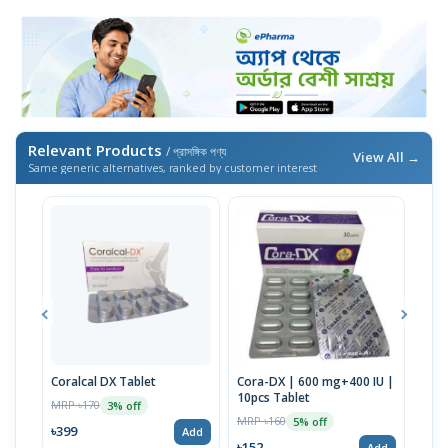
Relevant Products
/ প্রাসঙ্গিক পণ্য
View All →
Same generic alternatives, ranked by customer interest
Coralcal DX Tablet
Cora-DX | 600 mg+400 IU |
Calb
10pcs Tablet
MRP ৳170
MRP 
3% off
MRP ৳160
5% off
৳399
৳22
Add
৳152
Add