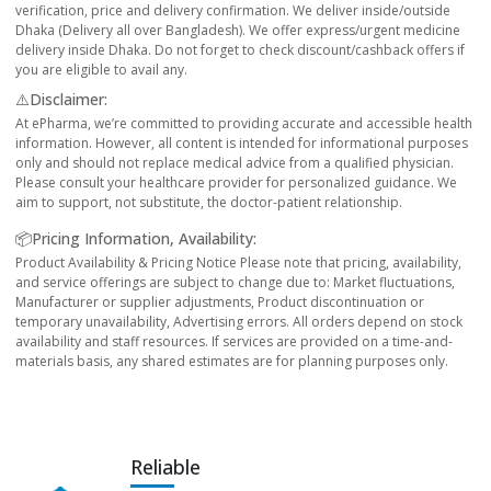
verification, price and delivery confirmation. We deliver inside/outside
Dhaka (Delivery all over Bangladesh). We offer express/urgent medicine
delivery inside Dhaka. Do not forget to check discount/cashback offers if
you are eligible to avail any.
⚠️Disclaimer:
At ePharma, we’re committed to providing accurate and accessible health
information. However, all content is intended for informational purposes
only and should not replace medical advice from a qualified physician.
Please consult your healthcare provider for personalized guidance. We
aim to support, not substitute, the doctor-patient relationship.
📦Pricing Information, Availability:
Product Availability & Pricing Notice Please note that pricing, availability,
and service offerings are subject to change due to: Market fluctuations,
Manufacturer or supplier adjustments, Product discontinuation or
temporary unavailability, Advertising errors. All orders depend on stock
availability and staff resources. If services are provided on a time-and-
materials basis, any shared estimates are for planning purposes only.
Reliable